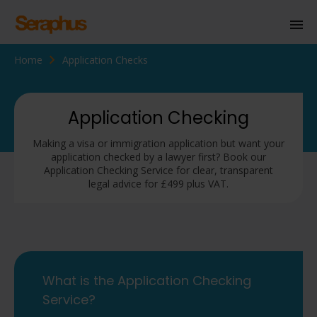
Home
Application Checks
Homepage
Personal Immigration
Application Checking
Business Immigration
Making a visa or immigration application but want your
application checked by a lawyer first? Book our
Civil Society
Application Checking Service for clear, transparent
legal advice for £499 plus VAT.
Knowledge Centre
About Us
Contact us
What is the Application Checking
Service?