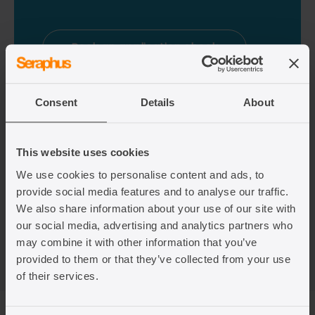
Book an application check
Consent
Details
About
This website uses cookies
We use cookies to personalise content and ads, to
provide social media features and to analyse our traffic.
We also share information about your use of our site with
our social media, advertising and analytics partners who
may combine it with other information that you’ve
provided to them or that they’ve collected from your use
of their services.