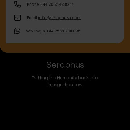
Phone
+44 20 8142 8211
Email
info@seraphus.co.uk
Whatsapp
+44 7538 208 096
Seraphus
Putting the Humanity back into
Immigration Law