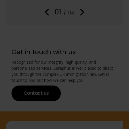
in
01
/
04
Get in touch with us
Recognised for our integrity, high quality, and
personalised services, Seraphus is well placed to direct
you through the complex UK immigration law. Get in
touch to find out how we can help you.
Contact us