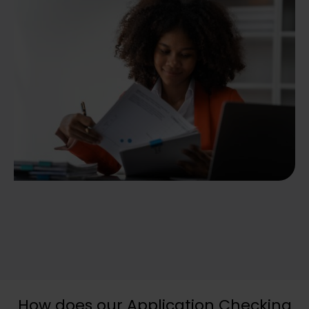
How does our Application Checking