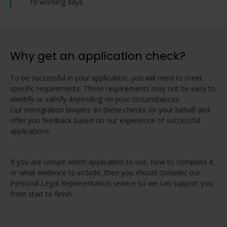
10 working days.
Why get an application check?
To be successful in your application, you will need to meet
specific requirements. These requirements may not be easy to
identify or satisfy depending on your circumstances.
Our immigration lawyers do these checks on your behalf and
offer you feedback based on our experience of successful
applications.
If you are unsure which application to use, how to complete it,
or what evidence to include, then you should consider our
Personal Legal Representation service so we can support you
from start to finish.