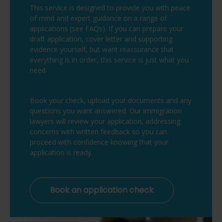
This service is designed to provide you with peace
of mind and expert guidance on a range of
applications (see FAQs). If you can prepare your
draft application, cover letter and supporting
evidence yourself, but want reassurance that
everything is in order, this service is just what you
need.
Book your check, upload your documents and any
questions you want answered. Our immigration
lawyers will review your application, addressing
concerns with written feedback so you can
proceed with confidence knowing that your
application is ready.
Book an application check