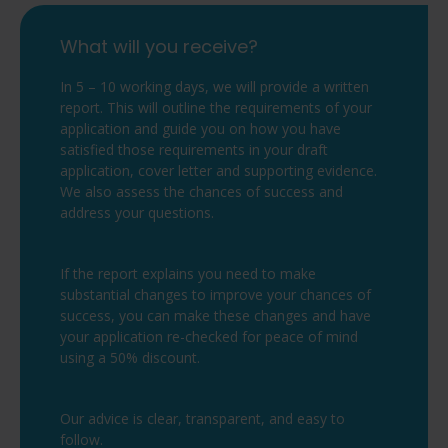
What will you receive?
In 5 – 10 working days, we will provide a written
report. This will outline the requirements of your
application and guide you on how you have
satisfied those requirements in your draft
application, cover letter and supporting evidence.
We also assess the chances of success and
address your questions.
If the report explains you need to make
substantial changes to improve your chances of
success, you can make these changes and have
your application re-checked for peace of mind
using a 50% discount.
Our advice is clear, transparent, and easy to
follow.