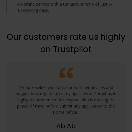
consider booking the Legal Representation
An online service with a turnaround time of just 5-
service for full advice and support with your
10 working days.
application.
Our customers rate us highly
on Trustpilot
 for my
“Anna Hawkes was fantastic with her advices and
“Prof
was an
suggestions regarding to my application. Seraphus is
adv
o submit
highly recommended for anyone who is looking for
cit
endless
peace of mind before submit any application to the
revie
idance
Home Office.”
corre
 team!”
fol
Ab Ab
citi