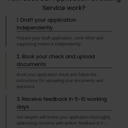
Service work?
1. Draft your application
independently
Prepare your draft application, cover letter and
supporting evidence independently.
2. Book your check and upload
documents
Book your application check and follow the
instructions for uploading your documents and
questions.
3. Receive feedback in 5-10 working
days
Our lawyers will review your application thoroughly,
addressing concerns with written feedback in 5 –