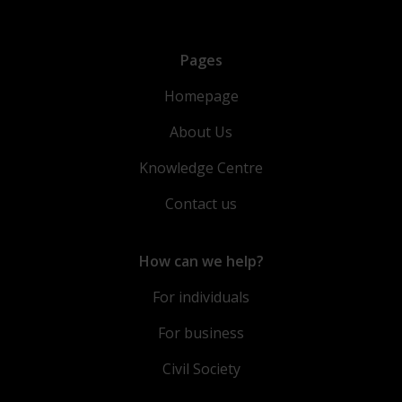
Pages
Homepage
About Us
Knowledge Centre
Contact us
How can we help?
For individuals
For business
Civil Society