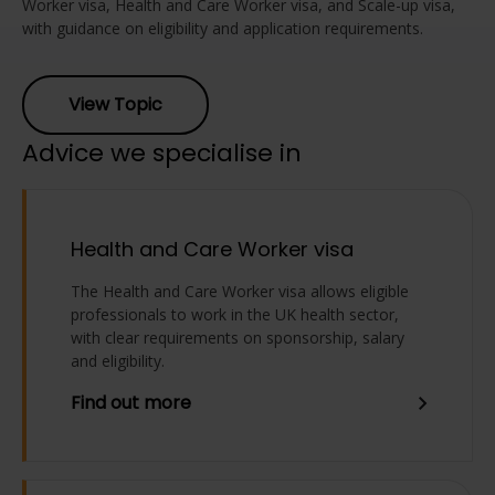
Worker visa, Health and Care Worker visa, and Scale-up visa,
with guidance on eligibility and application requirements.
View Topic
Advice we specialise in
Health and Care Worker visa
The Health and Care Worker visa allows eligible
professionals to work in the UK health sector,
with clear requirements on sponsorship, salary
and eligibility.
Find out more