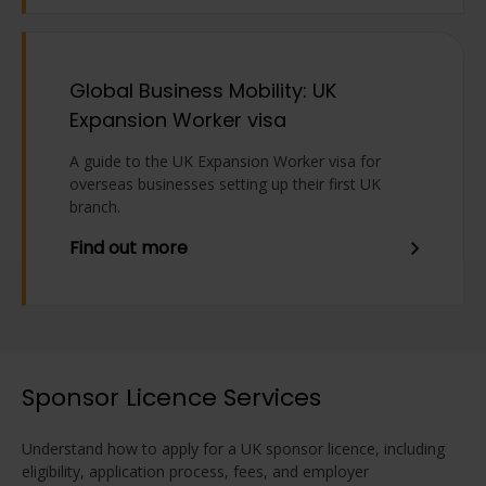
Global Business Mobility: UK
Expansion Worker visa
A guide to the UK Expansion Worker visa for
overseas businesses setting up their first UK
branch.
Find out more
Sponsor Licence Services
Understand how to apply for a UK sponsor licence, including
eligibility, application process, fees, and employer