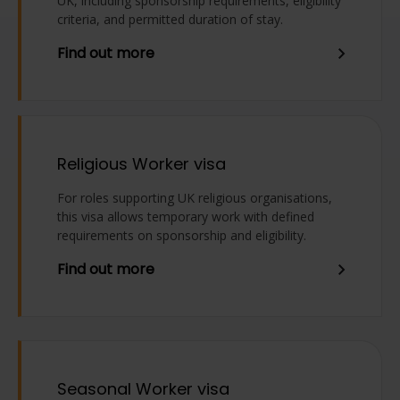
UK, including sponsorship requirements, eligibility
criteria, and permitted duration of stay.
Find out more
Religious Worker visa
For roles supporting UK religious organisations,
this visa allows temporary work with defined
requirements on sponsorship and eligibility.
Find out more
Seasonal Worker visa