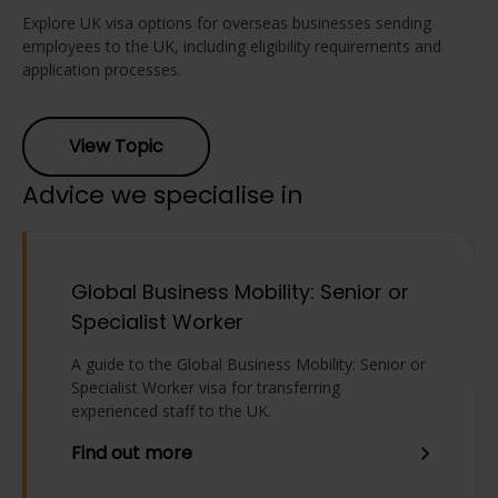
Explore UK visa options for overseas businesses sending
employees to the UK, including eligibility requirements and
application processes.
View Topic
Advice we specialise in
Global Business Mobility: Senior or
Specialist Worker
A guide to the Global Business Mobility: Senior or
Specialist Worker visa for transferring
experienced staff to the UK.
Find out more