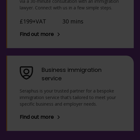
via a 30-minute consultation with an immigration
lawyer. Connect with us in a few simple steps.
£199+VAT
30 mins
Find out more
Business immigration
service
Seraphus is your trusted partner for a bespoke
immigration service that’s tailored to meet your
specific business and employer needs.
Find out more