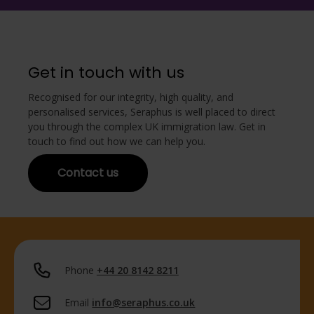
Get in touch with us
Recognised for our integrity, high quality, and
personalised services, Seraphus is well placed to direct
you through the complex UK immigration law. Get in
touch to find out how we can help you.
Contact us
Phone
+44 20 8142 8211
Email
info@seraphus.co.uk