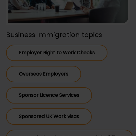
Business Immigration topics
Employer Right to Work Checks
Overseas Employers
Sponsor Licence Services
Sponsored UK Work visas