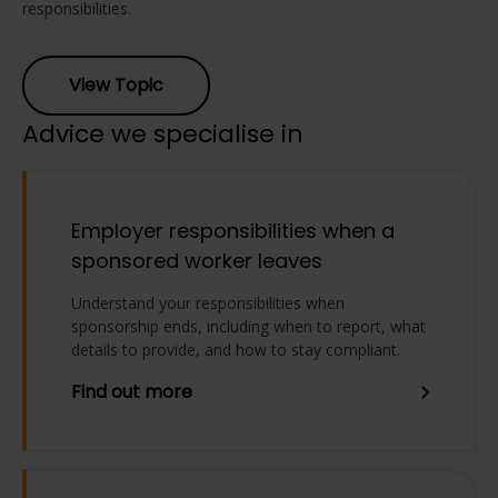
responsibilities.
View Topic
Advice we specialise in
Employer responsibilities when a
sponsored worker leaves
Understand your responsibilities when
sponsorship ends, including when to report, what
details to provide, and how to stay compliant.
Find out more