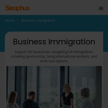
Home
Business Immigration
Homepage
Personal Immigration
Business Immigration
Business Immigration
Support for businesses navigating UK immigration,
Civil Society
including sponsorship, hiring international workers, and
work visa options.
Knowledge Centre
About Us
Contact us