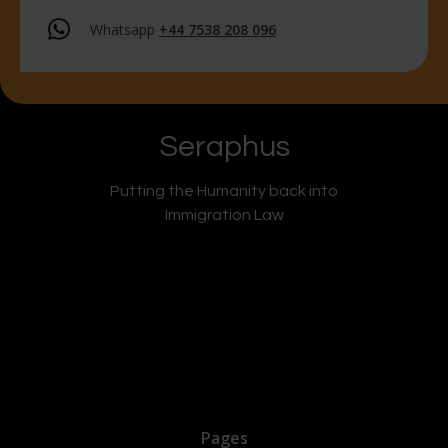
Whatsapp
+44 7538 208 096
Seraphus
Putting the Humanity back into
Immigration Law
Pages