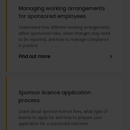
Managing working arrangements
for sponsored employees
Understand how different working arrangements
affect sponsored roles, when changes may need
to be reported, and how to manage compliance
in practice.
Find out more
Sponsor licence application
process
Learn about sponsor licence fees, what type of
licence to apply for and how to prepare your
application for a successful outcome.