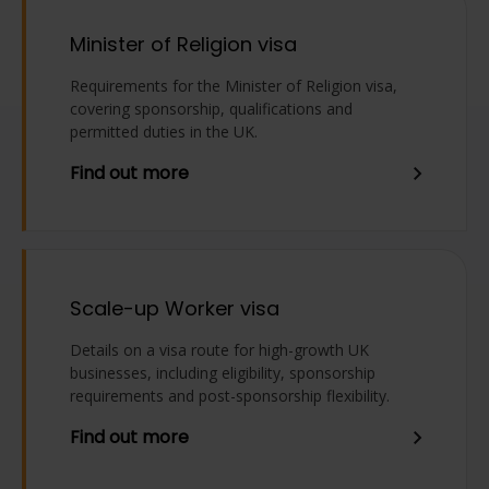
Minister of Religion visa
Requirements for the Minister of Religion visa,
covering sponsorship, qualifications and
permitted duties in the UK.
Find out more
Scale-up Worker visa
Details on a visa route for high-growth UK
businesses, including eligibility, sponsorship
requirements and post-sponsorship flexibility.
Find out more