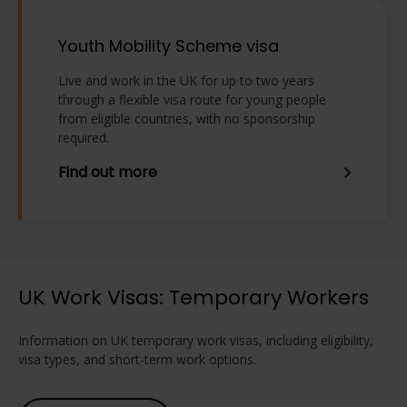
Youth Mobility Scheme visa
Live and work in the UK for up to two years
through a flexible visa route for young people
from eligible countries, with no sponsorship
required.
Find out more
UK Work Visas: Temporary Workers
Information on UK temporary work visas, including eligibility,
visa types, and short-term work options.