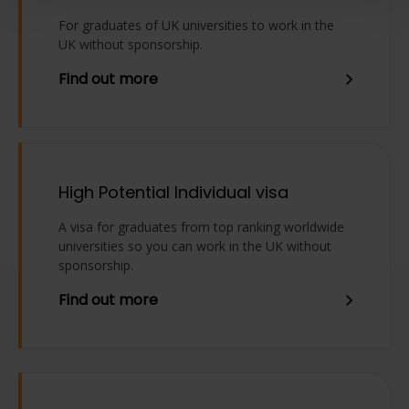
For graduates of UK universities to work in the
UK without sponsorship.
Find out more
High Potential Individual visa
A visa for graduates from top ranking worldwide
universities so you can work in the UK without
sponsorship.
Find out more