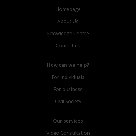
Homepage
About Us
Knowledge Centre
Contact us
How can we help?
For individuals
For business
Civil Society
Our services
Video Consultation