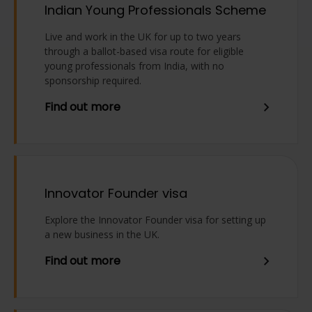
Indian Young Professionals Scheme
Live and work in the UK for up to two years
through a ballot-based visa route for eligible
young professionals from India, with no
sponsorship required.
Find out more
Innovator Founder visa
Explore the Innovator Founder visa for setting up
a new business in the UK.
Find out more