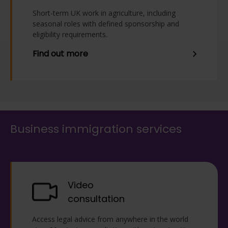
Short-term UK work in agriculture, including
seasonal roles with defined sponsorship and
eligibility requirements.
Find out more
Business immigration services
Video
consultation
Access legal advice from anywhere in the world