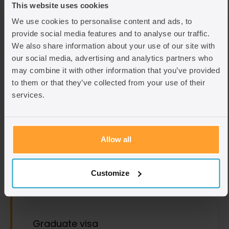
This website uses cookies
We use cookies to personalise content and ads, to
View Topic
provide social media features and to analyse our traffic.
We also share information about your use of our site with
Advice we specialise in
our social media, advertising and analytics partners who
may combine it with other information that you’ve provided
to them or that they’ve collected from your use of their
services.
Global Talent visa
A guide to the Global Talent visa, which enables
recognised individuals in key fields to work in the
Allow all
UK without sponsorship.
Find out more
Customize
Graduate visa