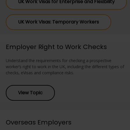
UK Work Visas for Enterprise and Flexibility
UK Work Visas: Temporary Workers
Employer Right to Work Checks
Understand the requirements for checking a prospective
worker’s right to work in the UK, including the different types of
checks, eVisas and compliance risks.
View Topic
Overseas Employers