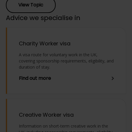
View Topic
Advice we specialise in
Charity Worker visa
A visa route for voluntary work in the UK,
covering sponsorship requirements, eligibility, and
duration of stay.
Find out more
Creative Worker visa
Information on short-term creative work in the