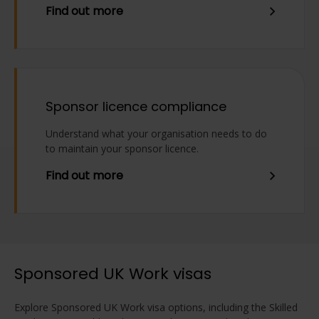
Find out more
Sponsor licence compliance
Understand what your organisation needs to do
to maintain your sponsor licence.
Find out more
Sponsored UK Work visas
Explore Sponsored UK Work visa options, including the Skilled