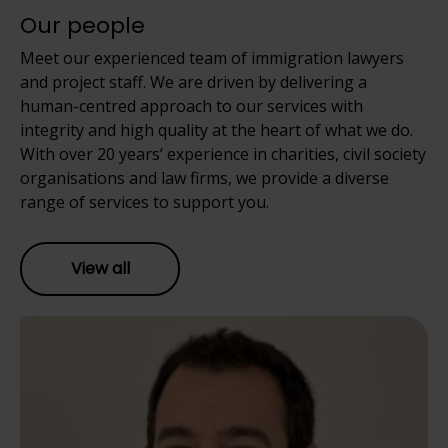
Our people
Meet our experienced team of immigration lawyers
and project staff. We are driven by delivering a
human-centred approach to our services with
integrity and high quality at the heart of what we do.
With over 20 years’ experience in charities, civil society
organisations and law firms, we provide a diverse
range of services to support you.
View all