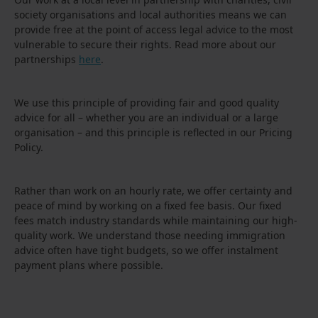
society organisations and local authorities means we can
provide free at the point of access legal advice to the most
vulnerable to secure their rights. Read more about our
partnerships
here
.
We use this principle of providing fair and good quality
advice for all – whether you are an individual or a large
organisation – and this principle is reflected in our Pricing
Policy.
Rather than work on an hourly rate, we offer certainty and
peace of mind by working on a fixed fee basis. Our fixed
fees match industry standards while maintaining our high-
quality work. We understand those needing immigration
advice often have tight budgets, so we offer instalment
payment plans where possible.