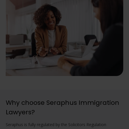
Why choose Seraphus Immigration
Lawyers?
Seraphus is fully regulated by the Solicitors Regulation