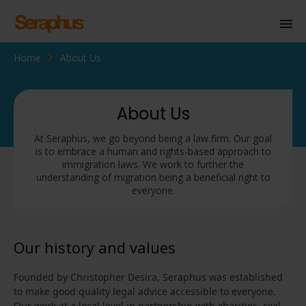
Home
About Us
Homepage
Personal Immigration
About Us
Business Immigration
At Seraphus, we go beyond being a law firm. Our goal
is to embrace a human and rights-based approach to
Civil Society
immigration laws. We work to further the
understanding of migration being a beneficial right to
everyone.
Knowledge Centre
About Us
Our history and values
Contact us
Founded by Christopher Desira, Seraphus was established
to make good quality legal advice accessible to everyone.
Our work at a local level in partnership with charities, civil