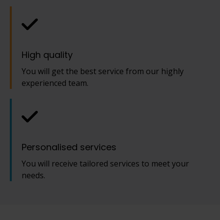
High quality
You will get the best service from our highly
experienced team.
Personalised services
You will receive tailored services to meet your
needs.