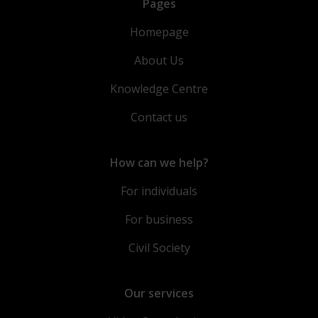
Pages
Homepage
About Us
Knowledge Centre
Contact us
How can we help?
For individuals
For business
Civil Society
Our services