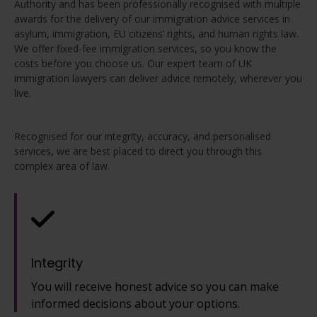
Authority and has been professionally recognised with multiple
awards for the delivery of our immigration advice services in
asylum, immigration, EU citizens’ rights, and human rights law.
We offer fixed-fee immigration services, so you know the
costs before you choose us. Our expert team of UK
immigration lawyers can deliver advice remotely, wherever you
live.
Recognised for our integrity, accuracy, and personalised
services, we are best placed to direct you through this
complex area of law.
Integrity
You will receive honest advice so you can make
informed decisions about your options.