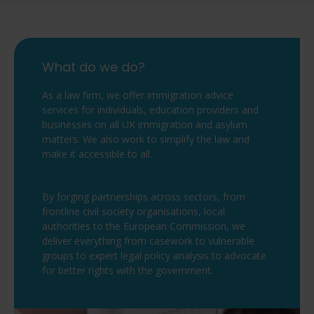
What do we do?
As a law firm, we offer immigration advice
services for individuals, education providers and
businesses on all UK immigration and asylum
matters. We also work to simplify the law and
make it accessible to all.
By forging partnerships across sectors, from
frontline civil society organisations, local
authorities to the European Commission, we
deliver everything from casework to vulnerable
groups to expert legal policy analysis to advocate
for better rights with the government.