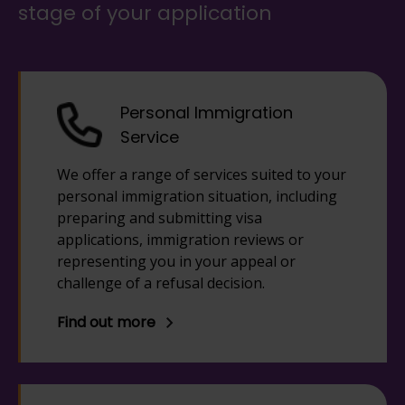
stage of your application
Personal Immigration
Service
We offer a range of services suited to your
personal immigration situation, including
preparing and submitting visa
applications, immigration reviews or
representing you in your appeal or
challenge of a refusal decision.
Find out more