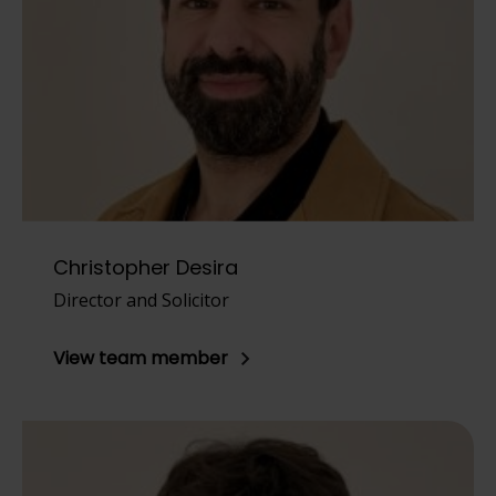
Christopher Desira
Director and Solicitor
View team member