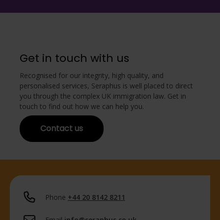
Get in touch with us
Recognised for our integrity, high quality, and
personalised services, Seraphus is well placed to direct
you through the complex UK immigration law. Get in
touch to find out how we can help you.
Contact us
Phone
+44 20 8142 8211
Email
info@seraphus.co.uk