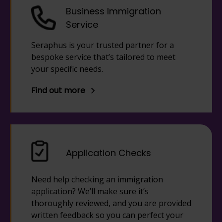
Business Immigration
Service
Seraphus is your trusted partner for a
bespoke service that’s tailored to meet
your specific needs.
Find out more
Application Checks
Need help checking an immigration
application? We’ll make sure it’s
thoroughly reviewed, and you are provided
written feedback so you can perfect your