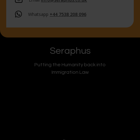
Whatsapp
+44 7538 208 096
Seraphus
Putting the Humanity back into
Immigration Law