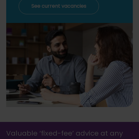
See current vacancies
Valuable ‘fixed-fee’ advice at any