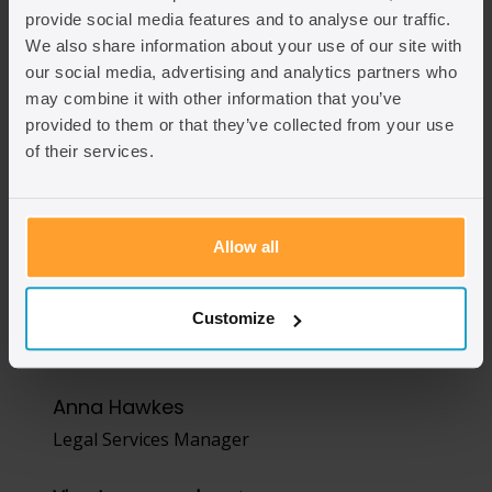
provide social media features and to analyse our traffic.
We also share information about your use of our site with
our social media, advertising and analytics partners who
may combine it with other information that you’ve
provided to them or that they’ve collected from your use
of their services.
Allow all
Customize
Anna Hawkes
Legal Services Manager