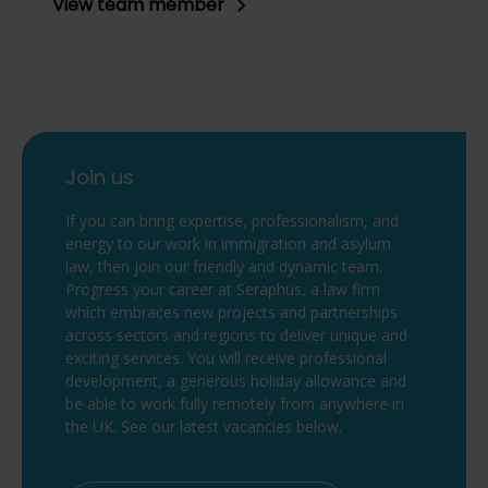
View team member
Join us
If you can bring expertise, professionalism, and
energy to our work in immigration and asylum
law, then join our friendly and dynamic team.
Progress your career at Seraphus, a law firm
which embraces new projects and partnerships
across sectors and regions to deliver unique and
exciting services. You will receive professional
development, a generous holiday allowance and
be able to work fully remotely from anywhere in
the UK. See our latest vacancies below.