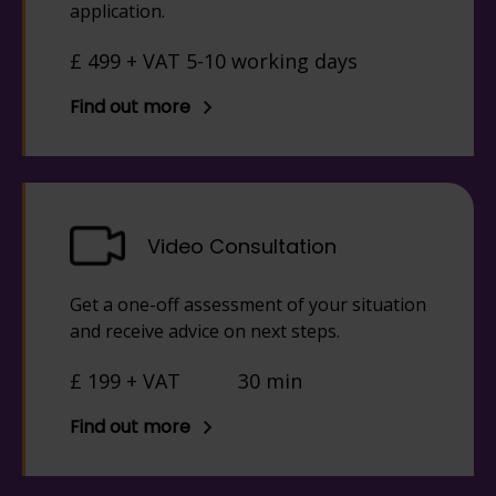
application.
£ 499 + VAT 5-10 working days
Find out more
Video Consultation
Get a one-off assessment of your situation
and receive advice on next steps.
£ 199 + VAT
30 min
Find out more