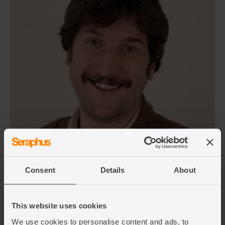
Alex Young
Senior Solicitor
Consent
Details
About
View team member
This website uses cookies
We use cookies to personalise content and ads, to