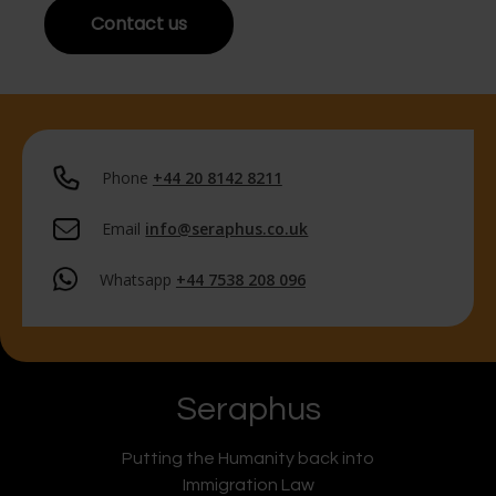
Contact us
Phone
+44 20 8142 8211
Email
info@seraphus.co.uk
Whatsapp
+44 7538 208 096
Seraphus
Putting the Humanity back into
Immigration Law