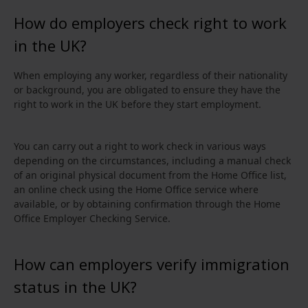
How do employers check right to work
in the UK?
When employing any worker, regardless of their nationality
or background, you are obligated to ensure they have the
right to work in the UK before they start employment.
You can carry out a right to work check in various ways
depending on the circumstances, including a manual check
of an original physical document from the Home Office list,
an online check using the Home Office service where
available, or by obtaining confirmation through the Home
Office Employer Checking Service.
How can employers verify immigration
status in the UK?