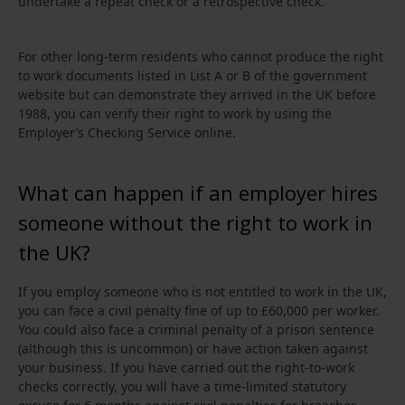
undertake a repeat check or a retrospective check.
For other long-term residents who cannot produce the right
to work documents listed in List A or B of the government
website but can demonstrate they arrived in the UK before
1988, you can verify their right to work by using the
Employer’s Checking Service online.
What can happen if an employer hires
someone without the right to work in
the UK?
If you employ someone who is not entitled to work in the UK,
you can face a civil penalty fine of up to £60,000 per worker.
You could also face a criminal penalty of a prison sentence
(although this is uncommon) or have action taken against
your business. If you have carried out the right-to-work
checks correctly, you will have a time‑limited statutory