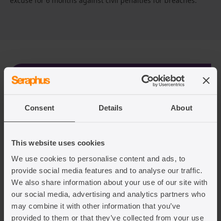
excuse for 6 months against civil penalties for breaches.
We’re here to help you
When it comes to obtaining reliable legal advice,
Consent
Details
About
Seraphus is your dedicated source of expert
guidance.
This website uses cookies
We specialise in providing personalised support to
We use cookies to personalise content and ads, to
help you navigate the complexities of the
provide social media features and to analyse our traffic.
application process, ensuring a seamless and
We also share information about your use of our site with
hassle-free experience.
our social media, advertising and analytics partners who
may combine it with other information that you’ve
Contact us today using the contact us form.
provided to them or that they’ve collected from your use