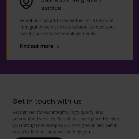
service
Seraphus is your trusted partner for a bespoke
immigration service that’s tailored to meet your
specific business and employer needs.
Find out more
Get in touch with us
Recognised for our integrity, high quality, and
personalised services, Seraphus is well placed to direct
you through the complex UK immigration law. Get in
touch to find out how we can help you.