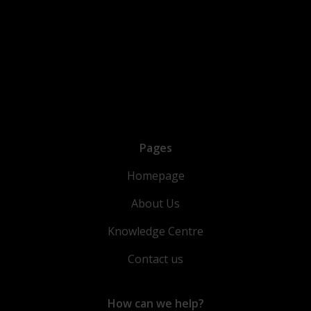
Pages
Homepage
About Us
Knowledge Centre
Contact us
How can we help?