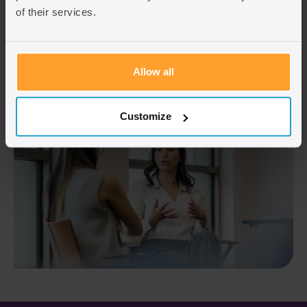
of their services.
Fill in the contact us form
Allow all
Customize