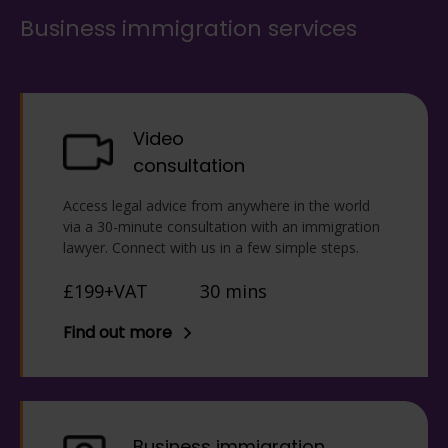
Business immigration services
Video
consultation
Access legal advice from anywhere in the world
via a 30-minute consultation with an immigration
lawyer. Connect with us in a few simple steps.
£199+VAT
30 mins
Find out more
Business immigration