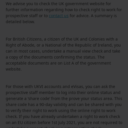
We advise you to check the UK government website for
further information regarding how to check right to work for
prospective staff or to
contact us
for advice. A summary is
detailed below.
For British Citizens, a citizen of the UK and Colonies with a
Right of Abode, or a National of the Republic of Ireland, you
can in most cases, undertake a manual view check and take
a copy of the documents confirming the status. The
acceptable documents are on List A of the government
website.
For those with UKVI accounts and eVisas, you can ask the
prospective staff member to log into their online status and
generate a ‘share code’ from the prove your status area. This
share code has a 90-day validity and can be shared with you
to verify their right to work using the online right to work
check. If you have already undertaken a right to work check
on an EU citizen before 1st July 2021, you are not required to