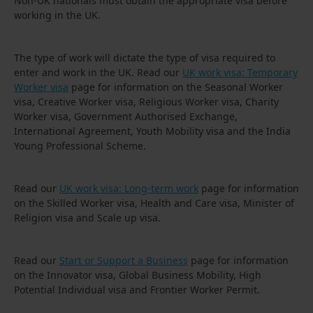
Non-UK nationals must obtain the appropriate visa before
working in the UK.
The type of work will dictate the type of visa required to
enter and work in the UK. Read our
UK work visa: Temporary
Worker visa
page for information on the Seasonal Worker
visa, Creative Worker visa, Religious Worker visa, Charity
Worker visa, Government Authorised Exchange,
International Agreement, Youth Mobility visa and the India
Young Professional Scheme.
Read our
UK work visa: Long-term work
page for information
on the Skilled Worker visa, Health and Care visa, Minister of
Religion visa and Scale up visa.
Read our
Start or Support a Business
page for information
on the Innovator visa, Global Business Mobility, High
Potential Individual visa and Frontier Worker Permit.