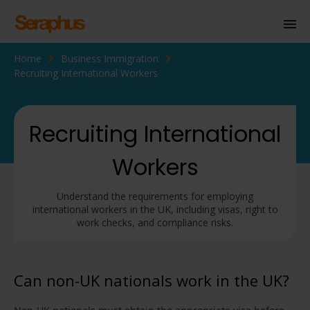
Home
Business Immigration
Homepage
Recruiting International Workers
Personal Immigration
Business Immigration
Recruiting International
Civil Society
Workers
Understand the requirements for employing
Knowledge Centre
international workers in the UK, including visas, right to
work checks, and compliance risks.
About Us
Contact us
Can non-UK nationals work in the UK?