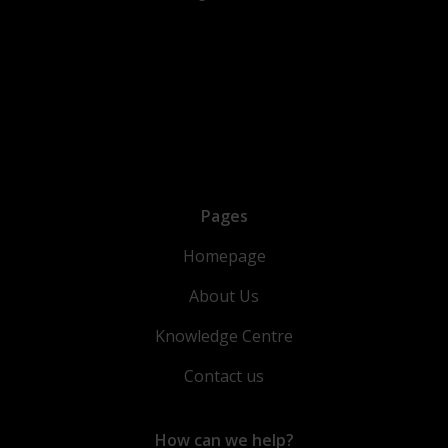
Pages
Homepage
About Us
Knowledge Centre
Contact us
How can we help?