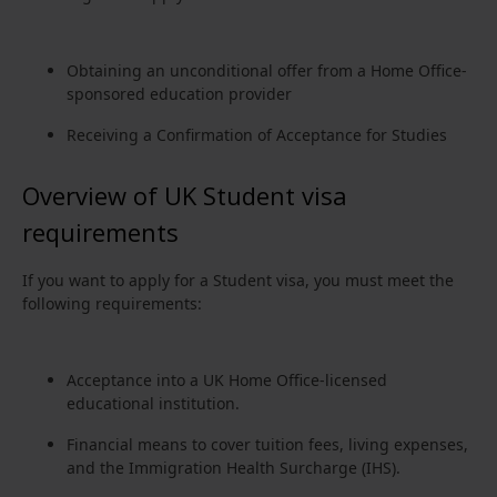
Obtaining an unconditional offer from a Home Office-
sponsored education provider
Receiving a Confirmation of Acceptance for Studies
Overview of UK Student visa
requirements
If you want to apply for a Student visa, you must meet the
following requirements:
Acceptance into a UK Home Office-licensed
educational institution.
Financial means to cover tuition fees, living expenses,
and the Immigration Health Surcharge (IHS).