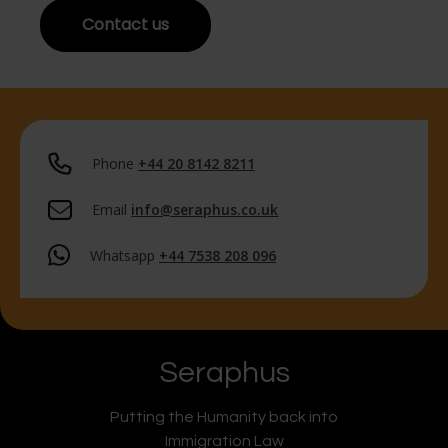
Contact us
Phone
+44 20 8142 8211
Email
info@seraphus.co.uk
Whatsapp
+44 7538 208 096
Seraphus
Putting the Humanity back into
Immigration Law