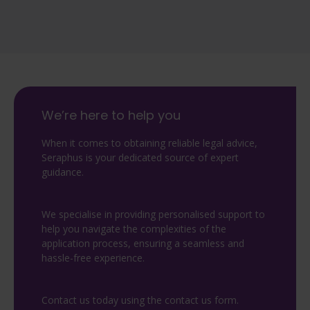
We’re here to help you
When it comes to obtaining reliable legal advice,
Seraphus is your dedicated source of expert
guidance.
We specialise in providing personalised support to
help you navigate the complexities of the
application process, ensuring a seamless and
hassle-free experience.
Contact us today using the contact us form.