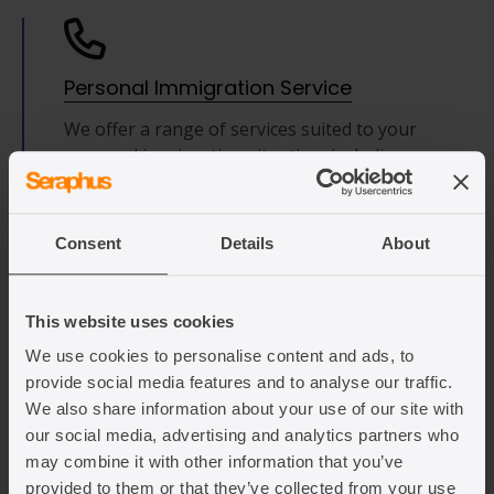
Personal Immigration Service
We offer a range of services suited to your
personal immigration situation, including
preparing and submitting visa applications,
immigration reviews or representing you in
your appeal or challenge of a refusal
Consent
Details
About
decision.
This website uses cookies
Find out more
We use cookies to personalise content and ads, to
provide social media features and to analyse our traffic.
We also share information about your use of our site with
our social media, advertising and analytics partners who
may combine it with other information that you’ve
Application Checks
provided to them or that they’ve collected from your use