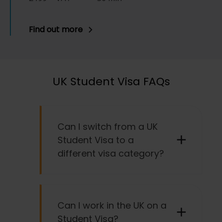
Find out more
UK Student Visa FAQs
Can I switch from a UK
Student Visa to a
different visa category?
It is possible to switch from a UK
Student Visa to another type of visa,
Can I work in the UK on a
provided you meet the specific
Student Visa?