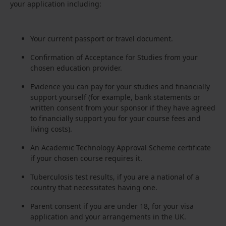
your application including:
Your current passport or travel document.
Confirmation of Acceptance for Studies from your
chosen education provider.
Evidence you can pay for your studies and financially
support yourself (for example, bank statements or
written consent from your sponsor if they have agreed
to financially support you for your course fees and
living costs).
An Academic Technology Approval Scheme certificate
if your chosen course requires it.
Tuberculosis test results, if you are a national of a
country that necessitates having one.
Parent consent if you are under 18, for your visa
application and your arrangements in the UK.