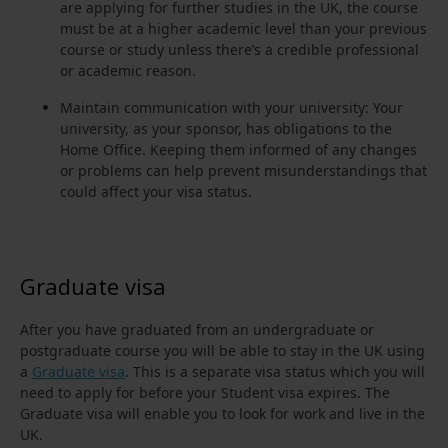
are applying for further studies in the UK, the course
must be at a higher academic level than your previous
course or study unless there’s a credible professional
or academic reason.
Maintain communication with your university: Your
university, as your sponsor, has obligations to the
Home Office. Keeping them informed of any changes
or problems can help prevent misunderstandings that
could affect your visa status.
Graduate visa
After you have graduated from an undergraduate or
postgraduate course you will be able to stay in the UK using
a
Graduate visa
. This is a separate visa status which you will
need to apply for before your Student visa expires. The
Graduate visa will enable you to look for work and live in the
UK.