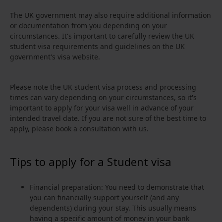
The UK government may also require additional information
or documentation from you depending on your
circumstances. It's important to carefully review the UK
student visa requirements and guidelines on the UK
government's visa website.
Please note the UK student visa process and processing
times can vary depending on your circumstances, so it's
important to apply for your visa well in advance of your
intended travel date. If you are not sure of the best time to
apply, please book a consultation with us.
Tips to apply for a Student visa
Financial preparation: You need to demonstrate that
you can financially support yourself (and any
dependents) during your stay. This usually means
having a specific amount of money in your bank