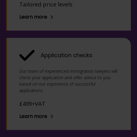
Tailored price levels
allow you to make the changes
outlined in the refusal. If you are
Learn more
refused, it is recommended you
speak to us to decide the best
method of challenging the Home
Office.
Application checks
Our team of experienced immigration lawyers will
check your application and offer advice to you
based on our experience of successful
applications.
£499+VAT
Learn more