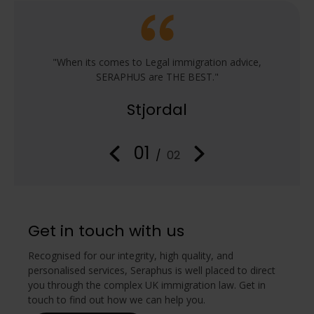
e from
"When its comes to Legal immigration advice,
"Work
of
SERAPHUS are THE BEST."
s
ous
im
Stjordal
 handled
attenti
oncise
with 
ensure
infor
01
/
02
Get in touch with us
Recognised for our integrity, high quality, and
personalised services, Seraphus is well placed to direct
you through the complex UK immigration law. Get in
touch to find out how we can help you.