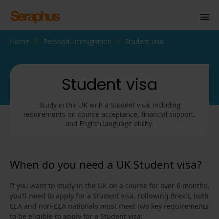
Home
Personal Immigration
Student visa
Homepage
Personal Immigration
Student visa
Business Immigration
Study in the UK with a Student visa, including
Civil Society
requirements on course acceptance, financial support,
and English language ability.
Knowledge Centre
When do you need a UK Student visa?
About Us
If you want to study in the UK on a course for over 6 months,
Contact us
you'll need to apply for a Student visa. Following Brexit, both
EEA and non-EEA nationals must meet two key requirements
to be eligible to apply for a Student visa: