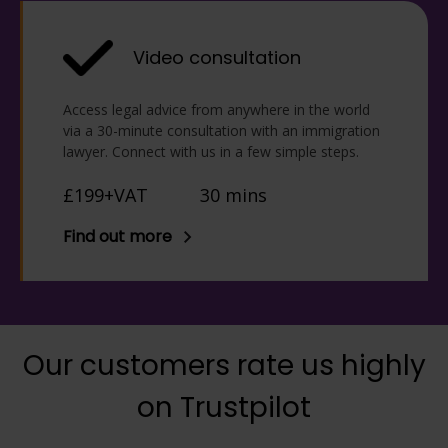
Video consultation
Access legal advice from anywhere in the world
via a 30-minute consultation with an immigration
lawyer. Connect with us in a few simple steps.
£199+VAT
30 mins
Find out more
Our customers rate us highly
on Trustpilot