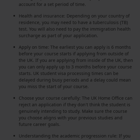
account for a set period of time.
Health and insurance: Depending on your country of
residence, you may need to have a tuberculosis (TB)
test. You will also need to pay the immigration health
surcharge as part of your application.
Apply on time: The earliest you can apply is 6 months
before your course starts if applying from outside of
the UK. If you are applying from inside of the UK, then
you can only apply up to 3 months before your course
starts. UK student visa processing times can be
delayed during busy periods and a delay could mean
you miss the start of your course.
Choose your course carefully: The UK Home Office can
reject an application if they don't think the student is
genuinely intending to study. Make sure the course
you choose aligns with your previous studies and
future career goals.
Understanding the academic progression rule: If you