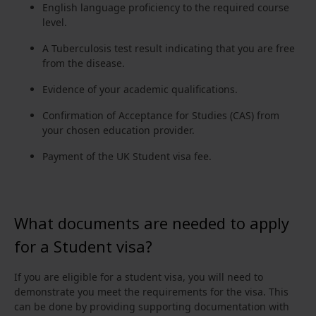
English language proficiency to the required course
level.
A Tuberculosis test result indicating that you are free
from the disease.
Evidence of your academic qualifications.
Confirmation of Acceptance for Studies (CAS) from
your chosen education provider.
Payment of the UK Student visa fee.
What documents are needed to apply
for a Student visa?
If you are eligible for a student visa, you will need to
demonstrate you meet the requirements for the visa. This
can be done by providing supporting documentation with