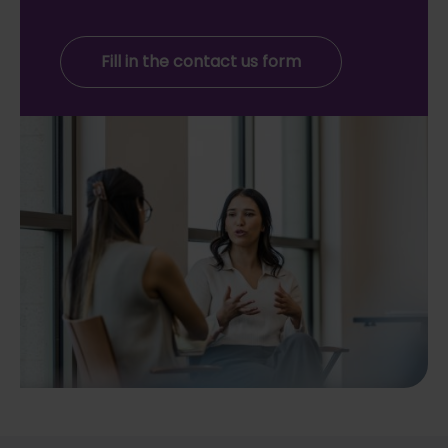
Fill in the contact us form