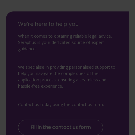
We’re here to help you
When it comes to obtaining reliable legal advice,
Seraphus is your dedicated source of expert
guidance.
We specialise in providing personalised support to
help you navigate the complexities of the
application process, ensuring a seamless and
hassle-free experience.
Contact us today using the contact us form.
Fill in the contact us form