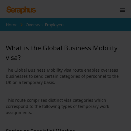
Home
Overseas Employers
Homepage
Personal Immigration
What is the Global Business Mobility
Business Immigration
visa?
Civil Society
The Global Business Mobility visa route enables overseas
businesses to send certain categories of personnel to the
UK on a temporary basis.
Knowledge Centre
About Us
This route comprises distinct visa categories which
correspond to the following types of temporary work
Contact us
assignments.
Senior or Specialist Worker