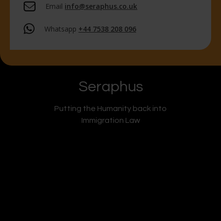
Email
info@seraphus.co.uk
Whatsapp
+44 7538 208 096
Seraphus
Putting the Humanity back into
Immigration Law