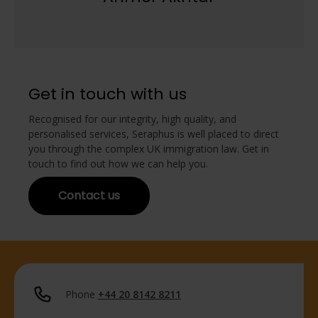
Get in touch with us
Recognised for our integrity, high quality, and
personalised services, Seraphus is well placed to direct
you through the complex UK immigration law. Get in
touch to find out how we can help you.
Contact us
Phone
+44 20 8142 8211