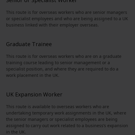
This route is for overseas workers who are senior managers
or specialist employees and who are being assigned to a UK
business linked with their employer overseas.
Graduate Trainee
This route is for overseas workers who are on a graduate
training course leading to senior management or a
specialist position, and where they are required to do a
work placement in the UK.
UK Expansion Worker
This route is available to overseas workers who are
undertaking temporary work assignments in the UK, where
the senior managers or specialist employees are being
assigned to carry out work related to a business’s expansion
in the UK.