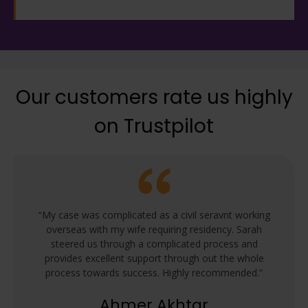
Our customers rate us highly
on Trustpilot
“My case was complicated as a civil seravnt working
overseas with my wife requiring residency. Sarah
steered us through a complicated process and
provides excellent support through out the whole
process towards success. Highly recommended.”
Ahmer Akhtar