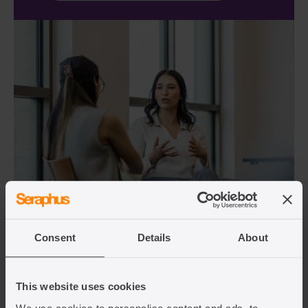
Consent
Details
About
Overseas employers FAQs
This website uses cookies