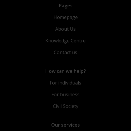
Pages
Homepage
About Us
Knowledge Centre
Contact us
How can we help?
For individuals
For business
Civil Society
Our services