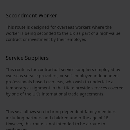
Secondment Worker
This route is designed for overseas workers where the
worker is being seconded to the UK as part of a high-value
contract or investment by their employer.
Service Suppliers
This route is for contractual service suppliers employed by
overseas service providers, or self-employed independent
professionals based overseas, who wish to undertake a
temporary assignment in the UK to provide services covered
by one of the UK’s international trade agreements.
This visa allows you to bring dependent family members
including partners and children under the age of 18.
However, this route is not intended to be a route to
settlement.