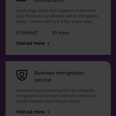
consultation
Access legal advice from anywhere in the world
via a 30-minute consultation with an immigration
lawyer. Connect with us in a few simple steps.
£199+VAT
30 mins
Find out more
Business immigration
service
Seraphus is your trusted partner for a bespoke
immigration service that’s tailored to meet your
specific business and employer needs.
Find out more