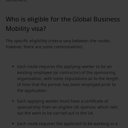
Who is eligible for the Global Business
Mobility visa?
The specific eligibility criteria vary between the routes;
however, there are some commonalities:
Each route requires the applying worker to be an
existing employee (or contractor) of the sponsoring
organisation, with some stipulations as to the length
of time that the person has been employed prior to
the application.
Each applying worker must have a certificate of
sponsorship from an eligible UK sponsor, which sets
out the work to be carried out in the UK.
Each route requires the applicant to be working in a