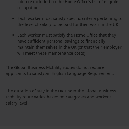
job role included on the Home Office’s list of eligible
occupations.
Each worker must satisfy specific criteria pertaining to
the level of salary to be paid for their work in the UK.
Each worker must satisfy the Home Office that they
have sufficient personal savings to financially
maintain themselves in the UK (or that their employer
will meet these maintenance costs).
The Global Business Mobility routes do not require
applicants to satisfy an English Language Requirement.
The duration of stay in the UK under the Global Business
Mobility route varies based on categories and worker’s
salary level.