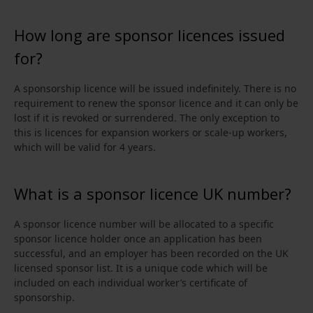
How long are sponsor licences issued
for?
A sponsorship licence will be issued indefinitely. There is no
requirement to renew the sponsor licence and it can only be
lost if it is revoked or surrendered. The only exception to
this is licences for expansion workers or scale-up workers,
which will be valid for 4 years.
What is a sponsor licence UK number?
A sponsor licence number will be allocated to a specific
sponsor licence holder once an application has been
successful, and an employer has been recorded on the UK
licensed sponsor list. It is a unique code which will be
included on each individual worker’s certificate of
sponsorship.