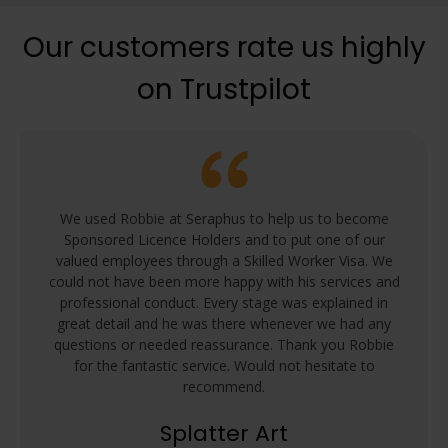
Our customers rate us highly
on Trustpilot
We used Robbie at Seraphus to help us to become
Sponsored Licence Holders and to put one of our
valued employees through a Skilled Worker Visa. We
could not have been more happy with his services and
professional conduct. Every stage was explained in
great detail and he was there whenever we had any
questions or needed reassurance. Thank you Robbie
for the fantastic service. Would not hesitate to
recommend.
Splatter Art