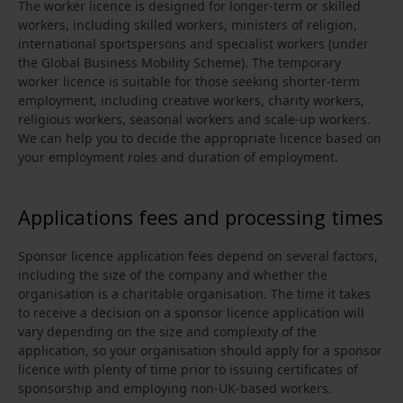
The worker licence is designed for longer-term or skilled
workers, including skilled workers, ministers of religion,
international sportspersons and specialist workers (under
the Global Business Mobility Scheme). The temporary
worker licence is suitable for those seeking shorter-term
employment, including creative workers, charity workers,
religious workers, seasonal workers and scale-up workers.
We can help you to decide the appropriate licence based on
your employment roles and duration of employment.
Applications fees and processing times
Sponsor licence application fees depend on several factors,
including the size of the company and whether the
organisation is a charitable organisation. The time it takes
to receive a decision on a sponsor licence application will
vary depending on the size and complexity of the
application, so your organisation should apply for a sponsor
licence with plenty of time prior to issuing certificates of
sponsorship and employing non-UK-based workers.