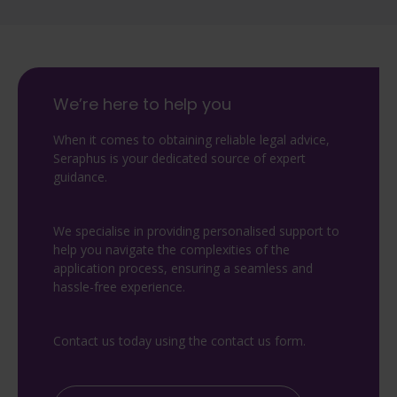
We’re here to help you
When it comes to obtaining reliable legal advice,
Seraphus is your dedicated source of expert
guidance.
We specialise in providing personalised support to
help you navigate the complexities of the
application process, ensuring a seamless and
hassle-free experience.
Contact us today using the contact us form.