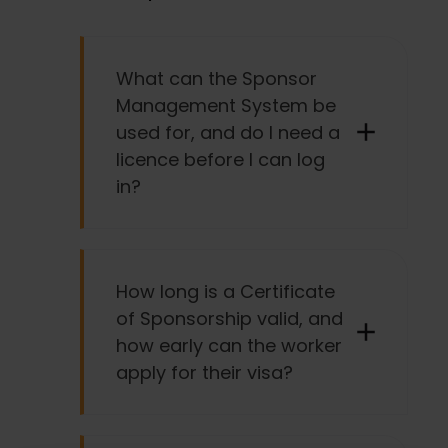
What can the Sponsor
Management System be
used for, and do I need a
licence before I can log
in?
You can only use the Sponsor
Management System if you already
How long is a Certificate
have a sponsor licence.
of Sponsorship valid, and
how early can the worker
The Sponsor Management System is
apply for their visa?
commonly used for: managing your
licence, creating and assigning
Certificates of Sponsorship for