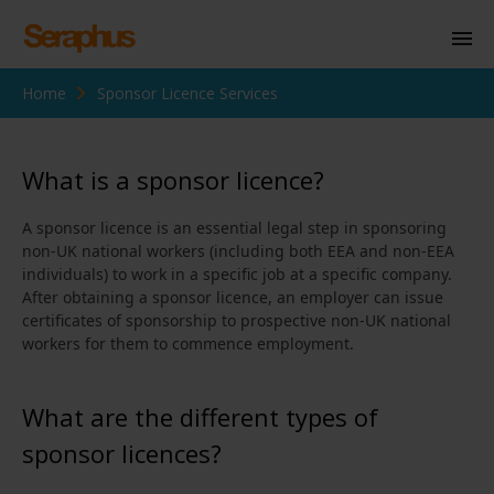
Home
Sponsor Licence Services
Homepage
Personal Immigration
What is a sponsor licence?
Business Immigration
A sponsor licence is an essential legal step in sponsoring
Civil Society
non-UK national workers (including both EEA and non-EEA
individuals) to work in a specific job at a specific company.
After obtaining a sponsor licence, an employer can issue
certificates of sponsorship to prospective non-UK national
Knowledge Centre
workers for them to commence employment.
About Us
What are the different types of
Contact us
sponsor licences?