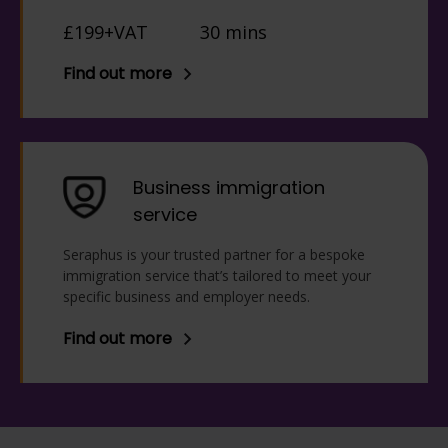
£199+VAT
30 mins
Find out more
Business immigration
service
Seraphus is your trusted partner for a bespoke
immigration service that’s tailored to meet your
specific business and employer needs.
Find out more