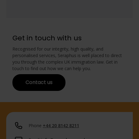
Get in touch with us
Recognised for our integrity, high quality, and
personalised services, Seraphus is well placed to direct
you through the complex UK immigration law. Get in
touch to find out how we can help you.
Contact us
Phone
+44 20 8142 8211