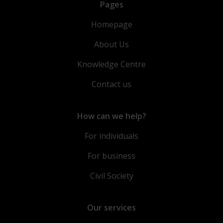
Pages
Homepage
About Us
Knowledge Centre
Contact us
How can we help?
For individuals
For business
Civil Society
Our services