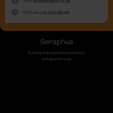
Email
info@seraphus.co.uk
Whatsapp
+44 7538 208 096
Seraphus
Putting the Humanity back into
Immigration Law