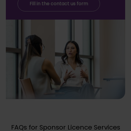
Fill in the contact us form
FAQs for Sponsor Licence Services