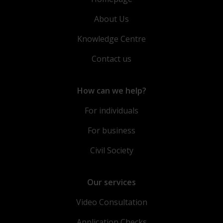
About Us
Knowledge Centre
Contact us
How can we help?
For individuals
For business
Civil Society
Our services
Video Consultation
Application Checks