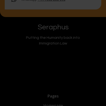
Seraphus
Putting the Humanity back into
Immigration Law
Pages
Homepage