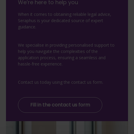
We’re here to help you
When it comes to obtaining reliable legal advice,
Seraphus is your dedicated source of expert
guidance.
We specialise in providing personalised support to
help you navigate the complexities of the
application process, ensuring a seamless and
hassle-free experience.
Contact us today using the contact us form.
Fill in the contact us form