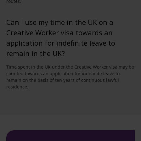
routes.
Can I use my time in the UK on a
Creative Worker visa towards an
application for indefinite leave to
remain in the UK?
Time spent in the UK under the Creative Worker visa may be
counted towards an application for indefinite leave to
remain on the basis of ten years of continuous lawful
residence.