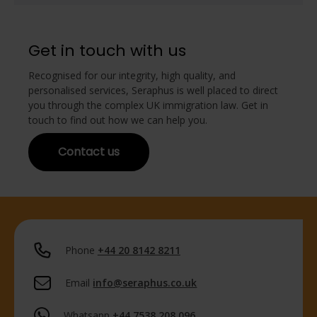
Get in touch with us
Recognised for our integrity, high quality, and
personalised services, Seraphus is well placed to direct
you through the complex UK immigration law. Get in
touch to find out how we can help you.
Contact us
Phone
+44 20 8142 8211
Email
info@seraphus.co.uk
Whatsapp
+44 7538 208 096