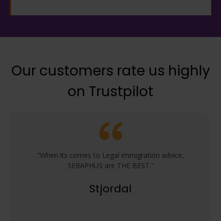
Our customers rate us highly
on Trustpilot
"When its comes to Legal immigration advice,
SERAPHUS are THE BEST."
Stjordal