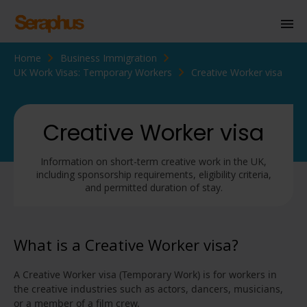
Home
Business Immigration
Homepage
UK Work Visas: Temporary Workers
Creative Worker visa
Personal Immigration
Business Immigration
Creative Worker visa
Civil Society
Information on short-term creative work in the UK,
including sponsorship requirements, eligibility criteria,
and permitted duration of stay.
Knowledge Centre
About Us
What is a Creative Worker visa?
Contact us
A Creative Worker visa (Temporary Work) is for workers in
the creative industries such as actors, dancers, musicians,
or a member of a film crew.