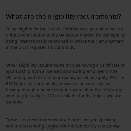
What are the eligibility requirements?
To be eligible for the Creative Worker visa, you must make a
unique contribution to the UK labour market, for example by
being internationally renowned or where their employment
in the UK is required for continuity.
Other eligibility requirements include having a Certificate of
Sponsorship from a licensed sponsoring employer in the
UK, being paid the minimum salary as set by Equity, PACT or
BECTU (except for models, musicians or circuses) and
having enough money to support yourself in the UK during
your stay (usually £1,270 in available funds, unless you are
exempt).
There is no need to demonstrate proficiency in speaking
and understanding English for the Temporary Worker visa