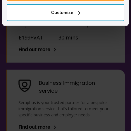
consultation
Access legal advice from anywhere in the world
Customize
via a 30-minute consultation with an immigration
lawyer. Connect with us in a few simple steps.
£199+VAT
30 mins
Find out more
Business immigration
service
Seraphus is your trusted partner for a bespoke
immigration service that’s tailored to meet your
specific business and employer needs.
Find out more