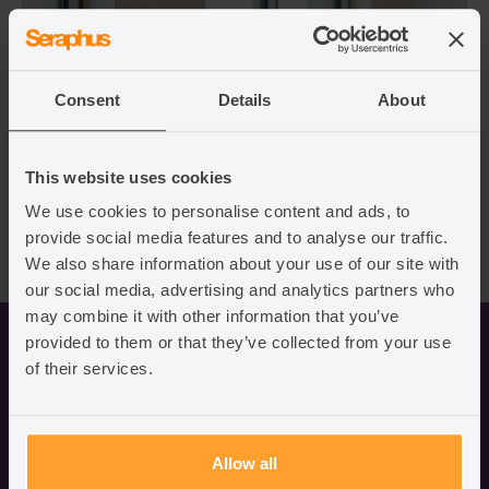
Consent
Details
About
This website uses cookies
We use cookies to personalise content and ads, to
provide social media features and to analyse our traffic.
We also share information about your use of our site with
our social media, advertising and analytics partners who
may combine it with other information that you’ve
Business immigration services
provided to them or that they’ve collected from your use
of their services.
Video
Allow all