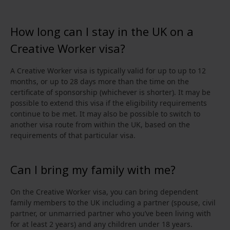
How long can I stay in the UK on a
Creative Worker visa?
A Creative Worker visa is typically valid for up to up to 12
months, or up to 28 days more than the time on the
certificate of sponsorship (whichever is shorter). It may be
possible to extend this visa if the eligibility requirements
continue to be met. It may also be possible to switch to
another visa route from within the UK, based on the
requirements of that particular visa.
Can I bring my family with me?
On the Creative Worker visa, you can bring dependent
family members to the UK including a partner (spouse, civil
partner, or unmarried partner who you’ve been living with
for at least 2 years) and any children under 18 years.