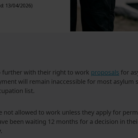
d: 13/04/2026)
further with their right to work
proposals
for as
ent will remain inaccessible for most asylum se
upation list.
e not allowed to work unless they apply for perm
ave been waiting 12 months for a decision in the
.