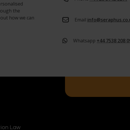
ersonalised
hrough the
d out how we can
Email
info@seraphus.co.
Whatsapp
+44 7538 208 0
tion Law