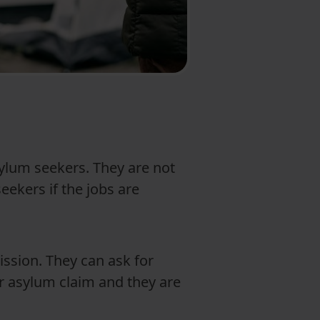
ylum seekers. They are not
ekers if the jobs are
ission. They can ask for
ir asylum claim and they are