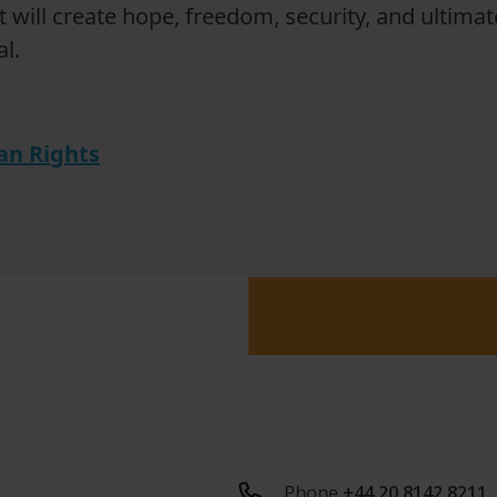
It will create hope, freedom, security, and ultimate
l.
n Rights
Phone
+44 20 8142 8211