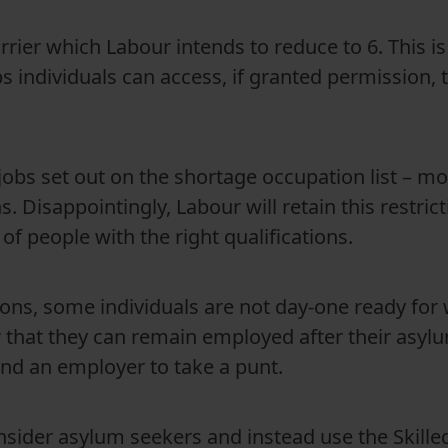
rier which Labour intends to reduce to 6. This is
bs individuals can access, if granted permission, t
jobs set out on the shortage occupation list – mos
ns. Disappointingly, Labour will retain this restr
of people with the right qualifications.
tions, some individuals are not day-one ready for
 that they can remain employed after their asyl
 and an employer to take a punt.
sider asylum seekers and instead use the Skille