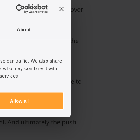
wasted nearly £1 billion over
About
exploitation, and so on, the
se our traffic. We also share
ers who may combine it with
t and Labour is scared of
 services.
urage more people to come to
Allow all
work process or for our
lial. And ultimately the push