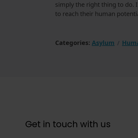
simply the right thing to do. 
to reach their human potentia
Categories:
Asylum
Huma
Get in touch with us