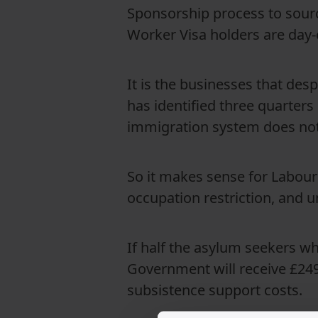
Sponsorship process to sourc
Worker Visa holders are day-
It is the businesses that des
has identified three quarters
immigration system does not 
So it makes sense for Labour
occupation restriction, and u
If half the asylum seekers w
Government will receive £249 
subsistence support costs.