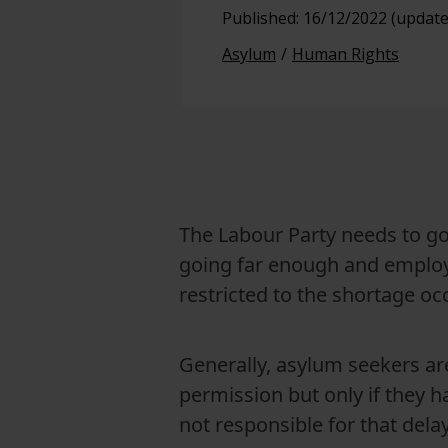
Published: 16/12/2022 (update
View full offering
Asylum
Human Rights
View full offering
The Labour Party needs to go 
going far enough and employm
restricted to the shortage occ
Generally, asylum seekers ar
permission but only if they h
not responsible for that delay