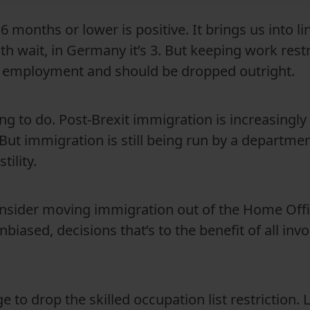
6 months or lower is positive. It brings us into l
h wait, in Germany it’s 3. But keeping work restri
to employment and should be dropped outright.
hing to do. Post-Brexit immigration is increasingl
But immigration is still being run by a department
ility.
nsider moving immigration out of the Home Offi
nbiased, decisions that’s to the benefit of all inv
 to drop the skilled occupation list restriction. 