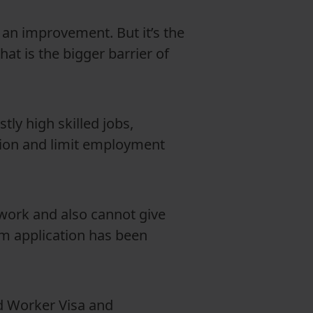
 an improvement. But it’s the
hat is the bigger barrier of
tly high skilled jobs,
iction and limit employment
 work and also cannot give
um application has been
d Worker Visa and