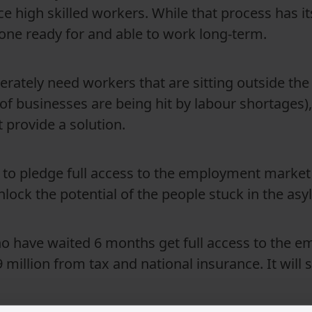
e high skilled workers. While that process has i
one ready for and able to work long-term.
perately need workers that are sitting outside the
 of businesses are being hit by labour shortages)
provide a solution.
 to pledge full access to the employment market
nlock the potential of the people stuck in the as
ho have waited 6 months get full access to the 
million from tax and national insurance. It will s