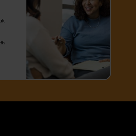
uk
96