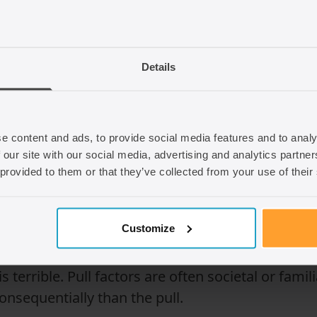
 wasting money. By the end of 2022, it will have 
ing people seeking asylum from working.
Details
its of work, the reduction in modern slavery and 
e employment market start stacking up.
e content and ads, to provide social media features and to analy
 our site with our social media, advertising and analytics partn
ll, politics. The Government panders to the righ
 provided to them or that they’ve collected from your use of their
rnment thinks full employment rights will enco
Customize
on’t do so with knowledge of the permission to 
is terrible. Pull factors are often societal or fami
onsequentially than the pull.