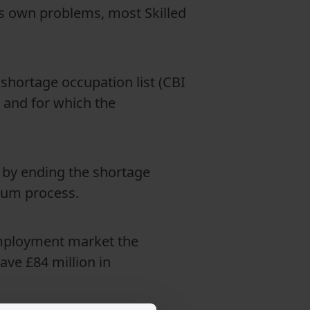
ts own problems, most Skilled
 shortage occupation list (CBI
, and for which the
 by ending the shortage
ylum process.
employment market the
ave £84 million in