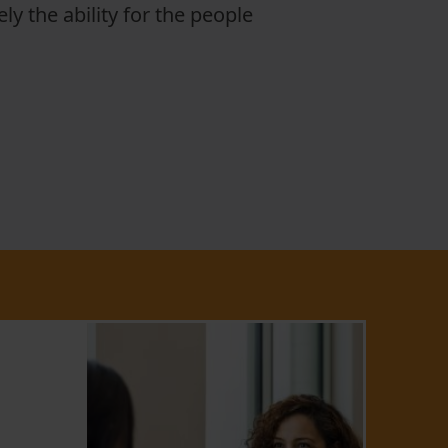
ly the ability for the people