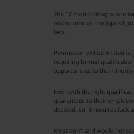
The 12 month delay is one bar
restrictions on the type of jo
two.
Permission will be limited to 
requiring formal qualificatio
opportunities to the minority 
Even with the right qualifica
guarantees to their employer
decided. So, it requires luck
Most don’t and would not con