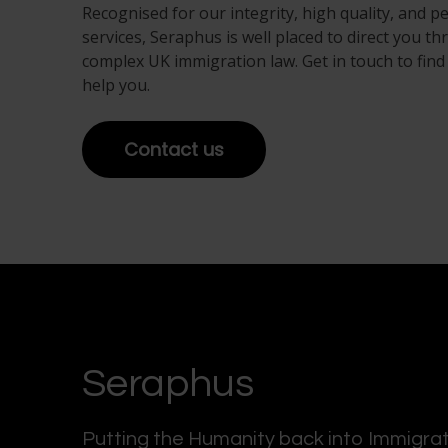
Recognised for our integrity, high quality, and p
services, Seraphus is well placed to direct you t
complex UK immigration law. Get in touch to fin
help you.
Contact us
Seraphus
Putting the Humanity back into Immigra