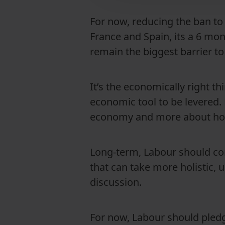
For now, reducing the ban to 
France and Spain, its a 6 mont
remain the biggest barrier 
It’s the economically right t
economic tool to be levered. 
economy and more about host
Long-term, Labour should co
that can take more holistic, u
discussion.
For now, Labour should pledge