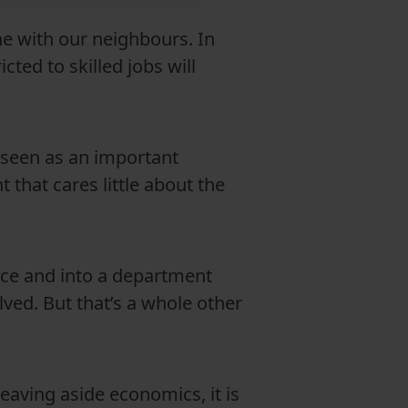
ine with our neighbours. In
cted to skilled jobs will
y seen as an important
 that cares little about the
ce and into a department
olved. But that’s a whole other
Leaving aside economics, it is