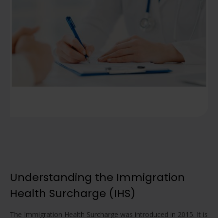
Understanding the Immigration
Health Surcharge (IHS)
The Immigration Health Surcharge was introduced in 2015. It is