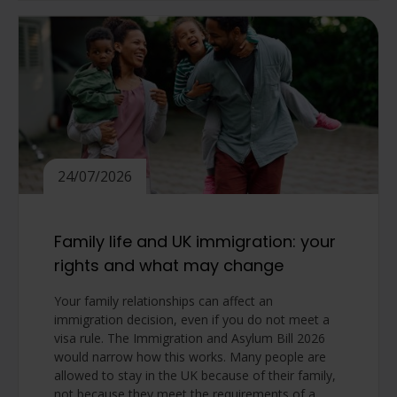
24/07/2026
Family life and UK immigration: your
rights and what may change
Your family relationships can affect an
immigration decision, even if you do not meet a
visa rule. The Immigration and Asylum Bill 2026
would narrow how this works. Many people are
allowed to stay in the UK because of their family,
not because they meet the requirements of a