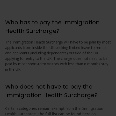
Who has to pay the Immigration
Health Surcharge?
The Immigration Health Surcharge will have to be paid by most
applicants from inside the UK seeking limited leave to remain
and applicants (including dependants) outside of the UK
applying for entry to the UK. The charge does not need to be
paid by most short-term visitors with less than 6 months stay
in the UK.
Who does not have to pay the
Immigration Health Surcharge?
Certain categories remain exempt from the Immigration
Health Surcharge. The full list can be found here on