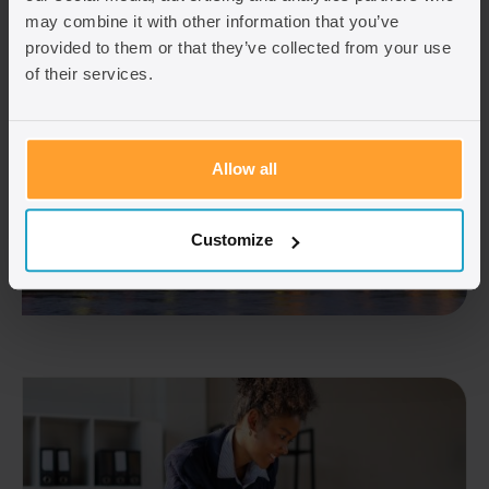
may combine it with other information that you’ve
provided to them or that they’ve collected from your use
of their services.
Allow all
Customize