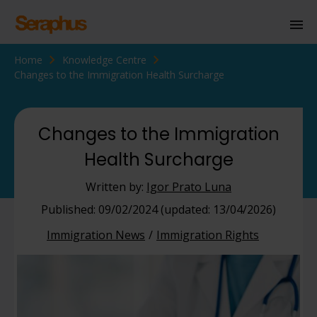
Home
Knowledge Centre
Homepage
Changes to the Immigration Health Surcharge
Personal Immigration
Business Immigration
Changes to the Immigration
Health Surcharge
Civil Society
Written by:
Igor Prato Luna
Knowledge Centre
Published: 09/02/2024 (updated: 13/04/2026)
Immigration News
Immigration Rights
About Us
Contact us