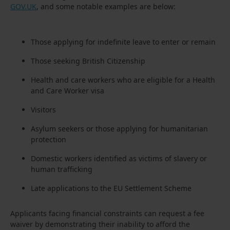
GOV.UK
, and some notable examples are below:
Those applying for indefinite leave to enter or remain
Those seeking British Citizenship
Health and care workers who are eligible for a Health
and Care Worker visa
Visitors
Asylum seekers or those applying for humanitarian
protection
Domestic workers identified as victims of slavery or
human trafficking
Late applications to the EU Settlement Scheme
Applicants facing financial constraints can request a fee
waiver by demonstrating their inability to afford the