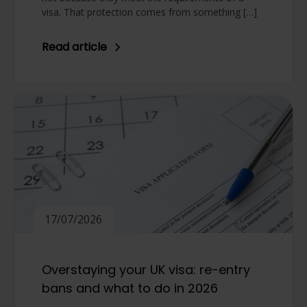
visa. That protection comes from something […]
Read article
17/07/2026
Overstaying your UK visa: re-entry
bans and what to do in 2026