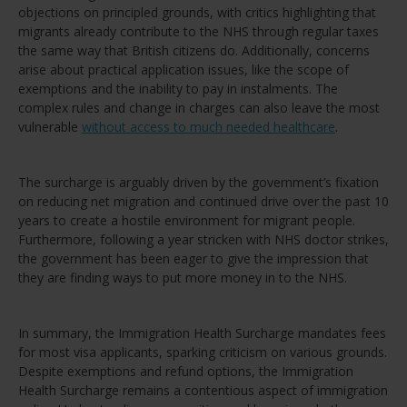
objections on principled grounds, with critics highlighting that
migrants already contribute to the NHS through regular taxes
the same way that British citizens do. Additionally, concerns
arise about practical application issues, like the scope of
exemptions and the inability to pay in instalments. The
complex rules and change in charges can also leave the most
vulnerable
without access to much needed healthcare
.
The surcharge is arguably driven by the government’s fixation
on reducing net migration and continued drive over the past 10
years to create a hostile environment for migrant people.
Furthermore, following a year stricken with NHS doctor strikes,
the government has been eager to give the impression that
they are finding ways to put more money in to the NHS.
In summary, the Immigration Health Surcharge mandates fees
for most visa applicants, sparking criticism on various grounds.
Despite exemptions and refund options, the Immigration
Health Surcharge remains a contentious aspect of immigration