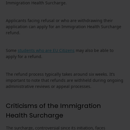
Immigration Health Surcharge.
Applicants facing refusal or who are withdrawing their
application can apply for an Immigration Health Surcharge
refund.
Some
students who are EU Citizens
may also be able to
apply for a refund.
The refund process typically takes around six weeks. It’s
important to note that refunds are withheld during ongoing
administrative reviews or appeal processes.
Criticisms of the Immigration
Health Surcharge
The surcharge, controversial since its initiation, faces