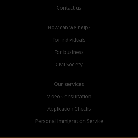
Contact us
How can we help?
For individuals
For business
Civil Society
Our services
Video Consultation
Application Checks
Personal Immigration Service