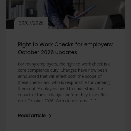
30/07/2026
Right to Work Checks for employers:
October 2026 updates
For many employers, the right to work check is a
core compliance duty. Changes have now been
announced that will affect both the scope of
these checks and who is responsible for carrying
them out. Employers need to understand the
impact of these changes before they take effect
on 1 October 2026. With clear internal […]
Read article