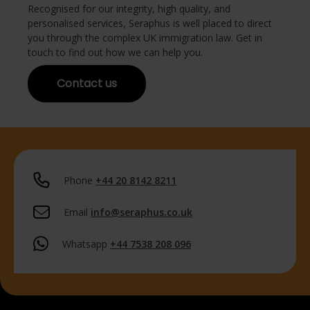
Recognised for our integrity, high quality, and
personalised services, Seraphus is well placed to direct
you through the complex UK immigration law. Get in
touch to find out how we can help you.
Contact us
Phone
+44 20 8142 8211
Email
info@seraphus.co.uk
Whatsapp
+44 7538 208 096