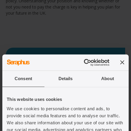
policy. Understanding your position and knowing whether or
not you need to pay the charge is key in helping you plan for
your future in the UK.
Need legal assistance on your UK
immigration journey?
Consent
Details
About
If you need legal assistance on your UK
immigration journey or have any questions, fill out
our contact form and we will get back to you and
let you know how we can help you.
This website uses cookies
We use cookies to personalise content and ads, to
provide social media features and to analyse our traffic.
Fill out the contact form
We also share information about your use of our site with
our social media, advertising and analytics partners who