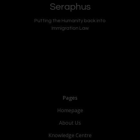
Seraphus
Putting the Humanity back into
Immigration Law
Pages
Homepage
About Us
Knowledge Centre