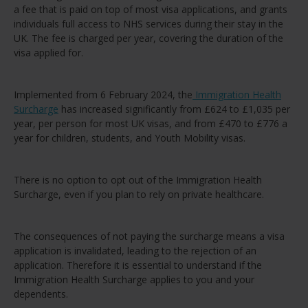
a fee that is paid on top of most visa applications, and grants
individuals full access to NHS services during their stay in the
UK. The fee is charged per year, covering the duration of the
visa applied for.
Implemented from 6 February 2024, the
Immigration Health
Surcharge
has increased significantly from £624 to £1,035 per
year, per person for most UK visas, and from £470 to £776 a
year for children, students, and Youth Mobility visas.
There is no option to opt out of the Immigration Health
Surcharge, even if you plan to rely on private healthcare.
The consequences of not paying the surcharge means a visa
application is invalidated, leading to the rejection of an
application. Therefore it is essential to understand if the
Immigration Health Surcharge applies to you and your
dependents.