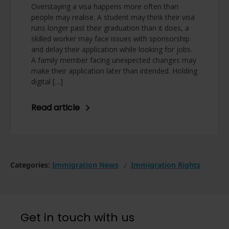
Overstaying a visa happens more often than
people may realise. A student may think their visa
runs longer past their graduation than it does, a
skilled worker may face issues with sponsorship
and delay their application while looking for jobs.
A family member facing unexpected changes may
make their application later than intended. Holding
digital […]
Read article
Categories:
Immigration News
Immigration Rights
Get in touch with us