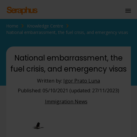
Home
Knowledge Centre
Homepage
National embarrassment, the fuel crisis, and emergency visas
Personal Immigration
Business Immigration
National embarrassment, the
fuel crisis, and emergency visas
Civil Society
Written by:
Igor Prato Luna
Knowledge Centre
Published: 05/10/2021 (updated: 27/11/2023)
Immigration News
About Us
Contact us