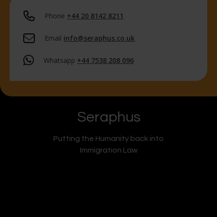
Phone
+44 20 8142 8211
Email
info@seraphus.co.uk
Whatsapp
+44 7538 208 096
Seraphus
Putting the Humanity back into
Immigration Law