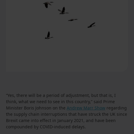
“Yes, there will be a period of adjustment, but that is, I
think, what we need to see in this country,” said Prime
Minister Boris Johnson on the
Andrew Marr Show
regarding
the supply chain interruptions that have struck the UK since
Brexit came into effect in January 2021, and have been
compounded by COVID-induced delays.