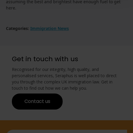
assuming the best and brightest have enough fuel to get
here.
Categories:
Immigration News
Get in touch with us
Recognised for our integrity, high quality, and
personalised services, Seraphus is well placed to direct
you through the complex UK immigration law. Get in
touch to find out how we can help you.
Contact us