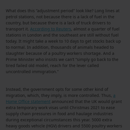
What does this “adjustment period” look like? Long lines at
petrol stations, not because there is a lack of fuel in the
country, but because there is a lack of truck drivers to
transport it.
According to Reuters
, almost a quarter of fuel
stations in London and the southeast are still without fuel
today. It might take a week to 10 days to get stocks back up
to normal. In addition, thousands of animals headed to
slaughter because of a poultry workers shortage. And a
Prime Minister who insists we can’t “simply go back to the
tired failed old model, reach for the lever called
uncontrolled immigration.”
Instead, the government opts for some other kind of
migration, which, they imply, is more controlled. Thus,
a
Home Office statement
announced that the UK would grant
extra temporary work visas until Christmas 2021 to ease
supply chain pressures in food and haulage industries
during exceptional circumstances this year. 5000 extra
heavy goods vehicle (HGV) drivers and 5500 poultry workers