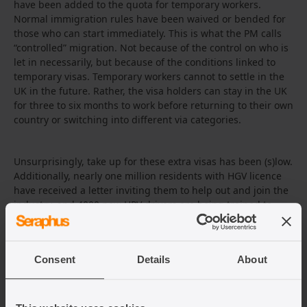
have been added to the quota for temporary workers.
Normal immigration rules have been waived or bended for
those who can start immediately. This is what the PM calls
“controlled” migration. Not because of the control on who is
let in necessarily, but because of the conditions linked to
temporary visas. Temporary workers cannot to settle in the
UK in the future. Rather, the visa holders can stay in the UK
for three to six months to work before returning to their own
country or switching into different via categories.
Unsurprisingly, take up for these extra visas has been (s)low.
Additionally, nearly one million residents with HGV licence
have received a letter inviting them to help out and join the
industry, and 4000 new HPV drivers are being trained to
ease supply chain pressures in food and fuel.
Consent
Details
About
As an emergency measure, the government has
temporary
deployed the army
to deliver fuel to service
stations. Earlier this year, the army was also deployed to
help with COVID-19 vaccinations. Some say this tendency to