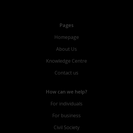
Pages
Homepage
About Us
Knowledge Centre
Contact us
How can we help?
For individuals
For business
Civil Society