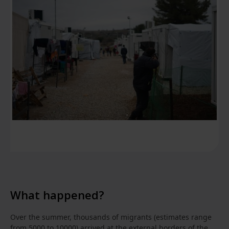
What happened?
Over the summer, thousands of migrants (estimates range
from 5000 to 10000) arrived at the external borders of the