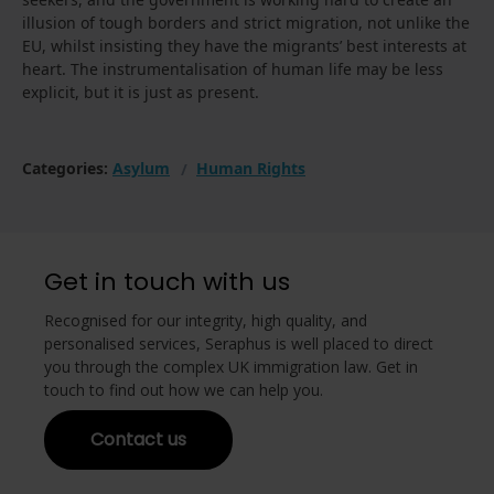
illusion of tough borders and strict migration, not unlike the
EU, whilst insisting they have the migrants’ best interests at
heart. The instrumentalisation of human life may be less
explicit, but it is just as present.
Categories:
Asylum
Human Rights
Get in touch with us
Recognised for our integrity, high quality, and
personalised services, Seraphus is well placed to direct
you through the complex UK immigration law. Get in
touch to find out how we can help you.
Contact us