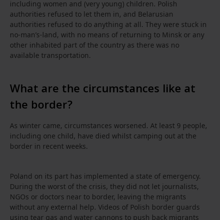
including women and (very young) children. Polish
authorities refused to let them in, and Belarusian
authorities refused to do anything at all. They were stuck in
no-man’s-land, with no means of returning to Minsk or any
other inhabited part of the country as there was no
available transportation.
What are the circumstances like at
the border?
As winter came, circumstances worsened. At least 9 people,
including one child, have died whilst camping out at the
border in recent weeks.
Poland on its part has implemented a state of emergency.
During the worst of the crisis, they did not let journalists,
NGOs or doctors near to border, leaving the migrants
without any external help. Videos of Polish border guards
using tear gas and water cannons to push back migrants