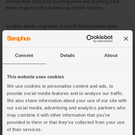
immigration stance by building walls and pushing back
those migrants who showed up at their borders.
In other words, migration is one of the EU’s weak spots.
President Lukashenko is backed by Putin, and together, they
have an interest in making the EU seem weak. Lukashenko
especially has not been on good terms with the EU since
they imposed sanctions on his regime after the 2020
Consent
Details
About
elections, which are widely believed to have been
fraudulent.
This website uses cookies
What has been the reaction in the
We use cookies to personalise content and ads, to
EU?
provide social media features and to analyse our traffic.
We also share information about your use of our site with
EU President Charles Michel has emphasised the need to
our social media, advertising and analytics partners who
stand firm against Belarus for exacerbating and, some may
may combine it with other information that you’ve
say, manufacturing unrest at the border. He emphasised the
provided to them or that they’ve collected from your use
need to react against this attempted manipulation of the EU
of their services.
through additional sanctions and solidarity with Poland. At a