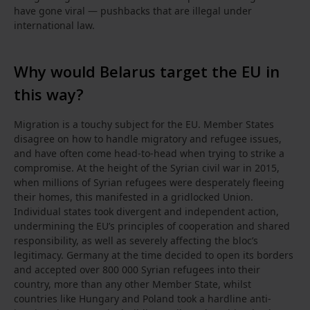
have gone viral — pushbacks that are illegal under
international law.
Why would Belarus target the EU in
this way?
Migration is a touchy subject for the EU. Member States
disagree on how to handle migratory and refugee issues,
and have often come head-to-head when trying to strike a
compromise. At the height of the Syrian civil war in 2015,
when millions of Syrian refugees were desperately fleeing
their homes, this manifested in a gridlocked Union.
Individual states took divergent and independent action,
undermining the EU’s principles of cooperation and shared
responsibility, as well as severely affecting the bloc’s
legitimacy. Germany at the time decided to open its borders
and accepted over 800 000 Syrian refugees into their
country, more than any other Member State, whilst
countries like Hungary and Poland took a hardline anti-