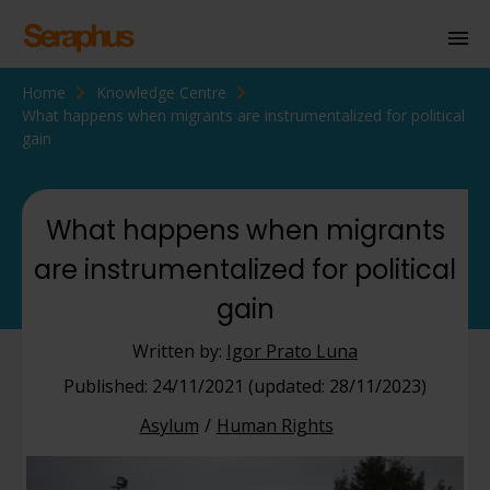
Home
Knowledge Centre
Homepage
What happens when migrants are instrumentalized for political
gain
Personal Immigration
Business Immigration
What happens when migrants
Civil Society
are instrumentalized for political
gain
Knowledge Centre
Written by:
Igor Prato Luna
About Us
Published: 24/11/2021 (updated: 28/11/2023)
Contact us
Asylum
Human Rights