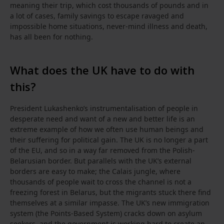
meaning their trip, which cost thousands of pounds and in
a lot of cases, family savings to escape ravaged and
impossible home situations, never-mind illness and death,
has all been for nothing.
What does the UK have to do with
this?
President Lukashenko’s instrumentalisation of people in
desperate need and want of a new and better life is an
extreme example of how we often use human beings and
their suffering for political gain. The UK is no longer a part
of the EU, and so in a way far removed from the Polish-
Belarusian border. But parallels with the UK’s external
borders are easy to make; the Calais jungle, where
thousands of people wait to cross the channel is not a
freezing forest in Belarus, but the migrants stuck there find
themselves at a similar impasse. The UK’s new immigration
system (the Points-Based System) cracks down on asylum
seekers, and the government is working hard to create an