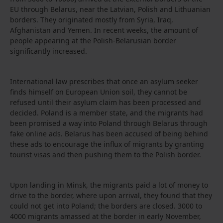
EU through Belarus, near the Latvian, Polish and Lithuanian
borders. They originated mostly from Syria, Iraq,
Afghanistan and Yemen. In recent weeks, the amount of
people appearing at the Polish-Belarusian border
significantly increased.
International law prescribes that once an asylum seeker
finds himself on European Union soil, they cannot be
refused until their asylum claim has been processed and
decided. Poland is a member state, and the migrants had
been promised a way into Poland through Belarus through
fake online ads. Belarus has been accused of being behind
these ads to encourage the influx of migrants by granting
tourist visas and then pushing them to the Polish border.
Upon landing in Minsk, the migrants paid a lot of money to
drive to the border, where upon arrival, they found that they
could not get into Poland; the borders are closed. 3000 to
4000 migrants amassed at the border in early November,