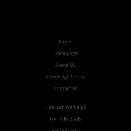
Pages
Homepage
About Us
Knowledge Centre
Contact us
How can we help?
For individuals
For business