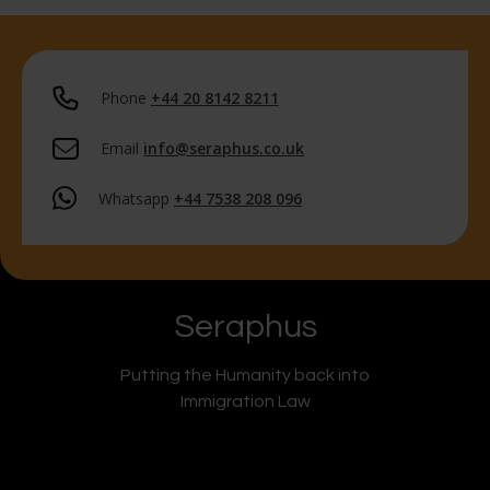
Phone
+44 20 8142 8211
Email
info@seraphus.co.uk
Whatsapp
+44 7538 208 096
Seraphus
Putting the Humanity back into
Immigration Law