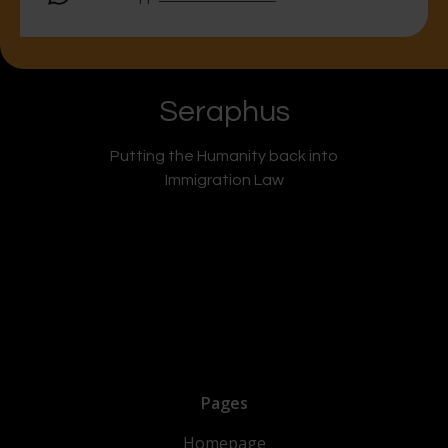
Seraphus
Putting the Humanity back into
Immigration Law
Pages
Homepage