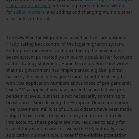
claims are processed
, introducing a points-based system
for
skilled workers
, and adding and changing multiple other
visa routes in the UK.
The New Plan for Migration is based on five core positions.
Firstly, taking back control of the legal migration system.
Ending free movement and introducing the new points-
based system purportedly achieve this goal. In her foreword
to the strategy statement, Home Secretary Priti Patel writes
that this government has “implemented a global points-
based system which has gone from strength to strength,
with visa application numbers above those of pre-pandemic
levels.” Visa applications have, indeed, soared above pre-
pandemic levels, but that is not necessarily something to
boast about. Since leaving the European Union and ending
Free Movement, millions of EU/EEA citizens have been made
subject to visa rules they previously did not need to take
into account. These people are now required to apply for
visas if they want to work or live in the UK; naturally, visa
application numbers would soar if the eligible population