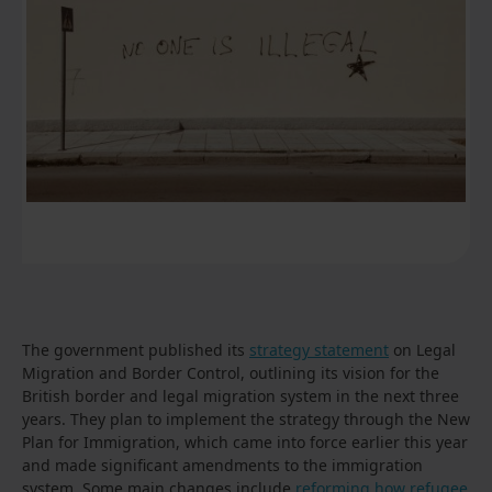
The government published its
strategy statement
on Legal
Migration and Border Control, outlining its vision for the
British border and legal migration system in the next three
years. They plan to implement the strategy through the New
Plan for Immigration, which came into force earlier this year
and made significant amendments to the immigration
system. Some main changes include
reforming how refugee