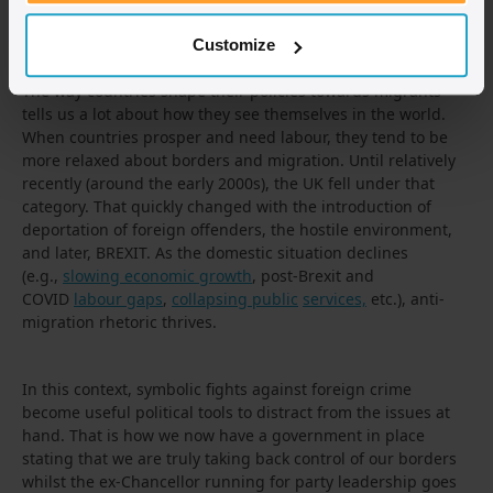
shown,
issues with a paperless system are abundant
, but
this does not seem to be of the government’s concern.
Customize
The way countries shape their policies towards migrants
tells us a lot about how they see themselves in the world.
When countries prosper and need labour, they tend to be
more relaxed about borders and migration. Until relatively
recently (around the early 2000s), the UK fell under that
category. That quickly changed with the introduction of
deportation of foreign offenders, the hostile environment,
and later, BREXIT. As the domestic situation declines
(e.g.,
slowing economic growth
, post-Brexit and
COVID
labour gaps
,
collapsing public
services,
etc.), anti-
migration rhetoric thrives.
In this context, symbolic fights against foreign crime
become useful political tools to distract from the issues at
hand. That is how we now have a government in place
stating that we are truly taking back control of our borders
whilst the ex-Chancellor running for party leadership goes