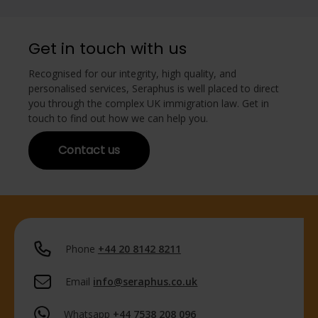
Get in touch with us
Recognised for our integrity, high quality, and
personalised services, Seraphus is well placed to direct
you through the complex UK immigration law. Get in
touch to find out how we can help you.
Contact us
Phone
+44 20 8142 8211
Email
info@seraphus.co.uk
Whatsapp
+44 7538 208 096