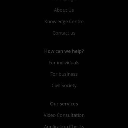
About Us
Knowledge Centre
Contact us
How can we help?
For individuals
For business
Civil Society
Our services
Video Consultation
Application Checks