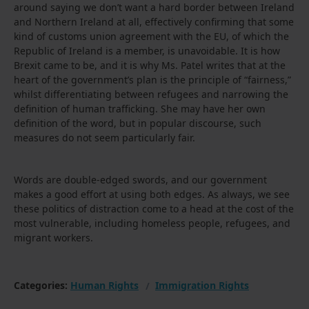
around saying we don’t want a hard border between Ireland
and Northern Ireland at all, effectively confirming that some
kind of customs union agreement with the EU, of which the
Republic of Ireland is a member, is unavoidable. It is how
Brexit came to be, and it is why Ms. Patel writes that at the
heart of the government’s plan is the principle of “fairness,”
whilst differentiating between refugees and narrowing the
definition of human trafficking. She may have her own
definition of the word, but in popular discourse, such
measures do not seem particularly fair.
Words are double-edged swords, and our government
makes a good effort at using both edges. As always, we see
these politics of distraction come to a head at the cost of the
most vulnerable, including homeless people, refugees, and
migrant workers.
Categories:
Human Rights
Immigration Rights