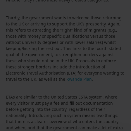
Thirdly, the government wants to welcome those returning
to the UK or arriving to support the UK’s prosperity. Again,
this refers to attracting the “right” kind of migrants (e.g.,
those with money or specific qualifications versus those
without university degrees or with lower salaries) whilst
keeping/kicking the rest out. This links to the fourth stated
goal of the government, to strengthen borders against
those who should not be in the UK. Proposals to enforce
these stronger borders include the introduction of
Electronic Travel Authorisation (ETA) for everyone wanting to
travel to the UK, as well as the
Rwanda Plan
.
ETAs are similar to the United States ESTA system, where
every visitor must pay a fee and fill out documentation
before getting into the country, regardless of their
nationality. Introducing such a system means two things:
that there is a clearer overview of who enters the country
and when, and that the government can make a lot of extra