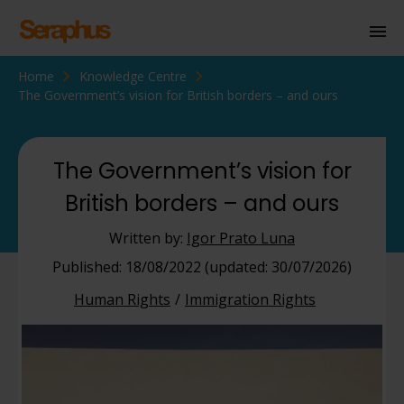
Home
Knowledge Centre
Homepage
The Government’s vision for British borders – and ours
Personal Immigration
Business Immigration
The Government’s vision for
British borders – and ours
Civil Society
Written by:
Igor Prato Luna
Knowledge Centre
Published: 18/08/2022 (updated: 30/07/2026)
Human Rights
Immigration Rights
About Us
Contact us