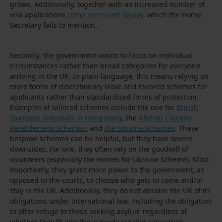
grows. Additionally, together with an increased number of
visa applications
come
increased
delays
, which the Home
Secretary fails to mention.
Secondly, the government wants to focus on individual
circumstances rather than broad categories for everyone
arriving in the UK. In plain language, this means relying on
more forms of discretionary leave and tailored schemes for
applicants rather than standardized forms of protection.
Examples of tailored schemes include the one for
British
Overseas Nationals in Hong Kong
, the
Afghan Citizens
Resettlement Schemes
, and
the Ukraine Schemes
. These
bespoke schemes can be helpful, but they have severe
downsides. For one, they often rely on the goodwill of
volunteers (especially the Homes for Ukraine Scheme). Most
importantly, they grant more power to the government, as
opposed to the courts, to choose who gets to come and/or
stay in the UK. Additionally, they do not absolve the UK of its
obligations under international law, including the obligation
to offer refuge to those seeking asylum regardless of
whether they fit into these newly created categories.