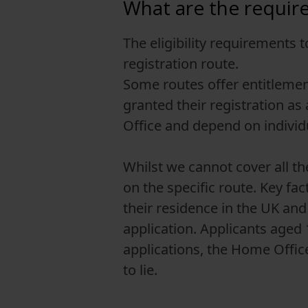
What are the requirem
The eligibility requirements 
registration route.
Some routes offer entitlement
granted their registration as
Office and depend on indivi
Whilst we cannot cover all th
on the specific route. Key fac
their residence in the UK and 
application. Applicants aged
applications, the Home Office 
to lie.