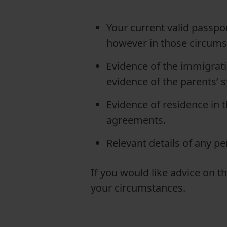
Your current valid passpor
however in those circums
Evidence of the immigratio
evidence of the parents’ s
Evidence of residence in t
agreements.
Relevant details of any p
If you would like advice on t
your circumstances.