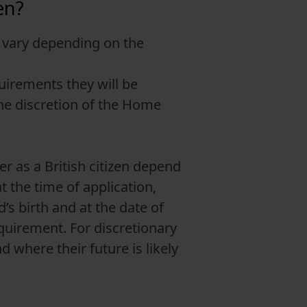
en?
nd vary depending on the
uirements they will be
 the discretion of the Home
r as a British citizen depend
t the time of application,
’s birth and at the date of
quirement. For discretionary
d where their future is likely