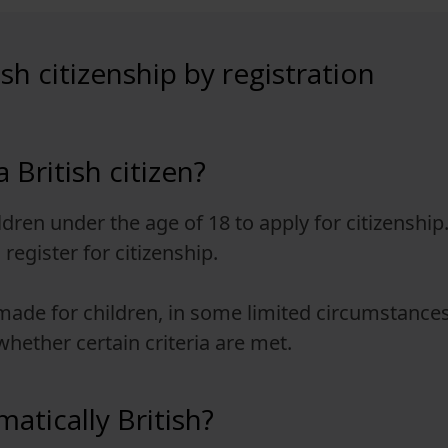
ish citizenship by registration
 British citizen?
ildren under the age of 18 to apply for citizenship
register for citizenship.
 made for children, in some limited circumstance
hether certain criteria are met.
atically British?