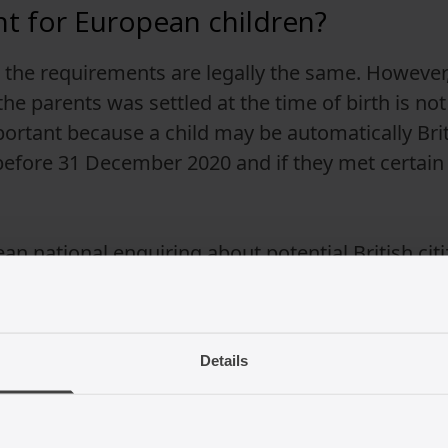
ent for European children?
, the requirements are legally the same. However, 
e parents was settled at the time of birth is not
ortant because a child may be automatically Britis
 before 31 December 2020 and if they met certai
an national enquiring about potential British citiz
al advice from lawyers who specialise in immigrat
Details
for the British citizenship registr
cation will also require two referees who can estab