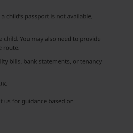
a child’s passport is not available,
he child. You may also need to provide
e route.
lity bills, bank statements, or tenancy
UK.
act us for guidance based on