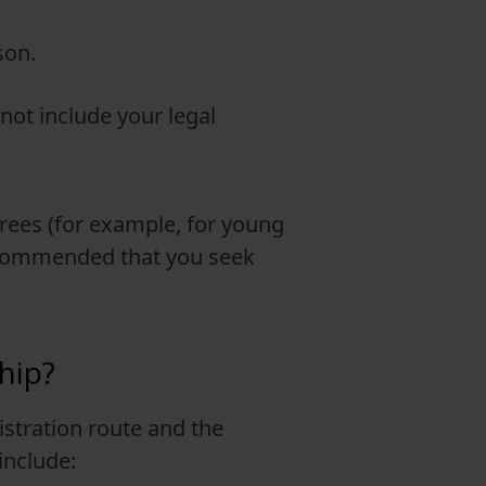
son.
not include your legal
erees (for example, for young
 recommended that you seek
hip?
istration route and the
include: