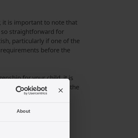
it is important to note that
 so straightforward for
h, particularly if one of the
n requirements before the
enship for your child, it is
ion for EU nationals and the
About
ation application?
lish the child's identity.