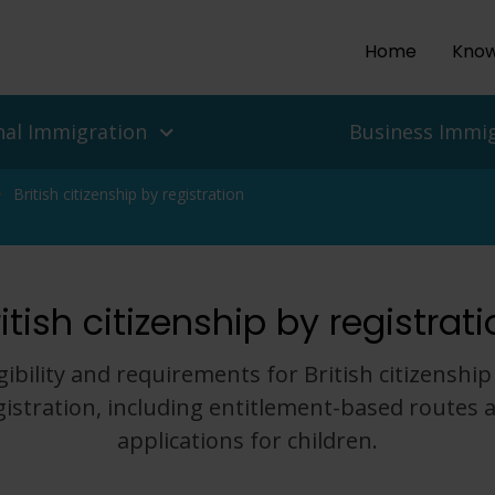
Home
Know
nal Immigration
Business Immi
British citizenship by registration
ls and people
es
itish citizenship by registrat
isas
 UK Work Visas
ean Delegation to the UK
r Return To The UK
isas for Enterprise and
 Migration Service
igibility and requirements for British citizenship
ian Protection, Refugee
gistration, including entitlement-based routes 
Asylum In The UK
Employers
applications for children.
nd Challenges