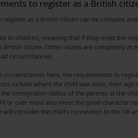
ents to register as a British citiz
to register as a British citizen can be complex a
s to children, meaning that if they meet the req
 a British citizen. Other routes are completely at
dual circumstances.
e circumstances here, the requirements to registe
tors include where the child was born, their age a
the immigration status of the parents at the child
 10 or over must also meet the good character re
will consider the child’s connection to the UK an