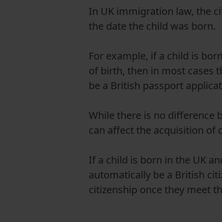
In UK immigration law, the ci
the date the child was born.
For example, if a child is bor
of birth, then in most cases t
be a British passport applicat
While there is no differenc
can affect the acquisition of c
If a child is born in the UK an
automatically be a British cit
citizenship once they meet the