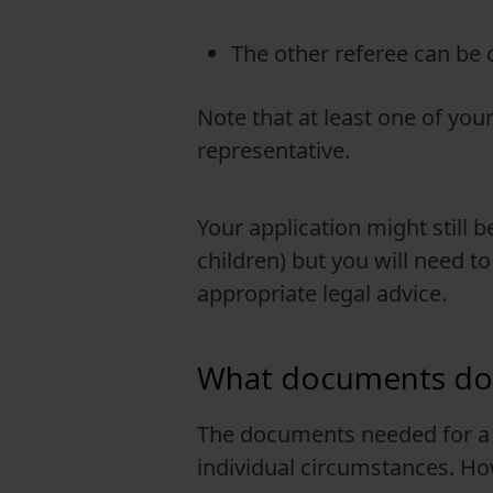
The other referee can be 
Note that at least one of you
representative.
Your application might still 
children) but you will need 
appropriate legal advice.
What documents do I 
The documents needed for a B
individual circumstances. Ho