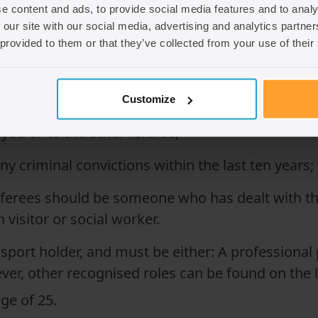
e content and ads, to provide social media features and to analy
 our site with our social media, advertising and analytics partn
so long as they meet the requirements. Broadly 
 provided to them or that they’ve collected from your use of their
nown you for at least three years;
Customize
 you or to the other referee;
y criminal convictions within the last ten years;
referees should be someone who has dealt with the
h visitor or social worker.
sport holder, and must be either: A professional 
ever, other recognised roles can be found on the l
ge of 25.