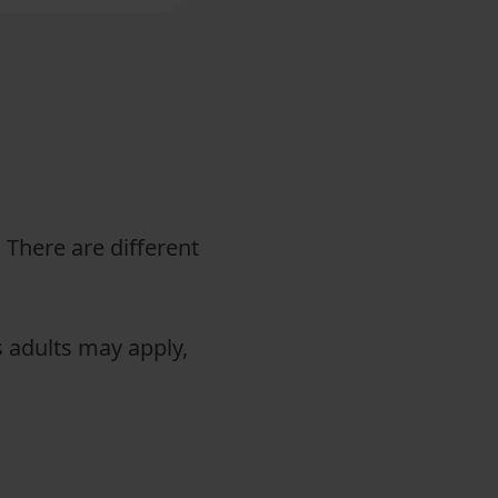
. There are different
s adults may apply,