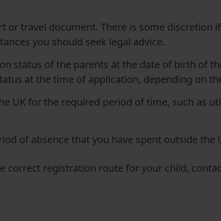
t or travel document. There is some discretion if 
tances you should seek legal advice.
n status of the parents at the date of birth of t
tatus at the time of application, depending on th
he UK for the required period of time, such as uti
eriod of absence that you have spent outside the 
he correct registration route for your child, cont