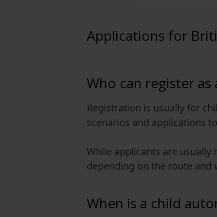
View full offering
Applications for Brit
View full offering
Who can register as a
Registration is usually for ch
scenarios and applications to 
While applicants are usually
depending on the route and w
When is a child autom