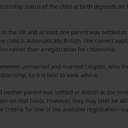
tizenship status of the child at birth depends on 
n in the UK and at least one parent was settled or 
he child is automatically British. The correct appl
ion rather than a registration for citizenship.
e between unmarried and married couples, who th
itizenship, so it is best to seek advice.
d neither parent was settled or British at the time 
izen on that basis. However, they may later be able
 criteria for one of the available registration ro