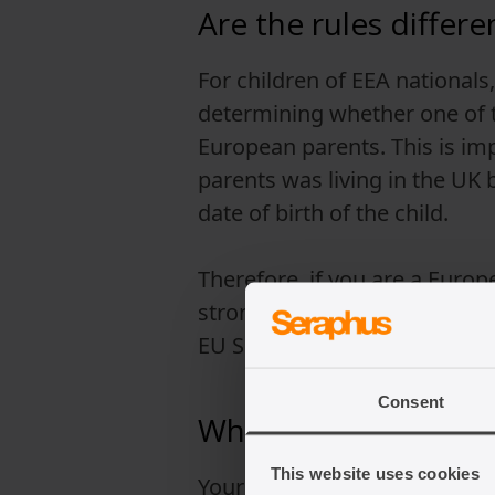
Are the rules differ
For children of EEA nationals
determining whether one of th
European parents. This is imp
parents was living in the UK
date of birth of the child.
Therefore, if you are a Europe
strongly advised to seek leg
EU Settlement Scheme.
Consent
Who can be a referee 
This website uses cookies
Your British citizenship appli