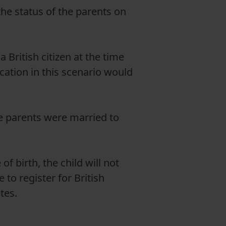
the status of the parents on
a British citizen at the time
ication in this scenario would
e parents were married to
of birth, the child will not
 to register for British
utes.