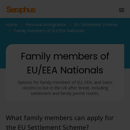
Home
Personal Immigration
EU Settlement Scheme
Homepage
Family members of EU/EEA Nationals
Personal Immigration
Business Immigration
Family members of
Civil Society
EU/EEA Nationals
Options for family members of EU, EEA, and Swiss
Knowledge Centre
citizens to live in the UK after Brexit, including
settlement and family permit routes.
About Us
Contact us
What family members can apply for
the EU Settlement Scheme?