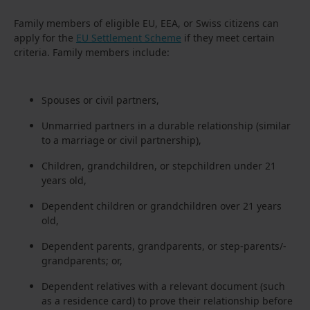
Family members of eligible EU, EEA, or Swiss citizens can
apply for the
EU Settlement Scheme
if they meet certain
criteria. Family members include:
Spouses or civil partners,
Unmarried partners in a durable relationship (similar
to a marriage or civil partnership),
Children, grandchildren, or stepchildren under 21
years old,
Dependent children or grandchildren over 21 years
old,
Dependent parents, grandparents, or step-parents/-
grandparents; or,
Dependent relatives with a relevant document (such
as a residence card) to prove their relationship before