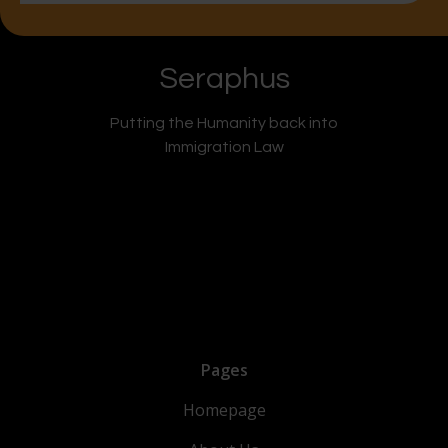
Seraphus
Putting the Humanity back into
Immigration Law
Pages
Homepage