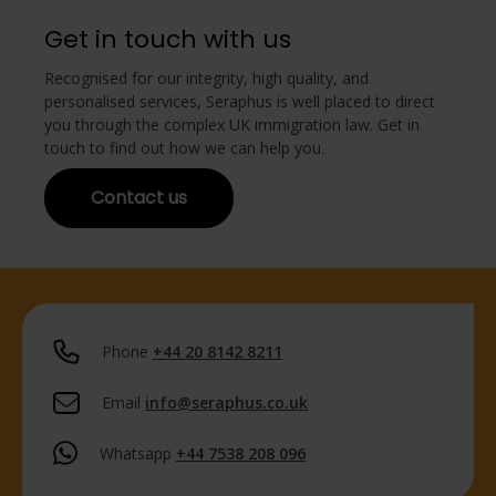
Get in touch with us
Recognised for our integrity, high quality, and
personalised services, Seraphus is well placed to direct
you through the complex UK immigration law. Get in
touch to find out how we can help you.
Contact us
Phone
+44 20 8142 8211
Email
info@seraphus.co.uk
Whatsapp
+44 7538 208 096