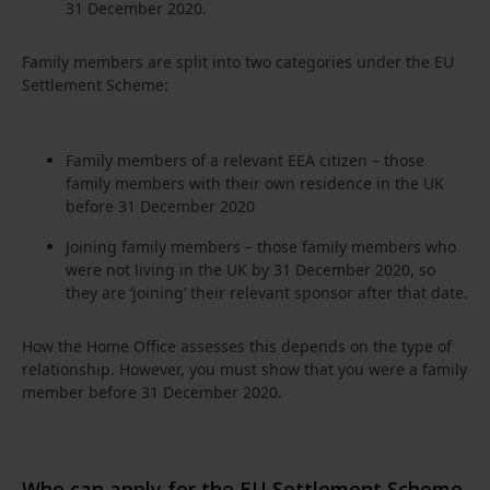
31 December 2020.
Family members are split into two categories under the EU
Settlement Scheme:
Family members of a relevant EEA citizen – those
family members with their own residence in the UK
before 31 December 2020
Joining family members – those family members who
were not living in the UK by 31 December 2020, so
they are ‘joining’ their relevant sponsor after that date.
How the Home Office assesses this depends on the type of
relationship. However, you must show that you were a family
member before 31 December 2020.
Who can apply for the EU Settlement Scheme