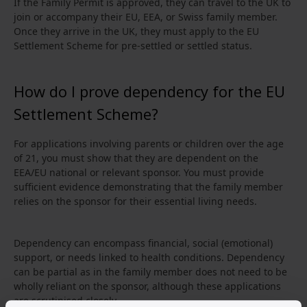
If the Family Permit is approved, they can travel to the UK to
join or accompany their EU, EEA, or Swiss family member.
Once they arrive in the UK, they must apply to the EU
Settlement Scheme for pre-settled or settled status.
How do I prove dependency for the EU
Settlement Scheme?
For applications involving parents or children over the age
of 21, you must show that they are dependent on the
EEA/EU national or relevant sponsor. You must provide
sufficient evidence demonstrating that the family member
relies on the sponsor for their essential living needs.
Dependency can encompass financial, social (emotional)
support, or needs linked to health conditions. Dependency
can be partial as in the family member does not need to be
wholly reliant on the sponsor, although these applications
are scrutinised closely.