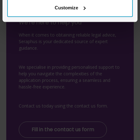
Customize
We’re here to help you
When it comes to obtaining reliable legal advice,
Seraphus is your dedicated source of expert
guidance.
We specialise in providing personalised support to
help you navigate the complexities of the
application process, ensuring a seamless and
hassle-free experience.
Contact us today using the contact us form.
Fill in the contact us form