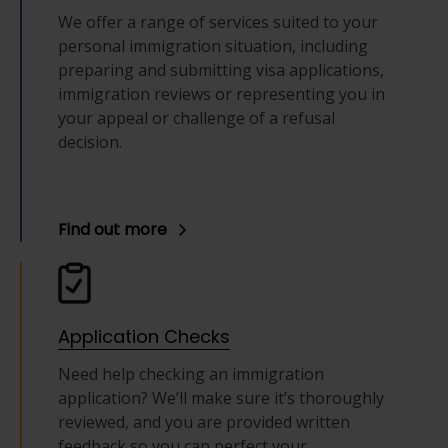
We offer a range of services suited to your
personal immigration situation, including
preparing and submitting visa applications,
immigration reviews or representing you in
your appeal or challenge of a refusal
decision.
Find out more
Application Checks
Need help checking an immigration
application? We’ll make sure it’s thoroughly
reviewed, and you are provided written
feedback so you can perfect your