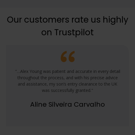
Our customers rate us highly
on Trustpilot
"…Alex Young was patient and accurate in every detail
throughout the process, and with his precise advice
and assistance, my son’s entry clearance to the UK
was successfully granted."
Aline Silveira Carvalho