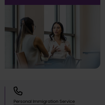
Personal Immigration Service