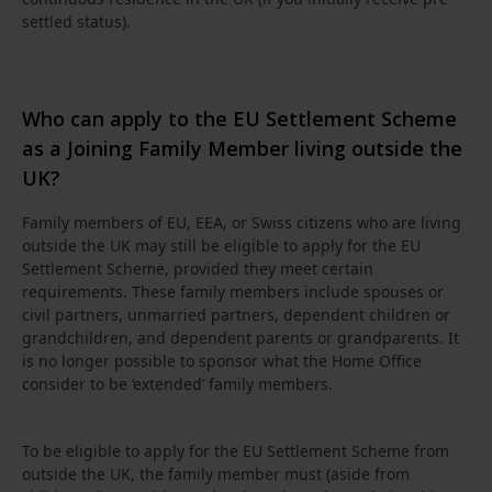
settled status).
Who can apply to the EU Settlement Scheme
as a Joining Family Member living outside the
UK?
Family members of EU, EEA, or Swiss citizens who are living
outside the UK may still be eligible to apply for the EU
Settlement Scheme, provided they meet certain
requirements. These family members include spouses or
civil partners, unmarried partners, dependent children or
grandchildren, and dependent parents or grandparents. It
is no longer possible to sponsor what the Home Office
consider to be ‘extended’ family members.
To be eligible to apply for the EU Settlement Scheme from
outside the UK, the family member must (aside from