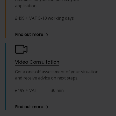
application.
£499 + VAT 5-10 working days
Find out more
Video Consultation
Get a one-off assessment of your situation
and receive advice on next steps.
£199 + VAT
30 min
Find out more