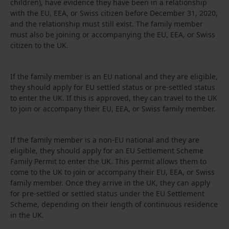
children), have evidence they have been in a relationship
with the EU, EEA, or Swiss citizen before December 31, 2020,
and the relationship must still exist. The family member
must also be joining or accompanying the EU, EEA, or Swiss
citizen to the UK.
If the family member is an EU national and they are eligible,
they should apply for EU settled status or pre-settled status
to enter the UK. If this is approved, they can travel to the UK
to join or accompany their EU, EEA, or Swiss family member.
If the family member is a non-EU national and they are
eligible, they should apply for an EU Settlement Scheme
Family Permit to enter the UK. This permit allows them to
come to the UK to join or accompany their EU, EEA, or Swiss
family member. Once they arrive in the UK, they can apply
for pre-settled or settled status under the EU Settlement
Scheme, depending on their length of continuous residence
in the UK.