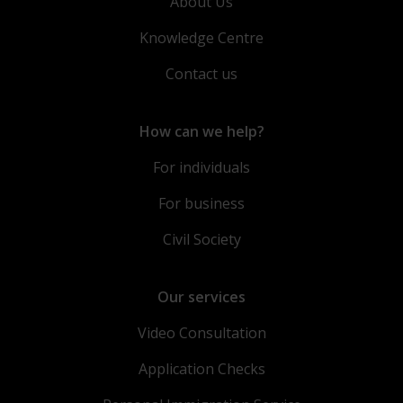
About Us
Knowledge Centre
Contact us
How can we help?
For individuals
For business
Civil Society
Our services
Video Consultation
Application Checks