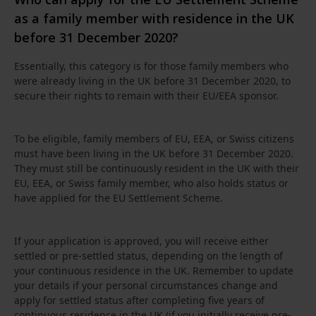
as a family member with residence in the UK
before 31 December 2020?
Essentially, this category is for those family members who
were already living in the UK before 31 December 2020, to
secure their rights to remain with their EU/EEA sponsor.
To be eligible, family members of EU, EEA, or Swiss citizens
must have been living in the UK before 31 December 2020.
They must still be continuously resident in the UK with their
EU, EEA, or Swiss family member, who also holds status or
have applied for the EU Settlement Scheme.
If your application is approved, you will receive either
settled or pre-settled status, depending on the length of
your continuous residence in the UK. Remember to update
your details if your personal circumstances change and
apply for settled status after completing five years of
continuous residence in the UK (if you initially receive pre-