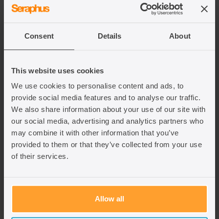
Dependency is assessed based on the family member’s
current circumstances, although evidence of past
dependency is often helpful to show genuineness and
continuity.
Consent
Details
About
In practice, establishing dependency can be complex, and
This website uses cookies
the Home Office is known to scrutinise this requirement
We use cookies to personalise content and ads, to
closely and even go above what is required legally in their
assessment. If you are sponsoring a dependent family
provide social media features and to analyse our traffic.
member, we suggest you seek legal advice to ensure the
We also share information about your use of our site with
strongest possible application.
our social media, advertising and analytics partners who
may combine it with other information that you’ve
The dependency rules under the EU Settlement Scheme
provided to them or that they’ve collected from your use
differ from the rules for family members of British or settled
of their services.
persons in the UK. If you are unsure which rules apply to
your situation, you should seek legal advice.
Allow all