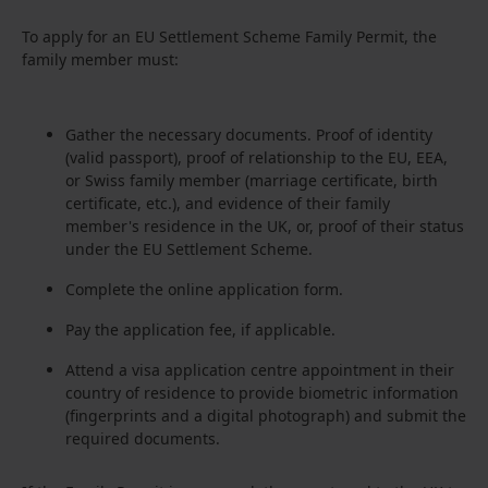
To apply for an EU Settlement Scheme Family Permit, the
family member must:
Gather the necessary documents. Proof of identity
(valid passport), proof of relationship to the EU, EEA,
or Swiss family member (marriage certificate, birth
certificate, etc.), and evidence of their family
member's residence in the UK, or, proof of their status
under the EU Settlement Scheme.
Complete the online application form.
Pay the application fee, if applicable.
Attend a visa application centre appointment in their
country of residence to provide biometric information
(fingerprints and a digital photograph) and submit the
required documents.