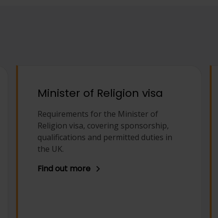
Minister of Religion visa
Requirements for the Minister of
Religion visa, covering sponsorship,
qualifications and permitted duties in
the UK.
Find out more