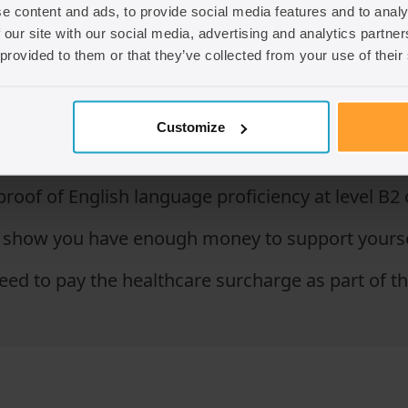
e content and ads, to provide social media features and to analy
 our site with our social media, advertising and analytics partn
t have a job offer from a licensed sponsor employ
 provided to them or that they’ve collected from your use of their
n requirements depending on the visa. For examp
Customize
ccupation lists.
roof of English language proficiency at level B2
how you have enough money to support yourself f
eed to pay the healthcare surcharge as part of th