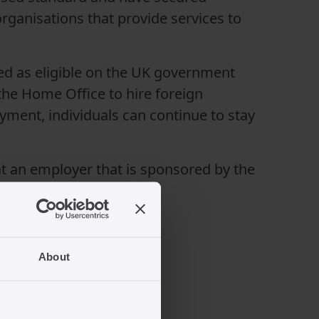
rganisations that provide services to
sted as eligible on the UK government
he Home Office to hire foreign
oyment, individuals can continue to stay
s at an employer that is sponsored by the
About
in the UK?
milarities: