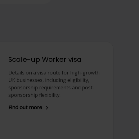
Scale-up Worker visa
Details on a visa route for high-growth
UK businesses, including eligibility,
sponsorship requirements and post-
sponsorship flexibility.
Find out more