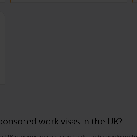
ponsored work visas in the UK?
e UK requires permission to do so by applying fo