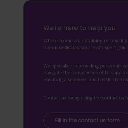
We’re here to help you
When it comes to obtaining reliable leg
is your dedicated source of expert guid
We specialise in providing personalise
navigate the complexities of the applic
ensuring a seamless and hassle-free ex
Contact us today using the contact us f
Fill in the contact us form