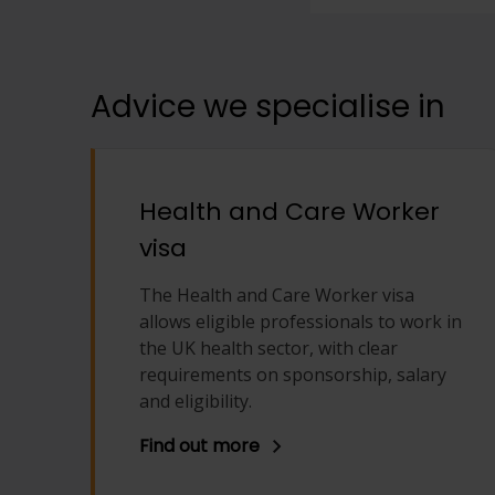
View full offering
View full offering
Advice we specialise in
Health and Care Worker
visa
The Health and Care Worker visa
allows eligible professionals to work in
the UK health sector, with clear
requirements on sponsorship, salary
and eligibility.
Find out more