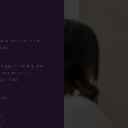
al advice, Seraphus
ance.
d support to help you
ation process,
perience.
orm.