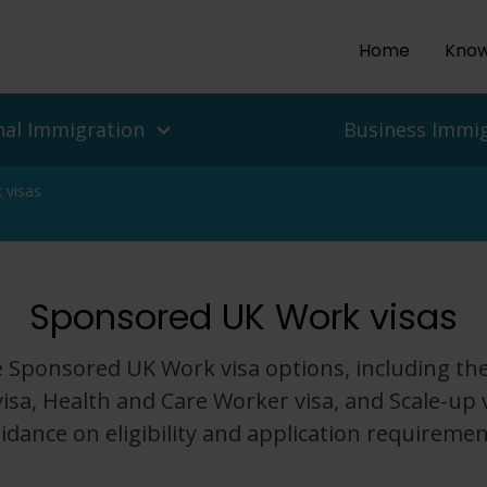
Home
Know
nal Immigration
Business Immi
 visas
ls and people
es
Sponsored UK Work visas
isas
 UK Work Visas
ean Delegation to the UK
r Return To The UK
isas for Enterprise and
 Migration Service
 Sponsored UK Work visa options, including the
ian Protection, Refugee
isa, Health and Care Worker visa, and Scale-up v
Asylum In The UK
Employers
idance on eligibility and application requiremen
nd Challenges