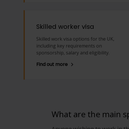
Skilled worker visa
Skilled work visa options for the UK,
including key requirements on
sponsorship, salary and eligibility.
Find out more
What are the main s
Anyone wishing to work in th