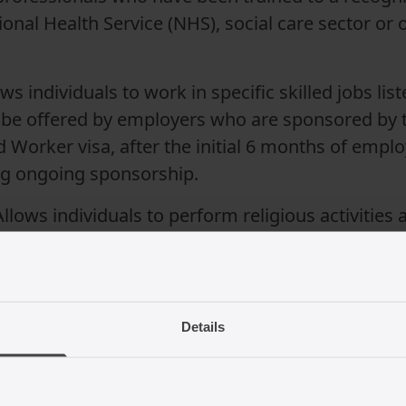
nal Health Service (NHS), social care sector or o
ws individuals to work in specific skilled jobs li
 be offered by employers who are sponsored by t
d Worker visa, after the initial 6 months of empl
ing ongoing sponsorship.
 Allows individuals to perform religious activitie
reign workers.
Details
ements for a sponsored work visa 
n the category of visa. However, there are some si