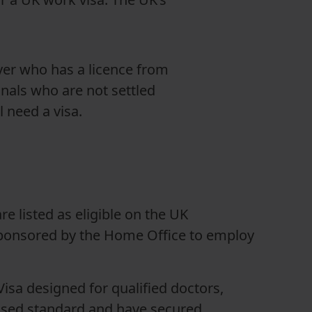
yer who has a licence from
nals who are not settled
 need a visa.
are listed as eligible on the UK
ponsored by the Home Office to employ
isa designed for qualified doctors,
nised standard and have secured