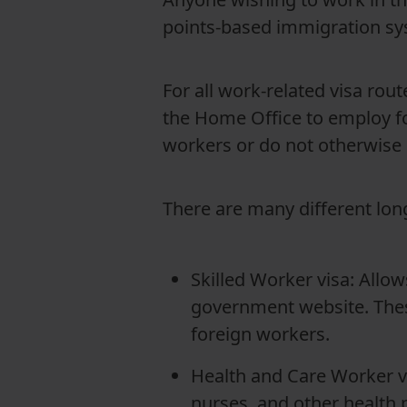
points-based immigration sy
For all work-related visa ro
the Home Office to employ fo
workers or do not otherwise 
There are many different lon
Skilled Worker visa: Allows
government website. Thes
foreign workers.
Health and Care Worker vi
nurses, and other health