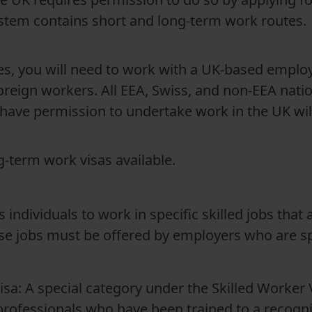
stem contains short and long-term work routes.
utes, you will need to work with a UK-based emplo
reign workers. All EEA, Swiss, and non-EEA natio
have permission to undertake work in the UK will
g-term work visas available.
 individuals to work in specific skilled jobs that 
e jobs must be offered by employers who are s
sa: A special category under the Skilled Worker V
 professionals who have been trained to a recog