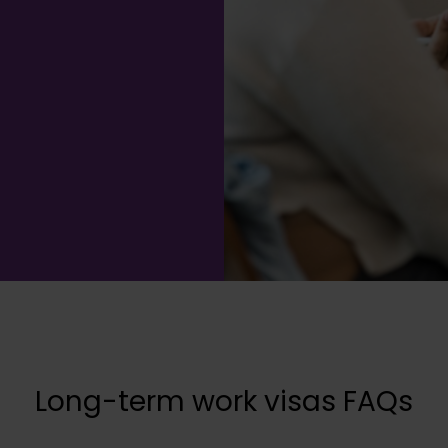
Long-term work visas FAQs