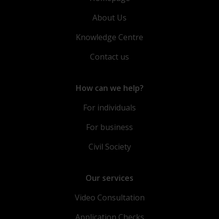
About Us
Knowledge Centre
Contact us
How can we help?
For individuals
For business
Civil Society
Our services
Video Consultation
Application Checks