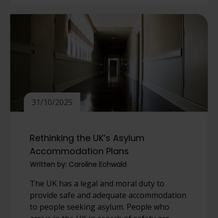
31/10/2025
Rethinking the UK’s Asylum
Accommodation Plans
Written by: Caroline Echwald
The UK has a legal and moral duty to
provide safe and adequate accommodation
to people seeking asylum. People who