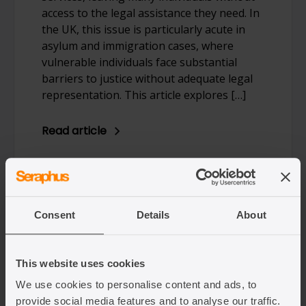
access to the legal assistance they need. In
the UK, this issue is particularly acute in
asylum and immigration cases, where
vulnerable individuals face substantial
barriers to justice without adequate legal
representation. This article explores […]
Read article
Consent
Details
About
This website uses cookies
We use cookies to personalise content and ads, to
28/03/2025
provide social media features and to analyse our traffic.