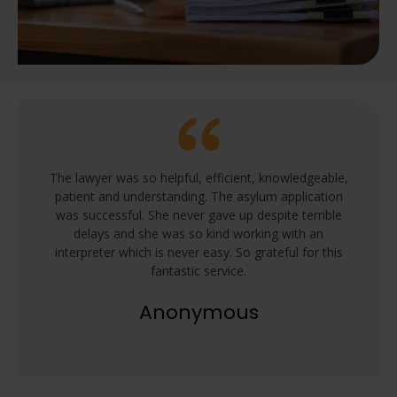
The lawyer was so helpful, efficient, knowledgeable,
patient and understanding. The asylum application
was successful. She never gave up despite terrible
delays and she was so kind working with an
interpreter which is never easy. So grateful for this
fantastic service.
Anonymous