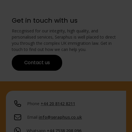
Get in touch with us
Recognised for our integrity, high quality, and
personalised services, Seraphus is well placed to direct
you through the complex UK immigration law. Get in
touch to find out how we can help you.
Contact us
Phone
+44 20 8142 8211
Email
info@seraphus.co.uk
Whatsapp
+44 7538 208 096