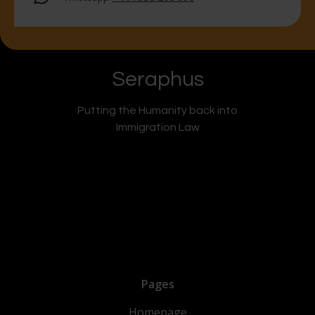
Seraphus
Putting the Humanity back into
Immigration Law
Pages
Homepage