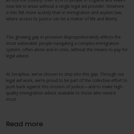
now live in areas without a single legal aid provider. Nowhere
is this felt more acutely than in immigration and asylum law,
where access to justice can be a matter of life and liberty.
This growing gap in provision disproportionately affects the
most vulnerable: people navigating a complex immigration
system, often alone and in crisis, without the means to pay for
legal advice.
At Seraphus, we’ve chosen to step into this gap. Through our
legal aid work, we’re proud to be part of the collective effort to
push back against this erosion of justice—and to make high-
quality immigration advice available to those who need it
most.
Read more