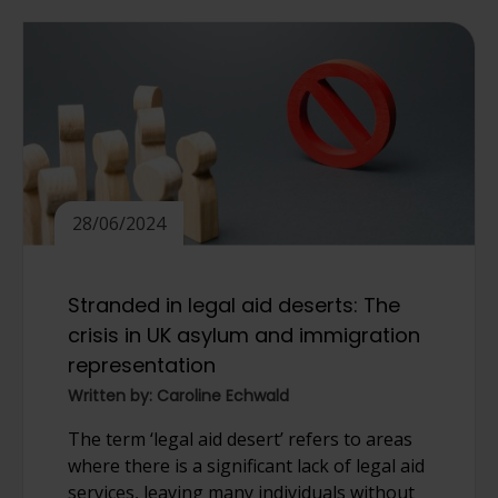
28/06/2024
Stranded in legal aid deserts: The
crisis in UK asylum and immigration
representation
Written by: Caroline Echwald
The term ‘legal aid desert’ refers to areas
where there is a significant lack of legal aid
services, leaving many individuals without