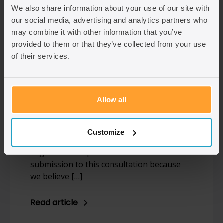
We also share information about your use of our site with
our social media, advertising and analytics partners who
Civil legal aid consultation:
may combine it with other information that you’ve
provided to them or that they’ve collected from your use
Seraphus’ reply
of their services.
Written by: Christopher Desira
Over the past eight weeks, the
Government has invited legal professionals
Allow all
and organisations with interest in Civil
legal aid to take part in a consultation on
proposed reform to the legal aid structure
Customize
and fees as a apart of a Review of Civil
Legal Aid. Seraphus has chosen to make a
submission to this consultation because
we believe […]
Read article