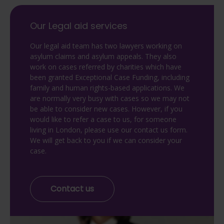
Our Legal aid services
Our legal aid team has two lawyers working on
asylum claims and asylum appeals. They also
work on cases referred by charities which have
been granted Exceptional Case Funding, including
family and human rights-based applications. We
are normally very busy with cases so we may not
be able to consider new cases. However, if you
would like to refer a case to us, for someone
living in London, please use our contact us form.
We will get back to you if we can consider your
case.
Contact us