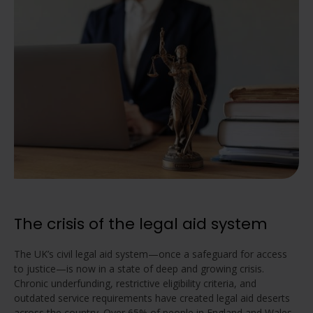
The crisis of the legal aid system
The UK’s civil legal aid system—once a safeguard for access
to justice—is now in a state of deep and growing crisis.
Chronic underfunding, restrictive eligibility criteria, and
outdated service requirements have created legal aid deserts
across the country. Over 65% of people in England and Wales