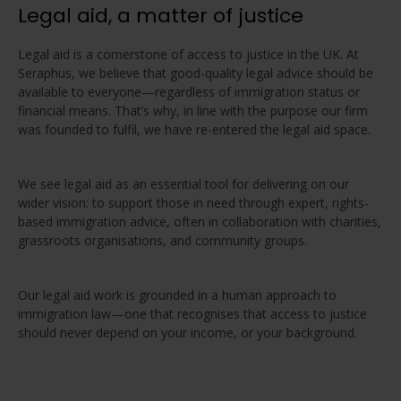
Legal aid, a matter of justice
Legal aid is a cornerstone of access to justice in the UK. At
Seraphus, we believe that good-quality legal advice should be
available to everyone—regardless of immigration status or
financial means. That’s why, in line with the purpose our firm
was founded to fulfil, we have re-entered the legal aid space.
We see legal aid as an essential tool for delivering on our
wider vision: to support those in need through expert, rights-
based immigration advice, often in collaboration with charities,
grassroots organisations, and community groups.
Our legal aid work is grounded in a human approach to
immigration law—one that recognises that access to justice
should never depend on your income, or your background.