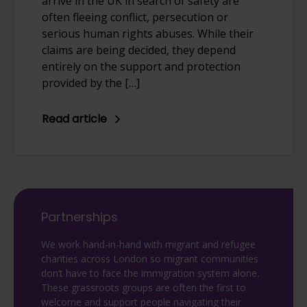
arrive in the UK in search of safety are
often fleeing conflict, persecution or
serious human rights abuses. While their
claims are being decided, they depend
entirely on the support and protection
provided by the […]
Read article
Partnerships
We work hand-in-hand with migrant and refugee
charities across London so migrant communities
don’t have to face the immigration system alone.
These grassroots groups are often the first to
welcome and support people navigating their