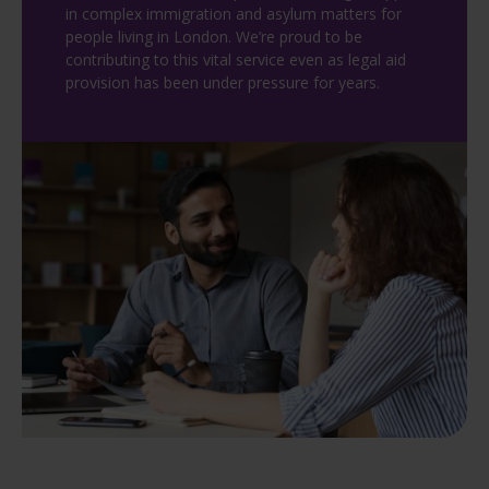
in complex immigration and asylum matters for
people living in London. We’re proud to be
contributing to this vital service even as legal aid
provision has been under pressure for years.