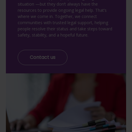
situation —but they don’t always have the
resources to provide ongoing legal help. That’s
where we come in. Together, we connect
communities with trusted legal support, helping
people resolve their status and take steps toward
safety, stability, and a hopeful future.
Contact us