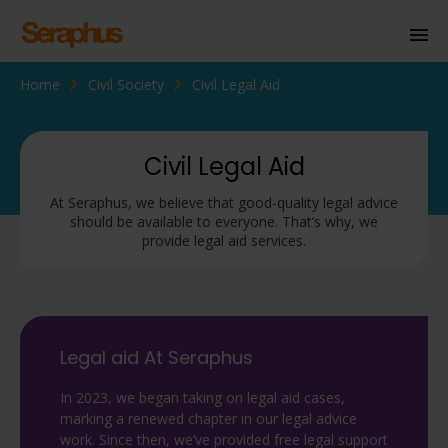
Home
Civil Society
Civil Legal Aid
Homepage
Personal Immigration
Civil Legal Aid
Business Immigration
At Seraphus, we believe that good-quality legal advice
should be available to everyone. That’s why, we
Civil Society
provide legal aid services.
Knowledge Centre
About Us
Legal aid At Seraphus
Contact us
In 2023, we began taking on legal aid cases,
marking a renewed chapter in our legal advice
work. Since then, we’ve provided free legal support