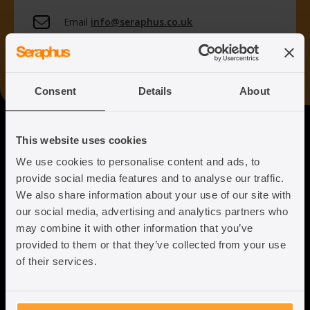
Email
info@seraphus.co.uk
Whatsapp
+44 7538 208 096
Consent
Details
About
Seraphus
This website uses cookies
We use cookies to personalise content and ads, to
Putting the Humanity back into
provide social media features and to analyse our traffic.
Immigration Law
We also share information about your use of our site with
our social media, advertising and analytics partners who
may combine it with other information that you’ve
provided to them or that they’ve collected from your use
of their services.