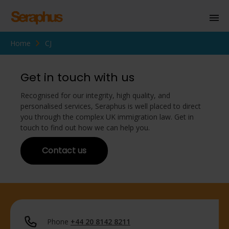
Home
CJ
Homepage
Personal Immigration
Get in touch with us
Business Immigration
Recognised for our integrity, high quality, and
personalised services, Seraphus is well placed to direct
Civil Society
you through the complex UK immigration law. Get in
touch to find out how we can help you.
Contact us
Knowledge Centre
About Us
Contact us
Phone
+44 20 8142 8211