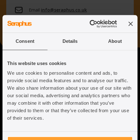
Email
info@seraphus.co.uk
Whatsapp
+44 7538 208 096
Consent
Details
About
Seraphus
This website uses cookies
We use cookies to personalise content and ads, to
Putting the Humanity back into
provide social media features and to analyse our traffic.
Immigration Law
We also share information about your use of our site with
our social media, advertising and analytics partners who
may combine it with other information that you’ve
provided to them or that they’ve collected from your use
of their services.