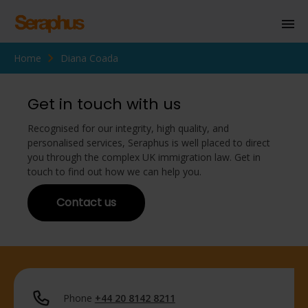
Home
Diana Coada
Homepage
Personal Immigration
Get in touch with us
Business Immigration
Recognised for our integrity, high quality, and
personalised services, Seraphus is well placed to direct
Civil Society
you through the complex UK immigration law. Get in
touch to find out how we can help you.
Contact us
Knowledge Centre
About Us
Contact us
Phone
+44 20 8142 8211