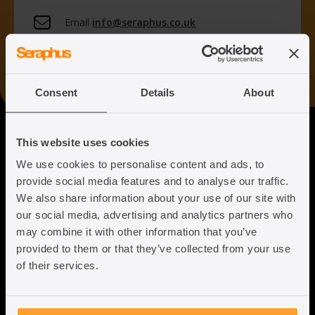
Email
info@seraphus.co.uk
Whatsapp
+44 7538 208 096
Consent
Details
About
Seraphus
This website uses cookies
We use cookies to personalise content and ads, to
Putting the Humanity back into
provide social media features and to analyse our traffic.
Immigration Law
We also share information about your use of our site with
our social media, advertising and analytics partners who
may combine it with other information that you’ve
provided to them or that they’ve collected from your use
of their services.