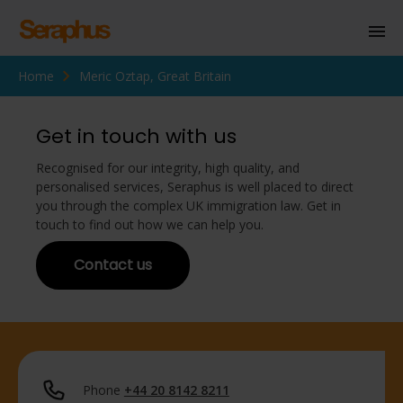
Home
Meric Oztap, Great Britain
Homepage
Personal Immigration
Get in touch with us
Business Immigration
Recognised for our integrity, high quality, and
personalised services, Seraphus is well placed to direct
Civil Society
you through the complex UK immigration law. Get in
touch to find out how we can help you.
Contact us
Knowledge Centre
About Us
Contact us
Phone
+44 20 8142 8211