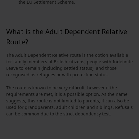
the EU Settlement Scheme.
What is the Adult Dependent Relative
Route?
The Adult Dependent Relative route is the option available
for family members of British citizens, people with Indefinite
Leave to Remain (including settled status), and those
recognised as refugees or with protection status.
The route is known to be very difficult, however if the
requirements are met, it is a possible option. As the name
suggests, this route is not limited to parents, it can also be
used for grandparents, adult children and siblings. Refusals
can be common due to the strict dependency test.