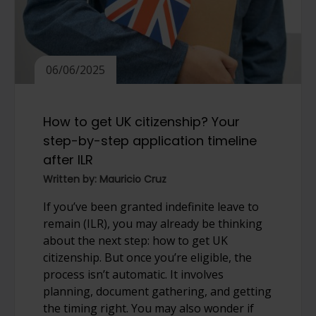
06/06/2025
How to get UK citizenship? Your
step-by-step application timeline
after ILR
Written by: Mauricio Cruz
If you’ve been granted indefinite leave to
remain (ILR), you may already be thinking
about the next step: how to get UK
citizenship. But once you’re eligible, the
process isn’t automatic. It involves
planning, document gathering, and getting
the timing right. You may also wonder if