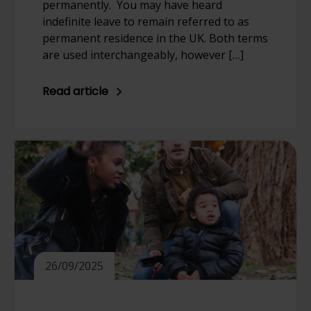
permanently. You may have heard
indefinite leave to remain referred to as
permanent residence in the UK. Both terms
are used interchangeably, however […]
Read article
26/09/2025