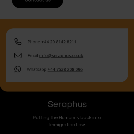
Phone
+44 20 8142 8211
Email
info@seraphus.co.uk
Whatsapp
+44 7538 208 096
Seraphus
Putting the Humanity back into
Immigration Law