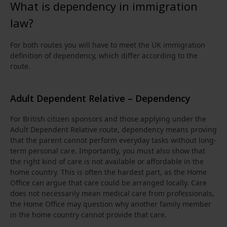
What is dependency in immigration
law?
For both routes you will have to meet the UK immigration
definition of dependency, which differ according to the
route.
Adult Dependent Relative – Dependency
For British citizen sponsors and those applying under the
Adult Dependent Relative route, dependency means proving
that the parent cannot perform everyday tasks without long-
term personal care. Importantly, you must also show that
the right kind of care is not available or affordable in the
home country. This is often the hardest part, as the Home
Office can argue that care could be arranged locally. Care
does not necessarily mean medical care from professionals,
the Home Office may question why another family member
in the home country cannot provide that care.