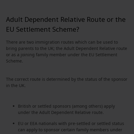
Adult Dependent Relative Route or the
EU Settlement Scheme?
There are two immigration routes which can be used to
bring parents to the UK; the Adult Dependent Relative route
or as a joining family member under the EU Settlement
Scheme.
The correct route is determined by the status of the sponsor
in the UK.
British or settled sponsors (among others) apply
under the Adult Dependent Relative route.
EU or EEA nationals with pre-settled or settled status
can apply to sponsor certain family members under