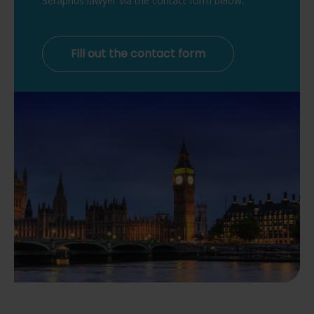
Seraphus lawyer via the contact form below.
Fill out the contact form