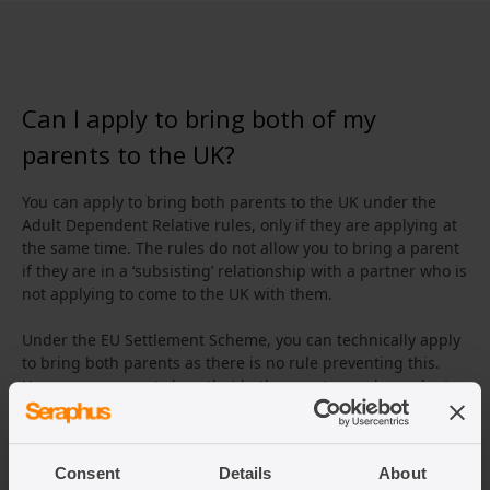
Can I apply to bring both of my
parents to the UK?
You can apply to bring both parents to the UK under the
Adult Dependent Relative rules, only if they are applying at
the same time. The rules do not allow you to bring a parent
if they are in a ‘subsisting’ relationship with a partner who is
not applying to come to the UK with them.
Under the EU Settlement Scheme, you can technically apply
to bring both parents as there is no rule preventing this.
However, you must show that both parents are dependent
on the EEA national or the EEA national’s partner.
Consent
Details
About