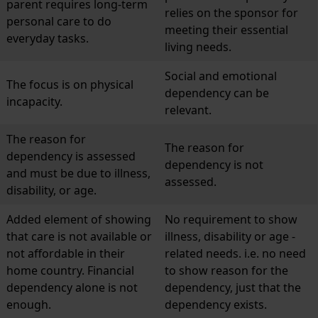
parent requires long-term
relies on the sponsor for
personal care to do
meeting their essential
everyday tasks.
living needs.
Social and emotional
The focus is on physical
dependency can be
incapacity.
relevant.
The reason for
The reason for
dependency is assessed
dependency is not
and must be due to illness,
assessed.
disability, or age.
Added element of showing
No requirement to show
that care is not available or
illness, disability or age -
not affordable in their
related needs. i.e. no need
home country. Financial
to show reason for the
dependency alone is not
dependency, just that the
enough.
dependency exists.