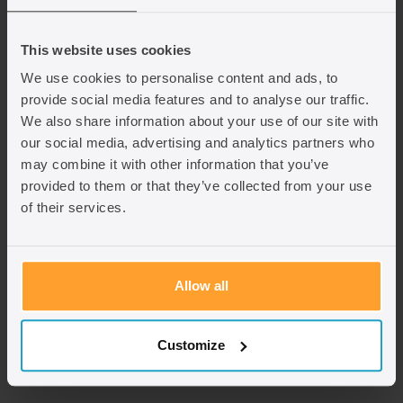
Where can I make an application?
This website uses cookies
Adult Dependent Relative route
We use cookies to personalise content and ads, to
provide social media features and to analyse our traffic.
Must be made from outside the UK.
We also share information about your use of our site with
our social media, advertising and analytics partners who
A parent cannot switch into this route from a visitor
may combine it with other information that you’ve
visa.
provided to them or that they’ve collected from your use
If the parent is already in the UK, the only alternative
of their services.
is making an application based on human rights
grounds, usually under Article 8 (private and family
life). This has a very high threshold and is not related
to the Adult Dependent Relative rules. In addition, if
Allow all
the UK Government changes the definition of ‘family
life’ under this Article in future it may no longer
include parents, even if they are dependent on you. It
Customize
can be very difficult to successfully apply under this
route.