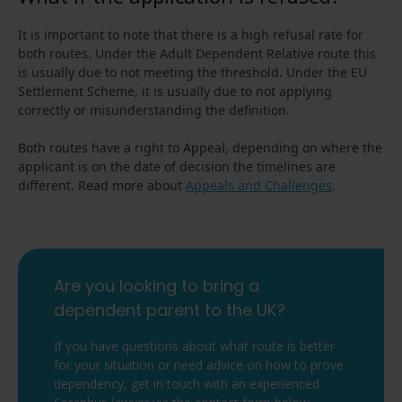
It is important to note that there is a high refusal rate for
both routes. Under the Adult Dependent Relative route this
is usually due to not meeting the threshold. Under the EU
Settlement Scheme, it is usually due to not applying
correctly or misunderstanding the definition.
Both routes have a right to Appeal, depending on where the
applicant is on the date of decision the timelines are
different. Read more about
Appeals and Challenges
.
Are you looking to bring a
dependent parent to the UK?
If you have questions about what route is better
for your situation or need advice on how to prove
dependency, get in touch with an experienced