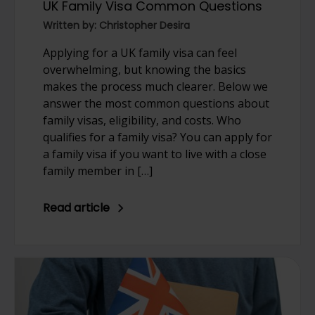
UK Family Visa Common Questions
Written by: Christopher Desira
Applying for a UK family visa can feel
overwhelming, but knowing the basics
makes the process much clearer. Below we
answer the most common questions about
family visas, eligibility, and costs. Who
qualifies for a family visa? You can apply for
a family visa if you want to live with a close
family member in […]
Read article