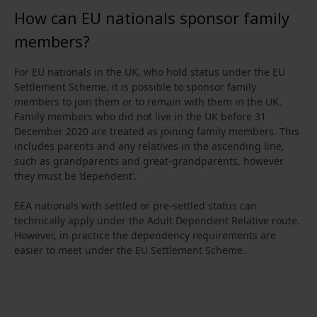
How can EU nationals sponsor family
members?
For EU nationals in the UK, who hold status under the EU
Settlement Scheme, it is possible to sponsor family
members to join them or to remain with them in the UK.
Family members who did not live in the UK before 31
December 2020 are treated as joining family members. This
includes parents and any relatives in the ascending line,
such as grandparents and great‑grandparents, however
they must be ‘dependent’.
EEA nationals with settled or pre‑settled status can
technically apply under the Adult Dependent Relative route.
However, in practice the dependency requirements are
easier to meet under the EU Settlement Scheme.