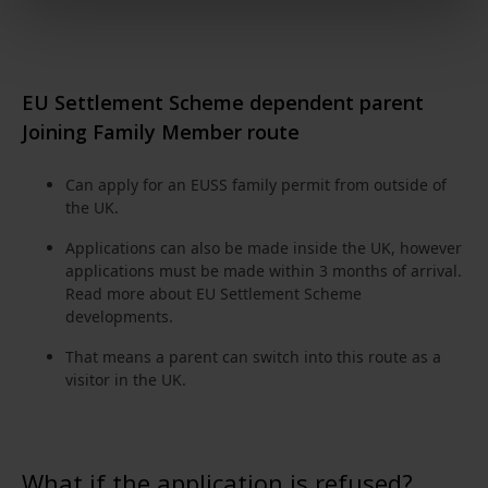
EU Settlement Scheme dependent parent
Joining Family Member route
Can apply for an EUSS family permit from outside of
the UK.
Applications can also be made inside the UK, however
applications must be made within 3 months of arrival.
Read more about
EU Settlement Scheme
developments
.
That means a parent can switch into this route as a
visitor in the UK.
What if the application is refused?