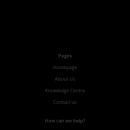
Pages
Homepage
About Us
Knowledge Centre
Contact us
How can we help?