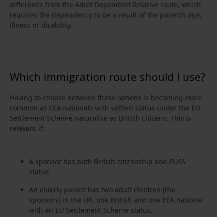
difference from the Adult Dependent Relative route, which
requires the dependency to be a result of the parent’s age,
illness or disability.
Which immigration route should I use?
Having to choose between these options is becoming more
common as EEA nationals with settled status under the EU
Settlement Scheme naturalise as British citizens. This is
relevant if:
A sponsor has both British citizenship and EUSS
status.
An elderly parent has two adult children (the
sponsors) in the UK, one British and one EEA national
with an EU Settlement Scheme status.