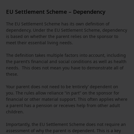
EU Settlement Scheme – Dependency
The EU Settlement Scheme has its own definition of
dependency. Under the EU Settlement Scheme, dependency
is based on whether the parent relies on the sponsor to
meet their essential living needs.
The definition takes multiple factors into account, including
the parent’s financial and social conditions as well as health
needs. This does not mean you have to demonstrate all of
these.
Your parent does not need to be ‘entirely’ dependent on
you. The rules allow reliance “in part” on the sponsor for
financial or other material support. This often applies where
a parent has a pension or receives help from other adult
children.
Importantly, the EU Settlement Scheme does not require an
assessment of why the parent is dependent. This is a key