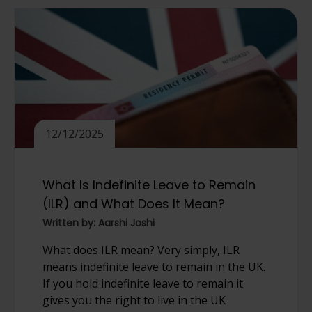
12/12/2025
What Is Indefinite Leave to Remain
(ILR) and What Does It Mean?
Written by: Aarshi Joshi
What does ILR mean? Very simply, ILR
means indefinite leave to remain in the UK.
If you hold indefinite leave to remain it
gives you the right to live in the UK