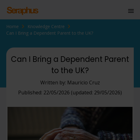
Home
Knowledge Centre
Homepage
Can I Bring a Dependent Parent to the UK?
Personal Immigration
Business Immigration
Can I Bring a Dependent Parent
to the UK?
Civil Society
Written by: Mauricio Cruz
Knowledge Centre
Published: 22/05/2026 (updated: 29/05/2026)
About Us
Contact us