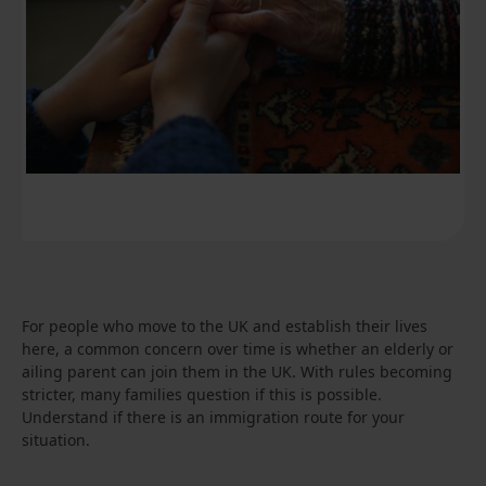
For people who move to the UK and establish their lives
here, a common concern over time is whether an elderly or
ailing parent can join them in the UK. With rules becoming
stricter, many families question if this is possible.
Understand if there is an immigration route for your
situation.