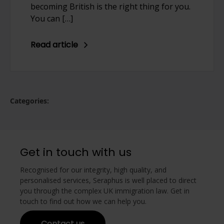
becoming British is the right thing for you.
You can […]
Read article
Categories:
Get in touch with us
Recognised for our integrity, high quality, and
personalised services, Seraphus is well placed to direct
you through the complex UK immigration law. Get in
touch to find out how we can help you.
Contact us