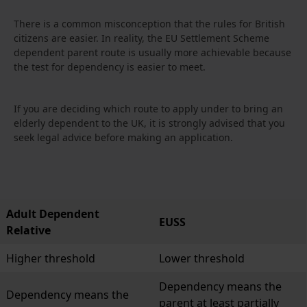
There is a common misconception that the rules for British
citizens are easier. In reality, the EU Settlement Scheme
dependent parent route is usually more achievable because
the test for dependency is easier to meet.
If you are deciding which route to apply under to bring an
elderly dependent to the UK, it is strongly advised that you
seek legal advice before making an application.
Adult Dependent
EUSS
Relative
Higher threshold
Lower threshold
Dependency means the
Dependency means the
parent at least partially