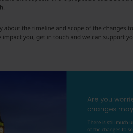
ch.
ty about the timeline and scope of the changes to
 impact you, get in touch and we can support yo
Are you worr
changes may
There is still much 
of the changes to se