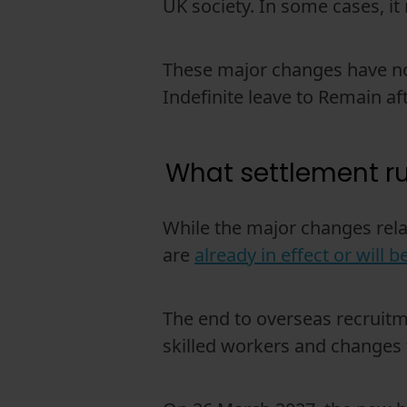
UK society. In some cases, i
These major changes have not
Indefinite leave to Remain aft
What settlement r
While the major changes rel
are
already in effect or will 
The end to overseas recruitm
skilled workers and changes t