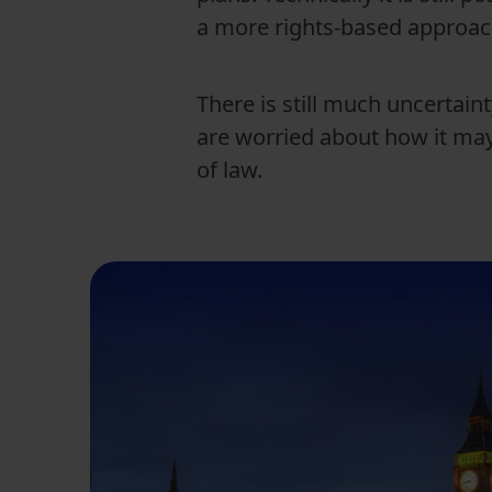
a more rights-based approa
There is still much uncertain
are worried about how it may
of law.