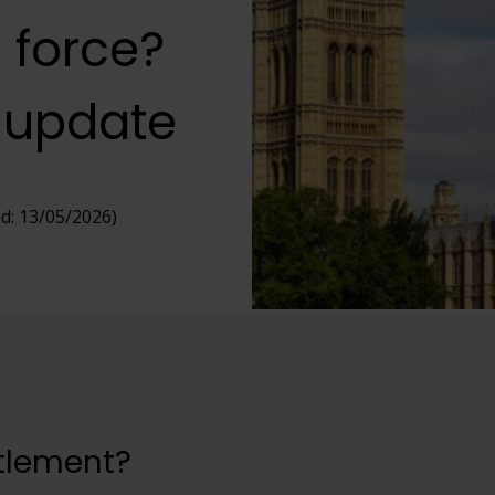
 force?
 update
d: 13/05/2026)
ttlement?