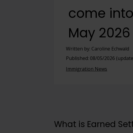
come into
View full offering
View full offering
May 2026
Written by: Caroline Echwald
Published: 08/05/2026 (update
Immigration News
What is Earned Se