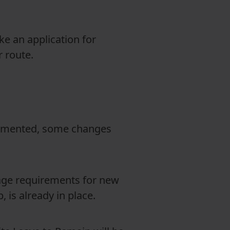
e an application for
r route.
plemented, some changes
uage requirements for new
, is already in place.