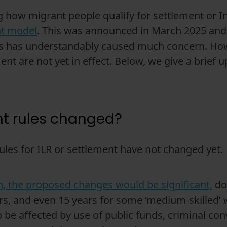
how migrant people qualify for settlement or I
nt model
. This was announced in March 2025 and 
his has understandably caused much concern. How
nt are not yet in effect. Below, we give a brief
nt rules changed?
ules for ILR or settlement have not changed yet.
n, the proposed changes would be significant,
dou
ars, and even 15 years for some ‘medium-skilled’ 
 be affected by use of public funds, criminal con