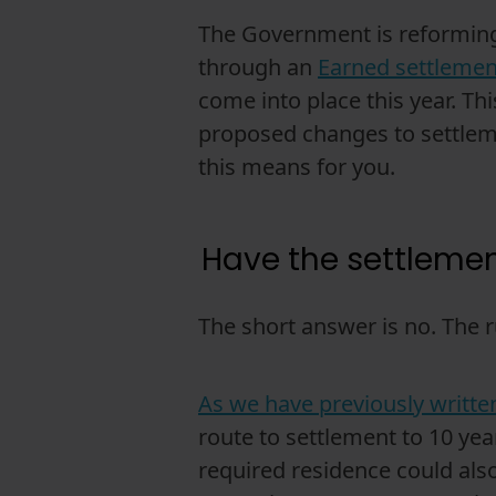
The Government is reforming 
through an
Earned settleme
come into place this year. T
proposed changes to settleme
this means for you.
Have the settleme
The short answer is no. The r
As we have previously writte
route to settlement to 10 ye
required residence could also