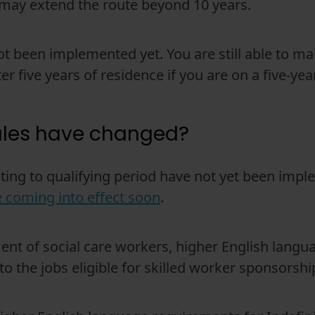
t may extend the route beyond 10 years.
 been implemented yet. You are still able to mak
er five years of residence if you are on a five-yea
ules have changed?
ating to qualifying period have not yet been im
be coming into effect soon
.
ent of social care workers, higher English lang
o the jobs eligible for skilled worker sponsorship