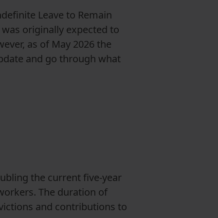
ndefinite Leave to Remain
was originally expected to
ever, as of May 2026 the
 update and go through what
bling the current five-year
workers. The duration of
victions and contributions to