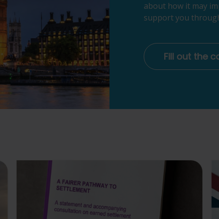
about how it may im
support you through
Fill out the 