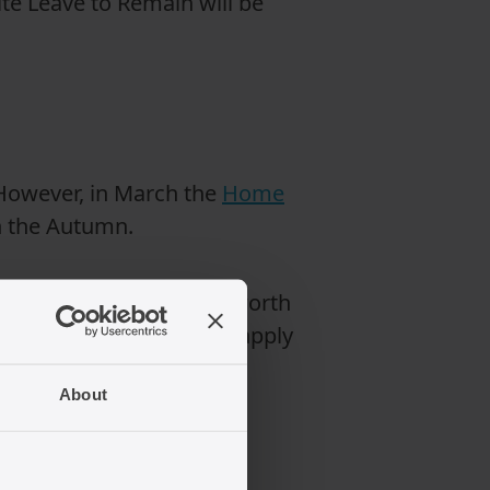
te Leave to Remain will be
 However, in March the
Home
 in the Autumn.
or settlement, it may be worth
ew rules are intended to apply
About