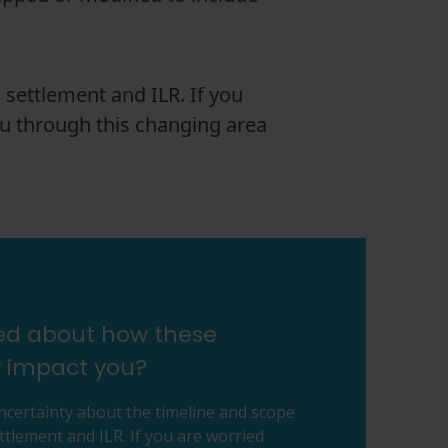
 settlement and ILR. If you
u through this changing area
ied about how these
 impact you?
uncertainty about the timeline and scope
ttlement and ILR. If you are worried