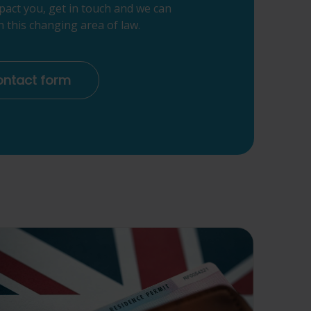
pact you, get in touch and we can
 this changing area of law.
contact form