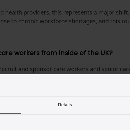
d health providers, this represents a major shift
onse to chronic workforce shortages, and this ro
are workers from inside of the UK?
recruit and sponsor care workers and senior car
r review), provided that the worker has been leg
ore the Certificate of Sponsorship is issued. The
e worker from other routes is still possible.
Details
kers who are already in the UK keep w