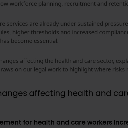
how workforce planning, recruitment and retent
re services are already under sustained pressur
 rules, higher thresholds and increased compliance
 has become essential.
 changes affecting the health and care sector, ex
draws on our legal work to highlight where risk
anges affecting health and car
uirement for health and care workers inc