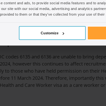
ady in the UK under SOC codes 6135 and 6136 can
e content and ads, to provide social media features and to analy
 our site with our social media, advertising and analytics partn
ly 2028, provided they meet the criteria including
 provided to them or that they’ve collected from your use of their
(date kept under review), these roles will no long
Customize
g dependants?
 codes 6135 and 6136 are unable to bring depen
024, however this continues to affect recruitme
pply to those who have held permission on their 
efore 11 March 2024. Therefore, importantly this w
 Health and Care Worker visa as a care worker o
.