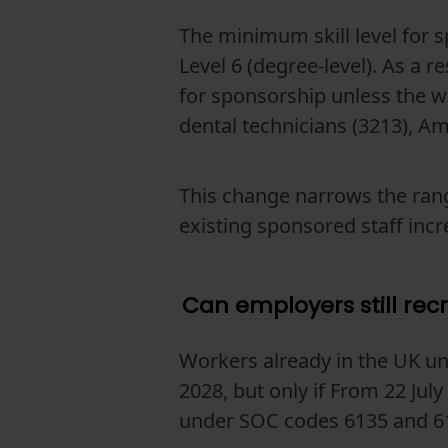
The minimum skill level for 
Level 6 (degree-level). As a r
for sponsorship unless the w
dental technicians (3213), A
This change narrows the rang
existing sponsored staff incr
Can employers still rec
Workers already in the UK un
2028, but only if From 22 Ju
under SOC codes 6135 and 6