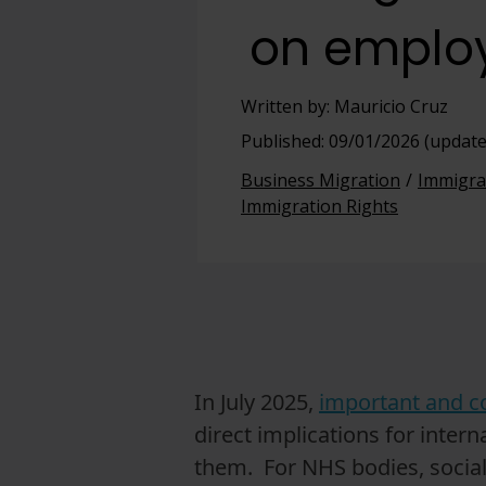
on emplo
View full offering
View full offering
Written by: Mauricio Cruz
Published: 09/01/2026 (update
Business Migration
Immigra
Immigration Rights
In July 2025,
important and c
direct implications for inte
them. For NHS bodies, social