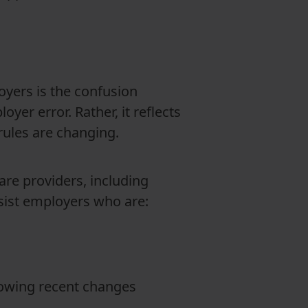
yers is the confusion
yer error. Rather, it reflects
rules are changing.
re providers, including
ssist employers who are:
lowing recent changes