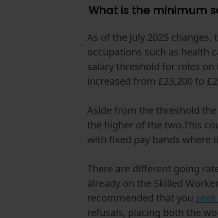
What is the minimum sa
As of the July 2025 changes,
occupations such as health c
salary threshold for roles on
increased from £23,200 to £2
Aside from the threshold the 
the higher of the two.This co
with fixed pay bands where the
There are different going ra
already on the Skilled Worker
recommended that you
seek 
refusals, placing both the wo