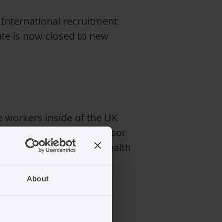
. International recruitment
ute is now closed to new
e workers inside of the UK
ally employed by the sponsor
refore switching to the Health
About
orking?