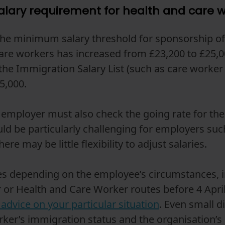
lary requirement for health and care 
 the minimum salary threshold for sponsorship of
are workers has increased from £23,200 to £25,0
 the Immigration Salary List (such as care worker
5,000.
employer must also check the going rate for the 
uld be particularly challenging for employers su
re may be little flexibility to adjust salaries.
tes depending on the employee’s circumstances, 
 or Health and Care Worker routes before 4 April 
advice on your particular situation
. Even small d
rker’s immigration status and the organisation’s a