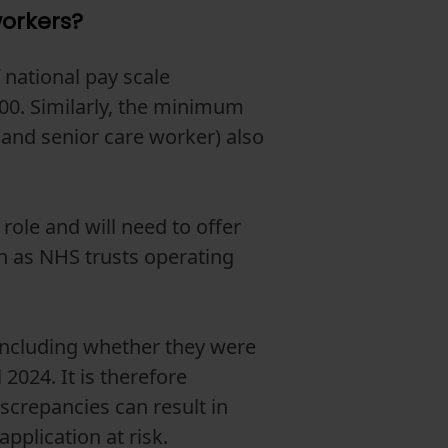
workers?
 national pay scale
00. Similarly, the minimum
 and senior care worker) also
role and will need to offer
ch as NHS trusts operating
including whether they were
2024. It is therefore
iscrepancies can result in
pplication at risk.