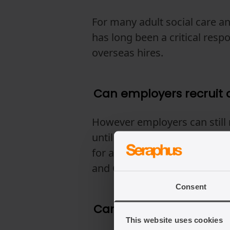
For many adult social care an
has long been a critical resp
overseas hires.
Can employers recruit c
However employers can still 
until 22 July 2028 (kept unde
for at least three months bef
and Care Worker visa as a car
Consent
Can sponsored care wor
This website uses cookies