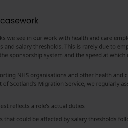
 casework
s we see in our work with health and care emplo
and salary thresholds. This is rarely due to emplo
 the sponsorship system and the speed at which 
rting NHS organisations and other health and ca
t of Scotland’s Migration Service, we regularly a
t reflects a role’s actual duties
that could be affected by salary thresholds fol