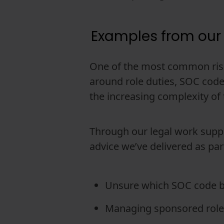
Examples from our
One of the most common risk
around role duties, SOC codes 
the increasing complexity of
Through our legal work suppo
advice we’ve delivered as par
Unsure which SOC code bes
Managing sponsored roles 