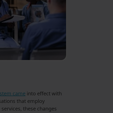
system came
into effect with
isations that employ
 services, these changes