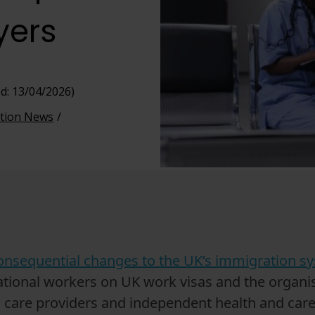
yers
d: 13/04/2026)
tion News
onsequential changes to the UK’s immigration 
rnational workers on UK work visas and the organ
 care providers and independent health and care