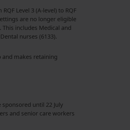
 RQF Level 3 (A-level) to RQF
ettings are no longer eligible
. This includes Medical and
 Dental nurses (6133).
p and makes retaining
sponsored until 22 July
kers and senior care workers