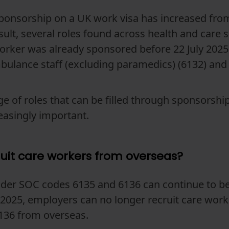
sponsorship on a UK work visa has increased from
esult, several roles found across health and care s
orker was already sponsored before 22 July 2025
mbulance staff (excluding paramedics) (6132) and
e of roles that can be filled through sponsorshi
easingly important.
ruit care workers from overseas?
der SOC codes 6135 and 6136 can continue to be 
ly 2025, employers can no longer recruit care wor
136 from overseas.