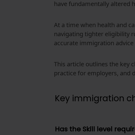
have fundamentally altered 
At a time when health and ca
navigating tighter eligibility
accurate immigration advice
This article outlines the key
practice for employers, and 
Key immigration ch
Has the Skill level req