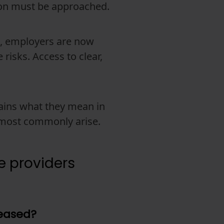
ion must be approached.
e, employers are now
 risks. Access to clear,
plains what they mean in
s most commonly arise.
e providers
reased?