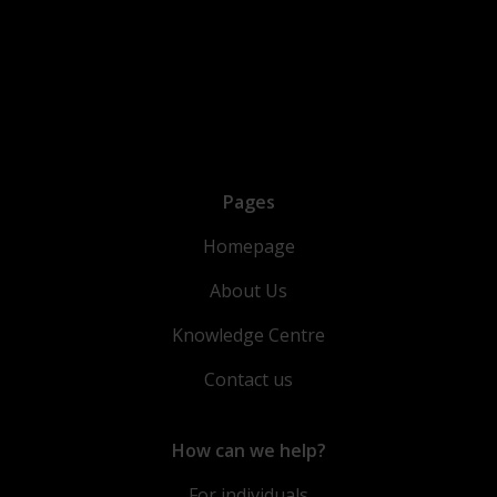
Pages
Homepage
About Us
Knowledge Centre
Contact us
How can we help?
For individuals