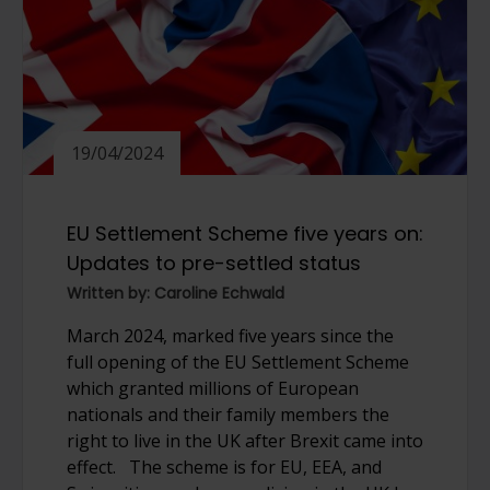
19/04/2024
EU Settlement Scheme five years on:
Updates to pre-settled status
Written by: Caroline Echwald
March 2024, marked five years since the
full opening of the EU Settlement Scheme
which granted millions of European
nationals and their family members the
right to live in the UK after Brexit came into
effect. The scheme is for EU, EEA, and