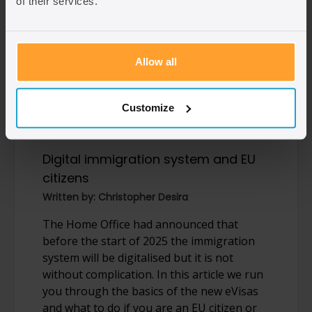
of their services.
Allow all
31/05/2024
Customize
Digital immigration system and EU
citizens
Written by: Christopher Desira
The Home Office had announced that
before the start of 2025 the immigration
system will be digitalised but it is not
without complication. In this article we run
you through the basics of the new eVisas
and what to do if you are an EU citizen or