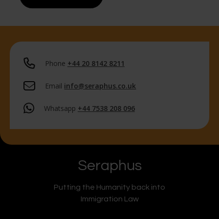
Phone
+44 20 8142 8211
Email
info@seraphus.co.uk
Whatsapp
+44 7538 208 096
Seraphus
Putting the Humanity back into
Immigration Law