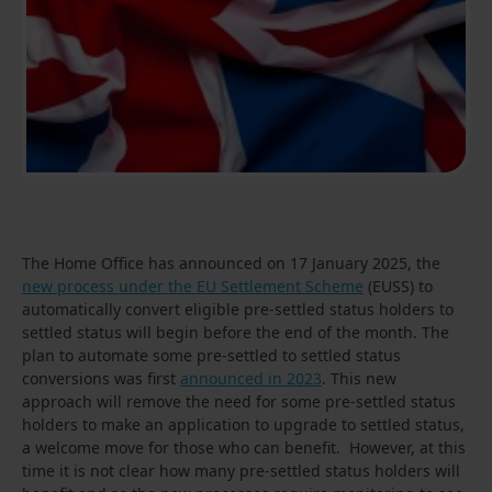
The Home Office has announced on 17 January 2025, the
new process under the EU Settlement Scheme
(EUSS) to
automatically convert eligible pre-settled status holders to
settled status will begin before the end of the month. The
plan to automate some pre-settled to settled status
conversions was first
announced in 2023
. This new
approach will remove the need for some pre-settled status
holders to make an application to upgrade to settled status,
a welcome move for those who can benefit. However, at this
time it is not clear how many pre-settled status holders will