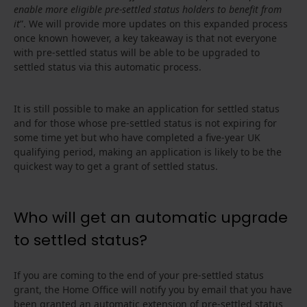
enable more eligible pre-settled status holders to benefit from
it
”. We will provide more updates on this expanded process
once known however, a key takeaway is that not everyone
with pre-settled status will be able to be upgraded to
settled status via this automatic process.
It is still possible to make an application for settled status
and for those whose pre-settled status is not expiring for
some time yet but who have completed a five-year UK
qualifying period, making an application is likely to be the
quickest way to get a grant of settled status.
Who will get an automatic upgrade
to settled status?
If you are coming to the end of your pre-settled status
grant, the Home Office will notify you by email that you have
been granted an automatic extension of pre-settled status