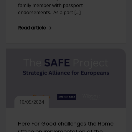
family member with passport
endorsements. As a part […]
Read article
10/05/2024
Here For Good challenges the Home
Office on implementation of the