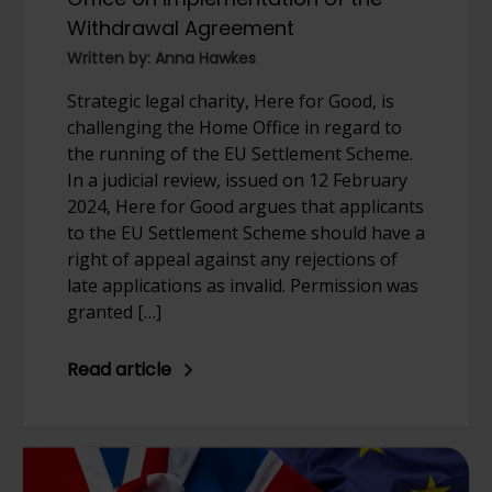
Withdrawal Agreement
Written by: Anna Hawkes
Strategic legal charity, Here for Good, is
challenging the Home Office in regard to
the running of the EU Settlement Scheme.
In a judicial review, issued on 12 February
2024, Here for Good argues that applicants
to the EU Settlement Scheme should have a
right of appeal against any rejections of
late applications as invalid. Permission was
granted […]
Read article