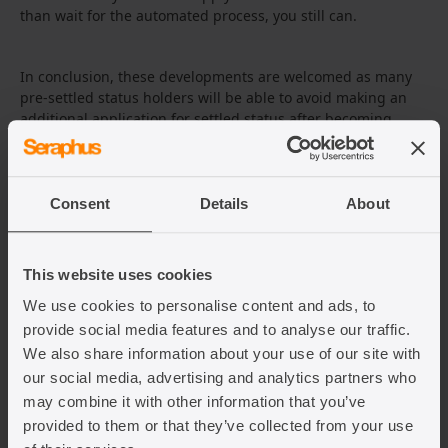
than wait for the automated process, you still can.
In conclusion, these developments are welcomed as many
pre-settled status holders will be able to avoid making an
additional application for settled status after becoming
eligible. However, there are still unknowns about what will
happen to those pre-settled status holders who do not meet
the strict residence conditions to be upgraded to settled
status as the Home Office states they are
entitled
to remove
Consent
Details
About
pre-settled status in this situation. This leaves some
uncertainty for many and we will need to wait for future
policy announcements to know what will happen next.
This website uses cookies
We use cookies to personalise content and ads, to
provide social media features and to analyse our traffic.
We also share information about your use of our site with
Related Articles
our social media, advertising and analytics partners who
may combine it with other information that you’ve
provided to them or that they’ve collected from your use