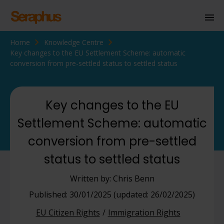
Home
Knowledge Centre
Homepage
Key changes to the EU Settlement Scheme: automatic
conversion from pre-settled status to settled status
Personal Immigration
Business Immigration
Key changes to the EU
Civil Society
Settlement Scheme: automatic
conversion from pre-settled
Knowledge Centre
status to settled status
About Us
Written by: Chris Benn
Contact us
Published: 30/01/2025 (updated: 26/02/2025)
EU Citizen Rights
Immigration Rights