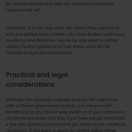
for example because they have not remained continuously
resident in the UK
”.
Therefore, it is not clear what the Home Office plans to do
with pre-settled status holders who have broken continuous
residence (and therefore, cannot be upgraded to settled
status). Further guidance on how these cases will be
handled is expected in the future.
Practical and legal
considerations
Although the automatic upgrade process will help those
with sufficient government records, not everyone will
benefit and so you should keep evidence of your continuous
residence and make sure that if you have not yet completed
a five-year qualifying period that you abide by the residence
conditions. If you want to apply for settled status rather