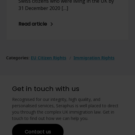
Swiss citizens who were living in the UK by
31 December 2020 […]
Read article
Categories:
EU Citizen Rights
Immigration Rights
Get in touch with us
Recognised for our integrity, high quality, and
personalised services, Seraphus is well placed to direct
you through the complex UK immigration law. Get in
touch to find out how we can help you.
Contact us