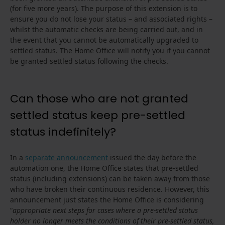
(for five more years). The purpose of this extension is to
ensure you do not lose your status – and associated rights –
whilst the automatic checks are being carried out, and in
the event that you cannot be automatically upgraded to
settled status. The Home Office will notify you if you cannot
be granted settled status following the checks.
Can those who are not granted
settled status keep pre-settled
status indefinitely?
In a
separate announcement
issued the day before the
automation one, the Home Office states that pre-settled
status (including extensions) can be taken away from those
who have broken their continuous residence. However, this
announcement just states the Home Office is considering
“
appropriate next steps for cases where a pre-settled status
holder no longer meets the conditions of their pre-settled status,