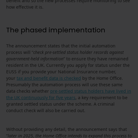
benefit and so the new processes require monitoring to see
how effective it is.
The phased implementation
The announcement states that the initial automation
process will “
check pre-settled status holder records against
government-held information
” to ensure they have remained
resident in the UK. Currently you apply for status under the
EUSS if you provide your National Insurance number,
your
tax and benefit data is checked
by the Home Office.
Presumably the automation process will use these same
data checks whether
pre-settled status holders have lived in
the UK continuously for five years
, a key requirement to be
granted settled status under the scheme. A criminal
conduct check will also be carried out.
Without providing any detail, the announcement says that
“
later in 2025, the Home Office intends to expand this process to