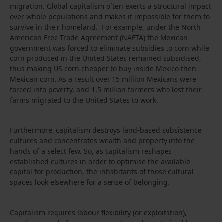
migration. Global capitalism often exerts a structural impact
over whole populations and makes it impossible for them to
survive in their homeland. For example, under the North
American Free Trade Agreement (NAFTA) the Mexican
government was forced to eliminate subsidies to corn while
corn produced in the United States remained subsidised,
thus making US corn cheaper to buy inside Mexico then
Mexican corn. As a result over 15 million Mexicans were
forced into poverty, and 1.5 million farmers who lost their
farms migrated to the United States to work.
Furthermore, capitalism destroys land-based subsistence
cultures and concentrates wealth and property into the
hands of a select few. So, as capitalism reshapes
established cultures in order to optimise the available
capital for production, the inhabitants of those cultural
spaces look elsewhere for a sense of belonging.
Capitalism requires labour flexibility (or exploitation),