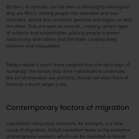
Borders, in contrast, can be seen as thoroughly ideological-
they are filters, sorting people into desirable and non-
desirable, skilled and unskilled, genuine and bogus, us and
the other. They are seen as mounds, creating certain types
of subjects and subjectivities, placing people in power
relationship with others and the State, creating deep
divisions and inequalities.
Today’s world is much more complex than the early days of
humanity. The factors that drive individuals to undertake
the act of migration are plentiful, though we often think of
them on a much larger scale.
Contemporary factors of migration
Capitalism’s ubiquitous influence, for example, is a clear
cause of migration. Global capitalism leads to the existence
of immigration workers, which can be classified as forced