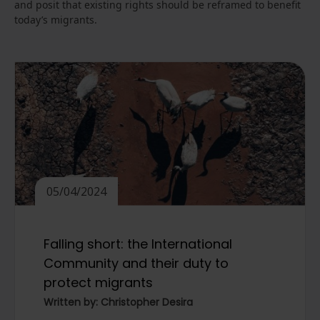
and posit that existing rights should be reframed to benefit
today’s migrants.
05/04/2024
Falling short: the International
Community and their duty to
protect migrants
Written by: Christopher Desira