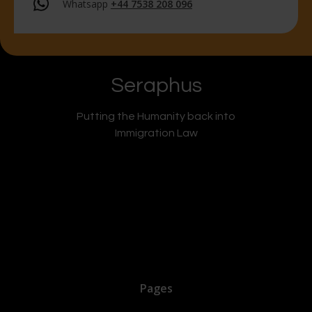
Whatsapp
+44 7538 208 096
Seraphus
Putting the Humanity back into
Immigration Law
Pages