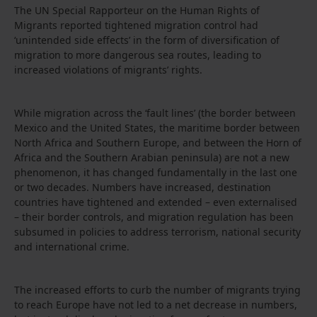
The UN Special Rapporteur on the Human Rights of
Migrants reported tightened migration control had
‘unintended side effects’ in the form of diversification of
migration to more dangerous sea routes, leading to
increased violations of migrants’ rights.
While migration across the ‘fault lines’ (the border between
Mexico and the United States, the maritime border between
North Africa and Southern Europe, and between the Horn of
Africa and the Southern Arabian peninsula) are not a new
phenomenon, it has changed fundamentally in the last one
or two decades. Numbers have increased, destination
countries have tightened and extended – even externalised
– their border controls, and migration regulation has been
subsumed in policies to address terrorism, national security
and international crime.
The increased efforts to curb the number of migrants trying
to reach Europe have not led to a net decrease in numbers,