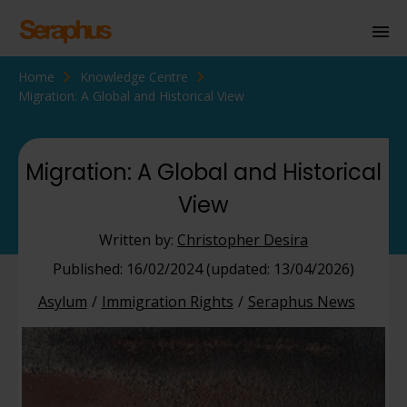
Home
Knowledge Centre
Homepage
Migration: A Global and Historical View
Personal Immigration
Business Immigration
Migration: A Global and Historical
View
Civil Society
Written by:
Christopher Desira
Knowledge Centre
Published: 16/02/2024 (updated: 13/04/2026)
Asylum
Immigration Rights
Seraphus News
About Us
Contact us