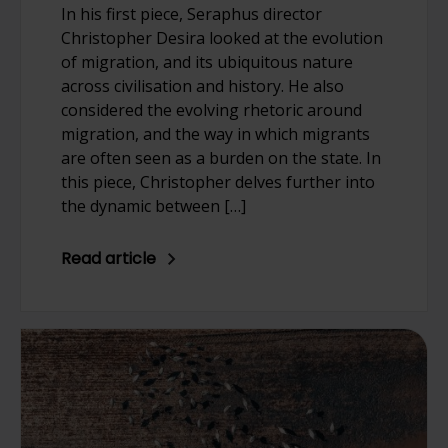
In his first piece, Seraphus director
Christopher Desira looked at the evolution
of migration, and its ubiquitous nature
across civilisation and history. He also
considered the evolving rhetoric around
migration, and the way in which migrants
are often seen as a burden on the state. In
this piece, Christopher delves further into
the dynamic between […]
Read article