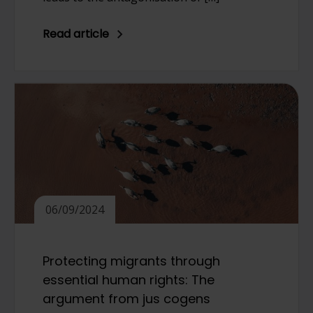
Read article
06/09/2024
Protecting migrants through
essential human rights: The
argument from jus cogens