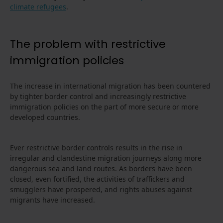
climate refugees
.
The problem with restrictive
immigration policies
The increase in international migration has been countered
by tighter border control and increasingly restrictive
immigration policies on the part of more secure or more
developed countries.
Ever restrictive border controls results in the rise in
irregular and clandestine migration journeys along more
dangerous sea and land routes. As borders have been
closed, even fortified, the activities of traffickers and
smugglers have prospered, and rights abuses against
migrants have increased.