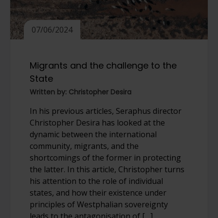
07/06/2024
Migrants and the challenge to the
State
Written by: Christopher Desira
In his previous articles, Seraphus director
Christopher Desira has looked at the
dynamic between the international
community, migrants, and the
shortcomings of the former in protecting
the latter. In this article, Christopher turns
his attention to the role of individual
states, and how their existence under
principles of Westphalian sovereignty
leads to the antagonisation of […]