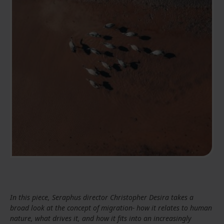
In this piece, Seraphus director Christopher Desira takes a
broad look at the concept of migration- how it relates to human
nature, what drives it, and how it fits into an increasingly