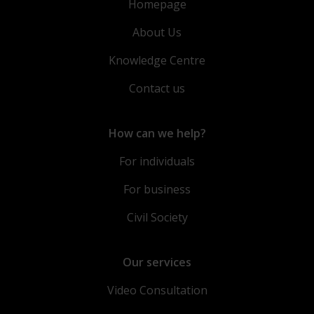
Homepage
About Us
Knowledge Centre
Contact us
How can we help?
For individuals
For business
Civil Society
Our services
Video Consultation