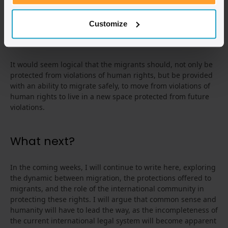
leaves them at higher risk of danger of exploitation, a fate
they may have just narrowly escaped from the tragic
incidents on small boat crossings to the predatory presence
Customize
of human traffickers.
It would seem logical that the migrants should, not only be
protected from violations of human rights, but be provided
with an ability to migrate safely, to move from violations of
human rights to live in a new space protected from future
violations.
What next?
In the coming weeks, I will continue to write here, exploring
the dynamic between migration, the protections offered to
migrants, and the role of the international community in
protecting these rights. I will argue that common sense and
humanity will have to lead the way, as the incompleteness of
the current international legal system will become apparent