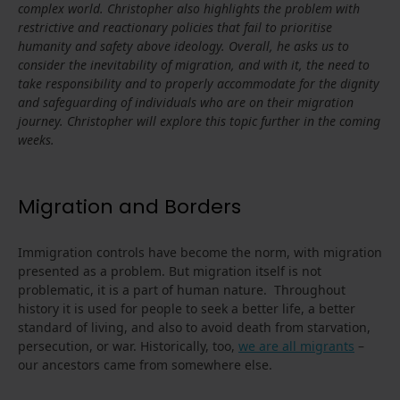
complex world. Christopher also highlights the problem with
restrictive and reactionary policies that fail to prioritise
humanity and safety above ideology. Overall, he asks us to
consider the inevitability of migration, and with it, the need to
take responsibility and to properly accommodate for the dignity
and safeguarding of individuals who are on their migration
journey.
Christopher will explore this topic further in the coming
weeks.
Migration and Borders
Immigration controls have become the norm, with migration
presented as a problem. But migration itself is not
problematic, it is a part of human nature. Throughout
history it is used for people to seek a better life, a better
standard of living, and also to avoid death from starvation,
persecution, or war. Historically, too,
we are all migrants
–
our ancestors came from somewhere else.