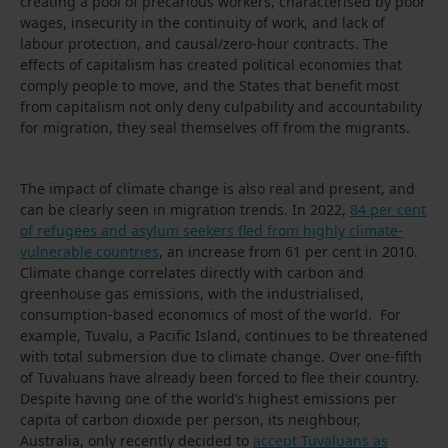
creating a pool of precarious workers, characterised by poor
wages, insecurity in the continuity of work, and lack of
labour protection, and causal/zero-hour contracts. The
effects of capitalism has created political economies that
comply people to move, and the States that benefit most
from capitalism not only deny culpability and accountability
for migration, they seal themselves off from the migrants.
The impact of climate change is also real and present, and
can be clearly seen in migration trends. In 2022,
84 per cent
of refugees and asylum seekers fled from highly climate-
vulnerable countries
, an increase from 61 per cent in 2010.
Climate change correlates directly with carbon and
greenhouse gas emissions, with the industrialised,
consumption-based economics of most of the world. For
example, Tuvalu, a Pacific Island, continues to be threatened
with total submersion due to climate change. Over one-fifth
of Tuvaluans have already been forced to flee their country.
Despite having one of the world’s highest emissions per
capita of carbon dioxide per person, its neighbour,
Australia, only recently decided to
accept Tuvaluans as