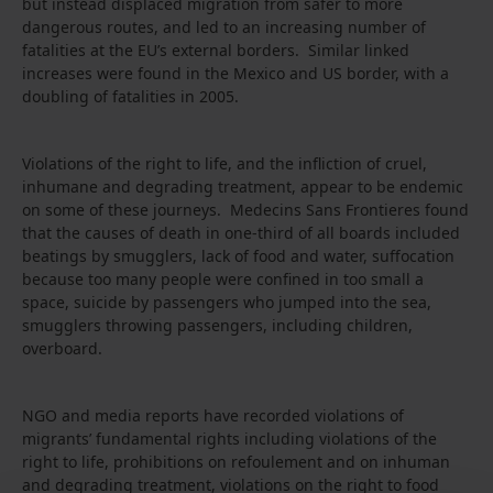
but instead displaced migration from safer to more
dangerous routes, and led to an increasing number of
fatalities at the EU’s external borders. Similar linked
increases were found in the Mexico and US border, with a
doubling of fatalities in 2005.
Violations of the right to life, and the infliction of cruel,
inhumane and degrading treatment, appear to be endemic
on some of these journeys. Medecins Sans Frontieres found
that the causes of death in one-third of all boards included
beatings by smugglers, lack of food and water, suffocation
because too many people were confined in too small a
space, suicide by passengers who jumped into the sea,
smugglers throwing passengers, including children,
overboard.
NGO and media reports have recorded violations of
migrants’ fundamental rights including violations of the
right to life, prohibitions on refoulement and on inhuman
and degrading treatment, violations on the right to food