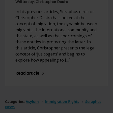
Written by: Christopher Desira
In his previous articles, Seraphus director
Christopher Desira has looked at the
concept of migration, the dynamic between
migrants, the international community and
the state, as well as the shortcomings of
these entities in protecting the latter. In
this article, Christopher presents the legal
concept of ‘jus cogens’ and begins to
explore how appealing to […]
Read article
Categories:
Asylum
Immigration Rights
Seraphus
News