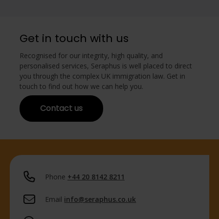
Get in touch with us
Recognised for our integrity, high quality, and
personalised services, Seraphus is well placed to direct
you through the complex UK immigration law. Get in
touch to find out how we can help you.
Contact us
Phone
+44 20 8142 8211
Email
info@seraphus.co.uk