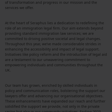
of transformation and progress in our mission and the
services we offer.
At the heart of Seraphus lies a dedication to redefining the
role of an immigration legal firm. Our aim extends beyond
providing standard immigration law services; we are
committed to driving positive societal and legal changes.
Throughout this year, we’ve made considerable strides in
enhancing the accessibility and impact of legal support.
Initiatives like policy reform and the introduction of legal aid
are a testament to our unwavering commitment to
empowering individuals and communities throughout the
UK.
Our team has grown, enriched by skilled individuals in
policy and communication roles, bolstering the support our
lawyers offer and advancing our organisational objectives.
These enhancements have expanded our reach and further
solidified the support we provide, not only in the private
sector but also in our community initiatives. Ending 2023,