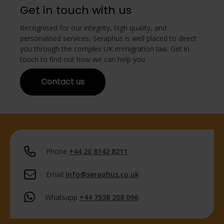
Get in touch with us
Recognised for our integrity, high quality, and
personalised services, Seraphus is well placed to direct
you through the complex UK immigration law. Get in
touch to find out how we can help you.
Contact us
Phone
+44 20 8142 8211
Email
info@seraphus.co.uk
Whatsapp
+44 7538 208 096