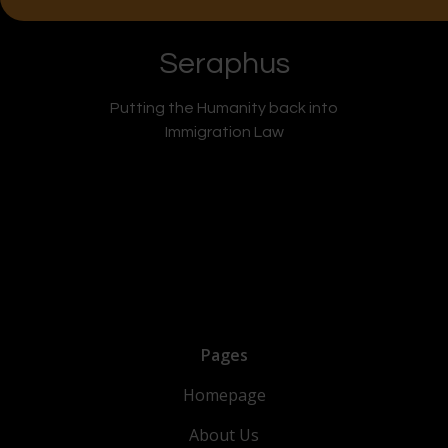
Seraphus
Putting the Humanity back into
Immigration Law
Pages
Homepage
About Us