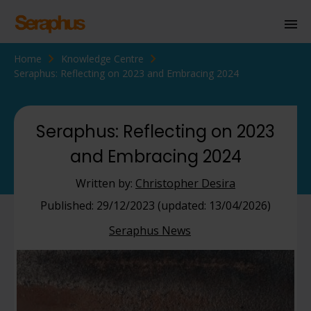
Home
Knowledge Centre
Homepage
Seraphus: Reflecting on 2023 and Embracing 2024
Personal Immigration
Business Immigration
Seraphus: Reflecting on 2023
and Embracing 2024
Civil Society
Written by:
Christopher Desira
Knowledge Centre
Published: 29/12/2023 (updated: 13/04/2026)
Seraphus News
About Us
Contact us