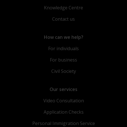
Knowledge Centre
Contact us
How can we help?
For individuals
For business
Civil Society
Our services
Video Consultation
Application Checks
Personal Immigration Service