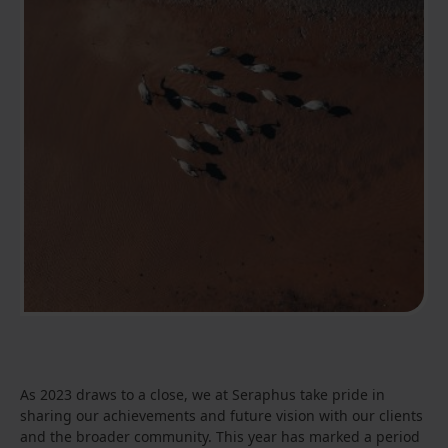
As 2023 draws to a close, we at Seraphus take pride in
sharing our achievements and future vision with our clients
and the broader community. This year has marked a period