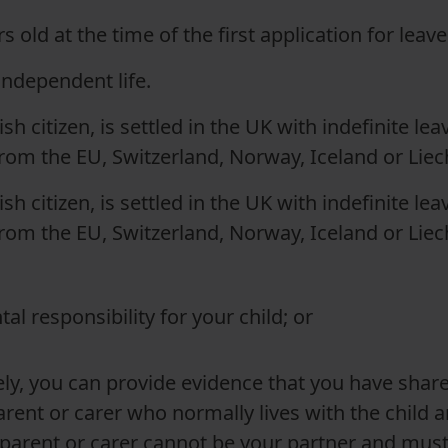
s old at the time of the first application for leav
 independent life.
rish citizen, is settled in the UK with indefinite le
rom the EU, Switzerland, Norway, Iceland or Liech
rish citizen, is settled in the UK with indefinite le
rom the EU, Switzerland, Norway, Iceland or Liech
tal responsibility for your child; or
ely, you can provide evidence that you have shared
rent or carer who normally lives with the child a
parent or carer cannot be your partner and must be