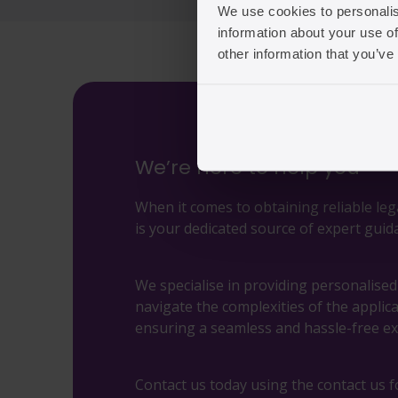
We use cookies to personalis
information about your use of
other information that you’ve
We’re here to help you
When it comes to obtaining reliable leg
is your dedicated source of expert guid
We specialise in providing personalise
navigate the complexities of the applic
ensuring a seamless and hassle-free ex
Contact us today using the contact us f