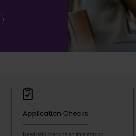
Application Checks
Need help checking an immigration