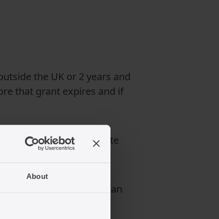
 outside the UK or 2 years and
re that grant expires and if
 application for indefinite
About
advice before submitting an