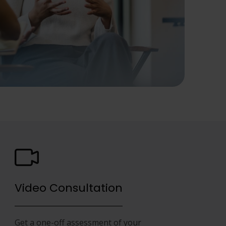
Video Consultation
Get a one-off assessment of your