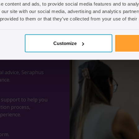
e content and ads, to provide social media features and to analy
 our site with our social media, advertising and analytics partn
 provided to them or that they’ve collected from your use of their
Customize
al advice, Seraphus
ance.
d support to help you
ation process,
perience.
orm.