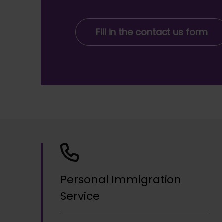
Fill in the contact us form
Personal Immigration
Service