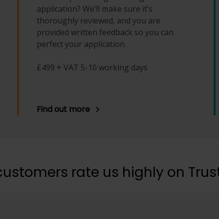
application? We’ll make sure it’s
thoroughly reviewed, and you are
provided written feedback so you can
perfect your application.
£499 + VAT 5-10 working days
Find out more
customers rate us highly on Trust