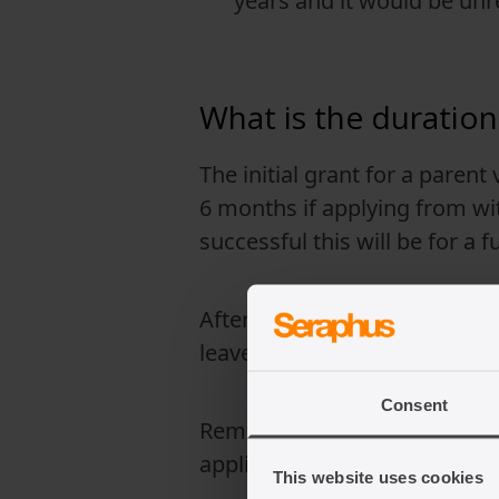
years and it would be unr
What is the duration
The initial grant for a parent
6 months if applying from wit
successful this will be for a 
After completing the required
leave to remain in the UK.
Consent
Remember that immigration la
application.
This website uses cookies