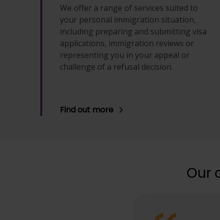
We offer a range of services suited to
your personal immigration situation,
including preparing and submitting visa
applications, immigration reviews or
representing you in your appeal or
challenge of a refusal decision.
Find out more
Our 