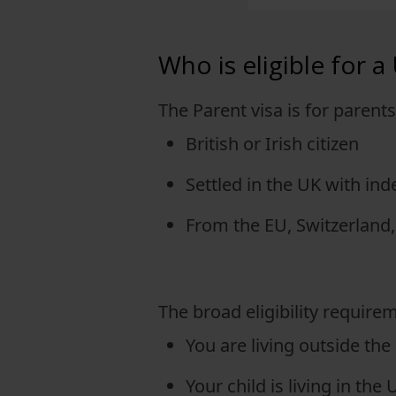
View full offering
Who is eligible for a
View full offering
The Parent visa is for parent
British or Irish citizen
Settled in the UK with ind
From the EU, Switzerland,
The broad eligibility requirem
You are living outside the
Your child is living in the 