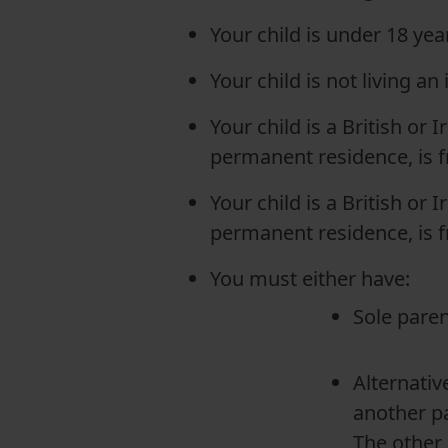
Your child is under 18 year
Your child is not living an
Your child is a British or I
permanent residence, is f
Your child is a British or I
permanent residence, is f
You must either have:
Sole paren
Alternativ
another pa
The other 