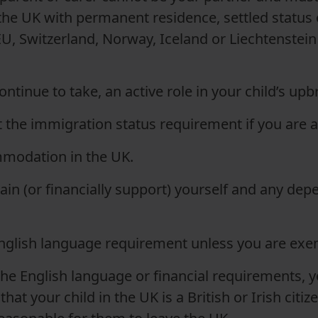
 the UK with permanent residence, settled status 
U, Switzerland, Norway, Iceland or Liechtenstein
continue to take
,
an active role in your child’s upb
t the immigration status requirement if you are 
modation in the UK.
in (or financially support
)
yourself and any depe
glish language requirement unless you are ex
the English language or financial requirements, 
at your child in the UK is a British or Irish citize