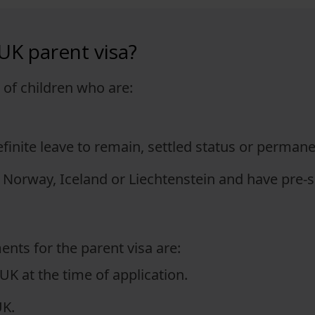
 UK parent visa?
s of children who are:
efinite leave to remain, settled status or perman
 Norway, Iceland or Liechtenstein and have pre-se
ents for the parent visa are:
 UK at the time of application.
UK.