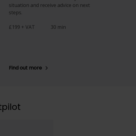
situation and receive advice on next
steps.
£199 + VAT
30 min
Find out more
pilot