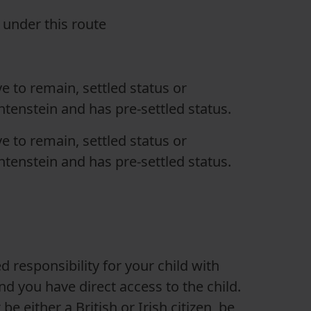
e under this route
ave to remain, settled status or
tenstein and has pre-settled status.
ave to remain, settled status or
tenstein and has pre-settled status.
 responsibility for your child with
nd you have direct access to the child.
 either a British or Irish citizen, be