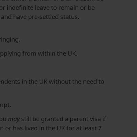
or indefinite leave to remain or be
 and have pre-settled status.
ringing.
applying from within the UK.
ndents in the UK without the need to
empt.
you
may
still be granted a parent visa if
n or has lived in the UK for at least 7