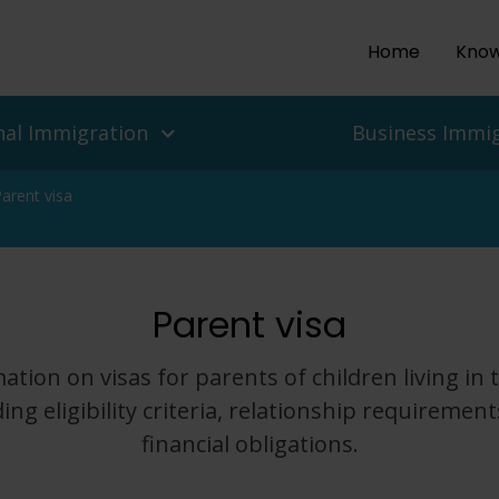
Home
Know
nal Immigration
Business Immi
arent visa
ls and people
es
Parent visa
isas
 UK Work Visas
ean Delegation to the UK
r Return To The UK
isas for Enterprise and
 Migration Service
ation on visas for parents of children living in 
ian Protection, Refugee
ding eligibility criteria, relationship requirement
Asylum In The UK
Employers
financial obligations.
nd Challenges