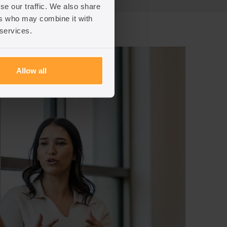
se our traffic. We also share
ers who may combine it with
 services.
Allow all