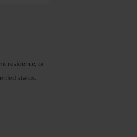
ent residence; or
ttled status.