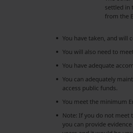
settled in
from the E
You have taken, and will 
You will also need to mee
You have adequate accom
You can adequately mainta
access public funds.
You meet the minimum En
Note: If you do not meet 
you can provide evidence th