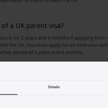
easonable for them to leave the UK.
 of a UK parent visa?
 visa is for 2 years and 9 months if applying from
hin the UK. You must apply for an extension befo
further period of 2 years and 6 months.
 period of residence, you may be able to make an
Details
ws can change so it is best to seek up to date 