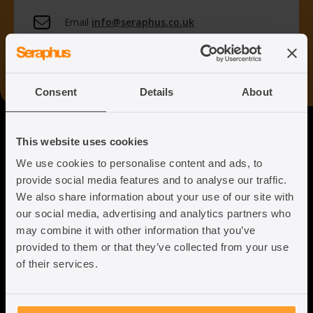
Email
info@seraphus.co.uk
Whatsapp
+44 7538 208 096
Consent
Details
About
Seraphus
This website uses cookies
We use cookies to personalise content and ads, to
Putting the Humanity back into
provide social media features and to analyse our traffic.
Immigration Law
We also share information about your use of our site with
our social media, advertising and analytics partners who
may combine it with other information that you’ve
provided to them or that they’ve collected from your use
of their services.