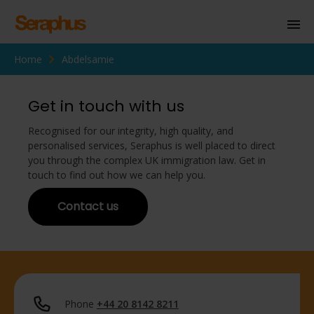
Home
Abdelsamie
Homepage
Personal Immigration
Get in touch with us
Business Immigration
Recognised for our integrity, high quality, and
personalised services, Seraphus is well placed to direct
Civil Society
you through the complex UK immigration law. Get in
touch to find out how we can help you.
Contact us
Knowledge Centre
About Us
Contact us
Phone
+44 20 8142 8211