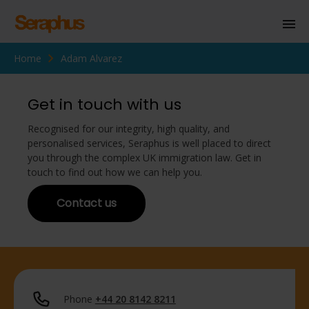
Home
Adam Alvarez
Homepage
Personal Immigration
Get in touch with us
Business Immigration
Recognised for our integrity, high quality, and
personalised services, Seraphus is well placed to direct
Civil Society
you through the complex UK immigration law. Get in
touch to find out how we can help you.
Contact us
Knowledge Centre
About Us
Contact us
Phone
+44 20 8142 8211