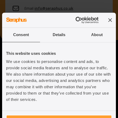
Email
info@seraphus.co.uk
Whatsapp
+44 7538 208 096
Consent
Details
About
Seraphus
This website uses cookies
We use cookies to personalise content and ads, to
Putting the Humanity back into
provide social media features and to analyse our traffic.
Immigration Law
We also share information about your use of our site with
our social media, advertising and analytics partners who
may combine it with other information that you’ve
provided to them or that they’ve collected from your use
of their services.