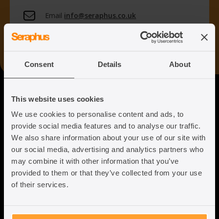
Email
info@seraphus.co.uk
Whatsapp
+44 7538 208 096
Consent
Details
About
Seraphus
This website uses cookies
We use cookies to personalise content and ads, to
Putting the Humanity back into
provide social media features and to analyse our traffic.
Immigration Law
We also share information about your use of our site with
our social media, advertising and analytics partners who
may combine it with other information that you’ve
provided to them or that they’ve collected from your use
of their services.