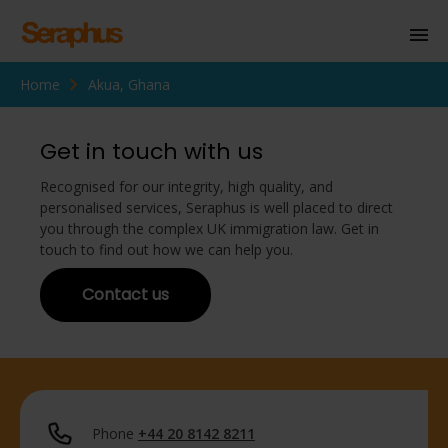
Home
Akua, Ghana
Homepage
Personal Immigration
Get in touch with us
Business Immigration
Recognised for our integrity, high quality, and
personalised services, Seraphus is well placed to direct
Civil Society
you through the complex UK immigration law. Get in
touch to find out how we can help you.
Contact us
Knowledge Centre
About Us
Contact us
Phone
+44 20 8142 8211