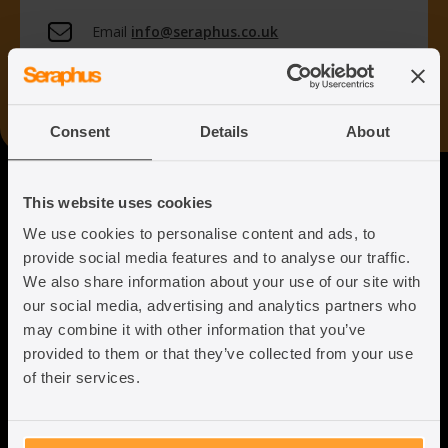
Email
info@seraphus.co.uk
Whatsapp
+44 7538 208 096
Consent
Details
About
Seraphus
This website uses cookies
We use cookies to personalise content and ads, to
Putting the Humanity back into
provide social media features and to analyse our traffic.
Immigration Law
We also share information about your use of our site with
our social media, advertising and analytics partners who
may combine it with other information that you’ve
provided to them or that they’ve collected from your use
of their services.