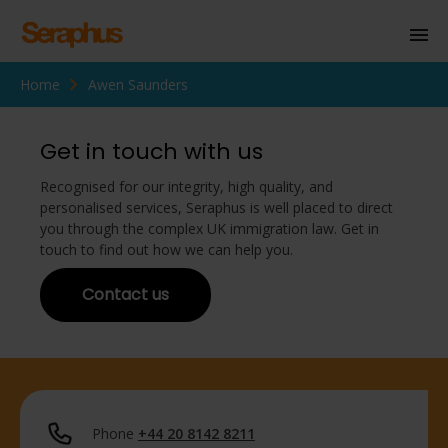
Home
Awen Saunders
Homepage
Personal Immigration
Get in touch with us
Business Immigration
Recognised for our integrity, high quality, and
personalised services, Seraphus is well placed to direct
Civil Society
you through the complex UK immigration law. Get in
touch to find out how we can help you.
Contact us
Knowledge Centre
About Us
Contact us
Phone
+44 20 8142 8211