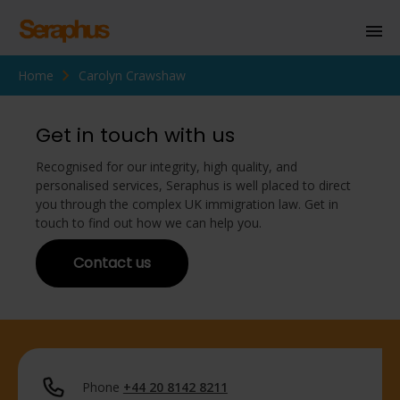
Home
Carolyn Crawshaw
Homepage
Personal Immigration
Get in touch with us
Business Immigration
Recognised for our integrity, high quality, and
personalised services, Seraphus is well placed to direct
Civil Society
you through the complex UK immigration law. Get in
touch to find out how we can help you.
Contact us
Knowledge Centre
About Us
Contact us
Phone
+44 20 8142 8211