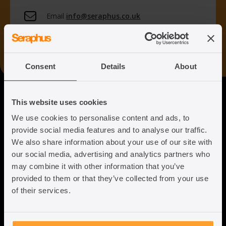
Email
info@seraphus.co.uk
Whatsapp
+44 7538 208 096
Consent
Details
About
Seraphus
This website uses cookies
We use cookies to personalise content and ads, to
Putting the Humanity back into
provide social media features and to analyse our traffic.
Immigration Law
We also share information about your use of our site with
our social media, advertising and analytics partners who
may combine it with other information that you’ve
provided to them or that they’ve collected from your use
of their services.