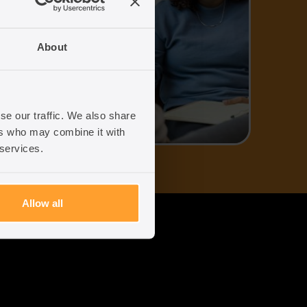
uk
About
96
se our traffic. We also share
ers who may combine it with
 services.
Allow all