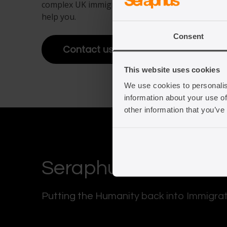
complex UK immigration law. Get in touch to fin
help you.
View full offering
Consent
View full offering
Contact us
This website uses cookies
We use cookies to personalis
information about your use of
other information that you’ve
Seraphus
Putting the Humanity back into Immigra