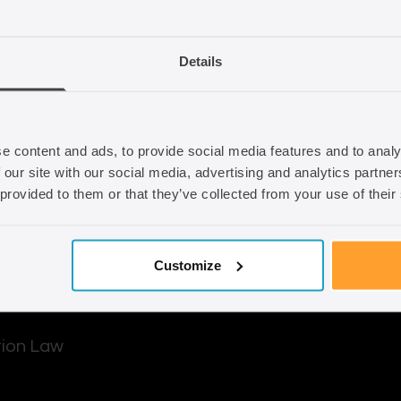
d out how we can
Email
info@seraphus.co.
Details
Whatsapp
+44 7538 208 0
e content and ads, to provide social media features and to analy
 our site with our social media, advertising and analytics partn
 provided to them or that they’ve collected from your use of their
Customize
tion Law