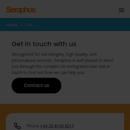
Home
Cris
Homepage
Personal Immigration
Get in touch with us
Business Immigration
Recognised for our integrity, high quality, and
personalised services, Seraphus is well placed to direct
Civil Society
you through the complex UK immigration law. Get in
touch to find out how we can help you.
Contact us
Knowledge Centre
About Us
Contact us
Phone
+44 20 8142 8211