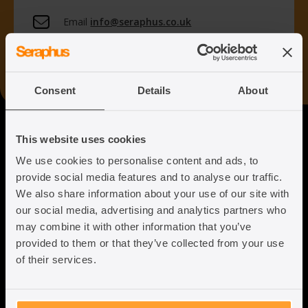
Email
info@seraphus.co.uk
Whatsapp
+44 7538 208 096
Consent
Details
About
Seraphus
This website uses cookies
We use cookies to personalise content and ads, to
Putting the Humanity back into
provide social media features and to analyse our traffic.
Immigration Law
We also share information about your use of our site with
our social media, advertising and analytics partners who
may combine it with other information that you’ve
provided to them or that they’ve collected from your use
of their services.