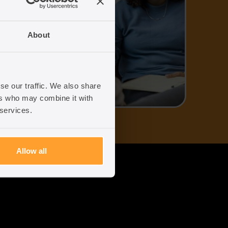
uk
About
96
se our traffic. We also share
ers who may combine it with
 services.
Allow all