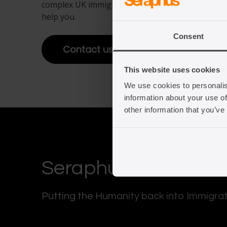
complex UK immigration law. Get in touch to fin
help you.
View full offering
Consent
View full offering
Contact us
This website uses cookies
We use cookies to personalis
information about your use of
other information that you’ve
Seraphus
Putting the Humanity back into Immigra