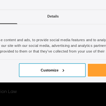
d out how we can
Email
info@seraphus.co.
Details
Whatsapp
+44 7538 208 0
e content and ads, to provide social media features and to analy
 our site with our social media, advertising and analytics partn
 provided to them or that they’ve collected from your use of their
Customize
tion Law