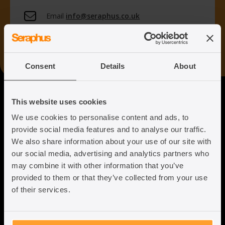
Email
info@seraphus.co.uk
Whatsapp
+44 7538 208 096
Consent
Details
About
Seraphus
This website uses cookies
We use cookies to personalise content and ads, to
Putting the Humanity back into
provide social media features and to analyse our traffic.
Immigration Law
We also share information about your use of our site with
our social media, advertising and analytics partners who
may combine it with other information that you’ve
provided to them or that they’ve collected from your use
of their services.