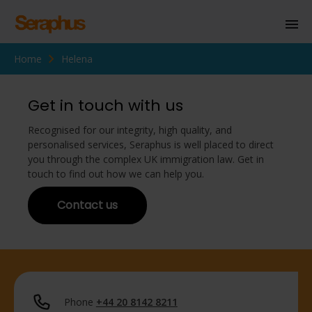
Home
Helena
Homepage
Personal Immigration
Get in touch with us
Business Immigration
Recognised for our integrity, high quality, and
personalised services, Seraphus is well placed to direct
Civil Society
you through the complex UK immigration law. Get in
touch to find out how we can help you.
Contact us
Knowledge Centre
About Us
Contact us
Phone
+44 20 8142 8211