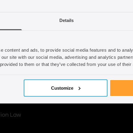
d out how we can
Email
info@seraphus.co.
Details
Whatsapp
+44 7538 208 0
e content and ads, to provide social media features and to analy
 our site with our social media, advertising and analytics partn
 provided to them or that they’ve collected from your use of their
Customize
tion Law