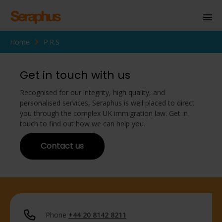
Home
P.R.S
Homepage
Personal Immigration
Get in touch with us
Business Immigration
Recognised for our integrity, high quality, and
personalised services, Seraphus is well placed to direct
Civil Society
you through the complex UK immigration law. Get in
touch to find out how we can help you.
Contact us
Knowledge Centre
About Us
Contact us
Phone
+44 20 8142 8211