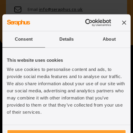
Email
info@seraphus.co.uk
Whatsapp
+44 7538 208 096
Consent
Details
About
Seraphus
This website uses cookies
We use cookies to personalise content and ads, to
Putting the Humanity back into
provide social media features and to analyse our traffic.
Immigration Law
We also share information about your use of our site with
our social media, advertising and analytics partners who
may combine it with other information that you’ve
provided to them or that they’ve collected from your use
of their services.