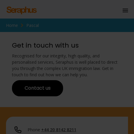
Home
Pascal
Homepage
Personal Immigration
Get in touch with us
Business Immigration
Recognised for our integrity, high quality, and
personalised services, Seraphus is well placed to direct
Civil Society
you through the complex UK immigration law. Get in
touch to find out how we can help you.
Contact us
Knowledge Centre
About Us
Contact us
Phone
+44 20 8142 8211