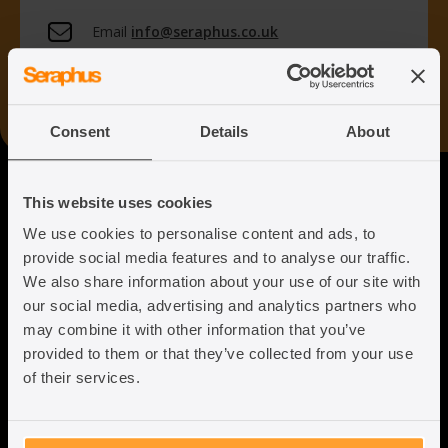
Email
info@seraphus.co.uk
Whatsapp
+44 7538 208 096
Consent
Details
About
Seraphus
This website uses cookies
We use cookies to personalise content and ads, to
Putting the Humanity back into
provide social media features and to analyse our traffic.
Immigration Law
We also share information about your use of our site with
our social media, advertising and analytics partners who
may combine it with other information that you’ve
provided to them or that they’ve collected from your use
of their services.