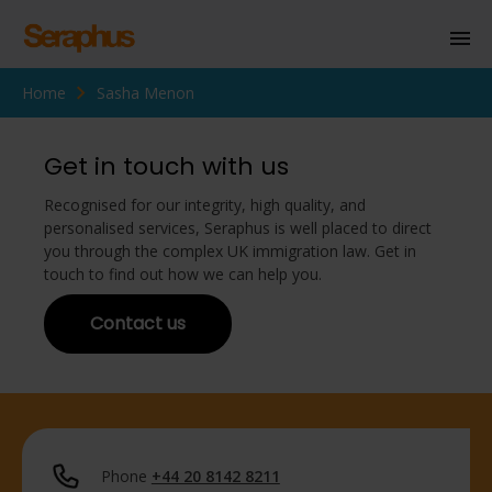
Home
Sasha Menon
Homepage
Personal Immigration
Get in touch with us
Business Immigration
Recognised for our integrity, high quality, and
personalised services, Seraphus is well placed to direct
Civil Society
you through the complex UK immigration law. Get in
touch to find out how we can help you.
Contact us
Knowledge Centre
About Us
Contact us
Phone
+44 20 8142 8211