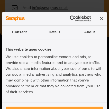
Email
info@seraphus.co.uk
Whatsapp
+44 7538 208 096
Consent
Details
About
Seraphus
This website uses cookies
We use cookies to personalise content and ads, to
Putting the Humanity back into
provide social media features and to analyse our traffic.
Immigration Law
We also share information about your use of our site with
our social media, advertising and analytics partners who
may combine it with other information that you’ve
provided to them or that they’ve collected from your use
of their services.