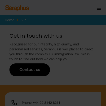
Home
Sue
Homepage
Personal Immigration
Get in touch with us
Business Immigration
Recognised for our integrity, high quality, and
personalised services, Seraphus is well placed to direct
Civil Society
you through the complex UK immigration law. Get in
touch to find out how we can help you.
Contact us
Knowledge Centre
About Us
Contact us
Phone
+44 20 8142 8211