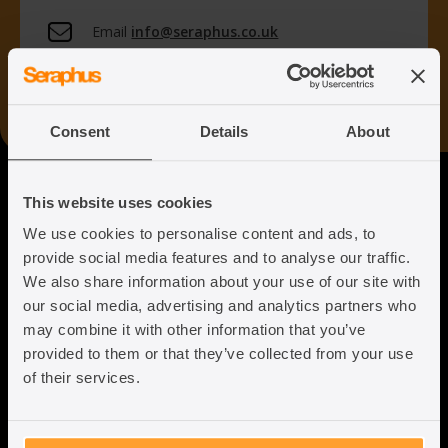
Email
info@seraphus.co.uk
Whatsapp
+44 7538 208 096
Consent
Details
About
Seraphus
This website uses cookies
We use cookies to personalise content and ads, to
Putting the Humanity back into
provide social media features and to analyse our traffic.
Immigration Law
We also share information about your use of our site with
our social media, advertising and analytics partners who
may combine it with other information that you’ve
provided to them or that they’ve collected from your use
of their services.