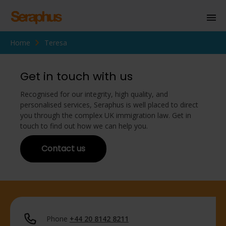
Home
Teresa
Homepage
Personal Immigration
Get in touch with us
Business Immigration
Recognised for our integrity, high quality, and
personalised services, Seraphus is well placed to direct
Civil Society
you through the complex UK immigration law. Get in
touch to find out how we can help you.
Contact us
Knowledge Centre
About Us
Contact us
Phone
+44 20 8142 8211