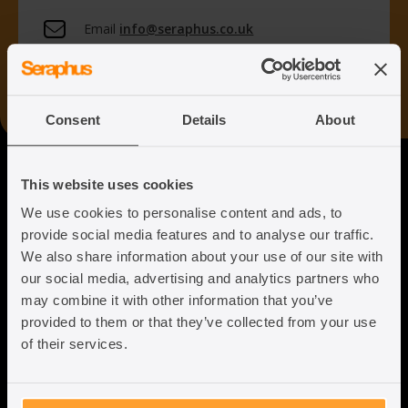
Email
info@seraphus.co.uk
Whatsapp
+44 7538 208 096
Consent
Details
About
Seraphus
This website uses cookies
We use cookies to personalise content and ads, to
Putting the Humanity back into
provide social media features and to analyse our traffic.
Immigration Law
We also share information about your use of our site with
our social media, advertising and analytics partners who
may combine it with other information that you’ve
provided to them or that they’ve collected from your use
of their services.