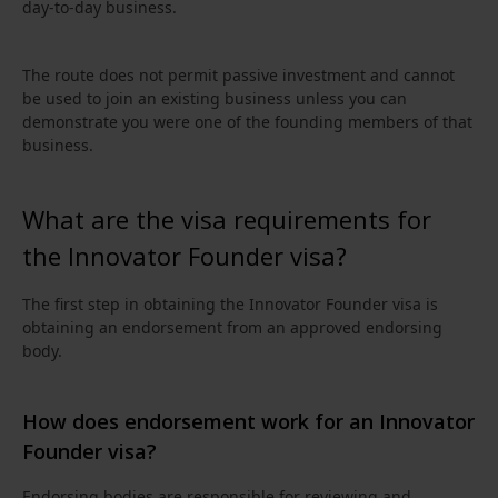
day‑to‑day business.
The route does not permit passive investment and cannot
be used to join an existing business unless you can
demonstrate you were one of the founding members of that
business.
What are the visa requirements for
the Innovator Founder visa?
The first step in obtaining the Innovator Founder visa is
obtaining an endorsement from an approved endorsing
body.
How does endorsement work for an Innovator
Founder visa?
Endorsing bodies are responsible for reviewing and