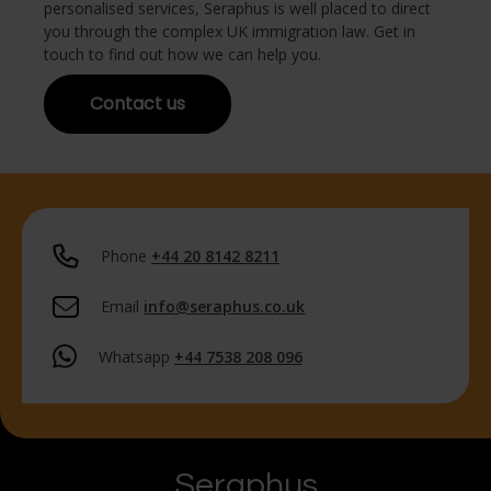
personalised services, Seraphus is well placed to direct
you through the complex UK immigration law. Get in
touch to find out how we can help you.
Contact us
Phone
+44 20 8142 8211
Email
info@seraphus.co.uk
Whatsapp
+44 7538 208 096
Seraphus