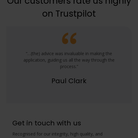
Our customers rate us highly
on Trustpilot
“…(the) advice was invaluable in making the
application, guiding us all the way through the
process.”
Paul Clark
Get in touch with us
Recognised for our integrity, high quality, and