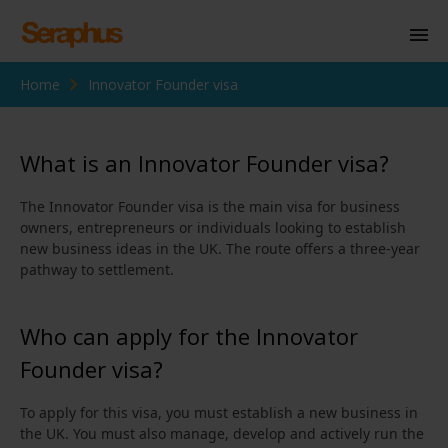
Home
Innovator Founder visa
Homepage
Personal Immigration
What is an Innovator Founder visa?
Business Immigration
The Innovator Founder visa is the main visa for business
Civil Society
owners, entrepreneurs or individuals looking to establish
new business ideas in the UK. The route offers a three‑year
pathway to settlement.
Knowledge Centre
Who can apply for the Innovator
About Us
Founder visa?
Contact us
To apply for this visa, you must establish a new business in
the UK. You must also manage, develop and actively run the