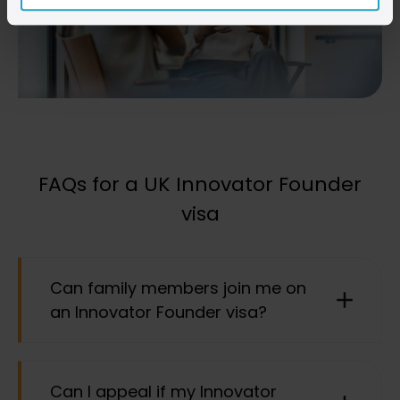
FAQs for a UK Innovator Founder
visa
Can family members join me on
an Innovator Founder visa?
Yes, subject to certain requirements, direct family
Can I appeal if my Innovator
members can join you in the UK. This includes a