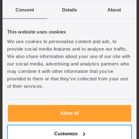
We specialise in providing personalised support to
Consent
Details
About
help you navigate the complexities of the
application process, ensuring a seamless and
hassle-free experience.
This website uses cookies
We use cookies to personalise content and ads, to
Contact us today using the contact us form.
provide social media features and to analyse our traffic.
We also share information about your use of our site with
our social media, advertising and analytics partners who
Fill in the contact us form
may combine it with other information that you’ve
provided to them or that they’ve collected from your use
of their services.
Allow all
Customize