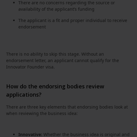
There are no concerns regarding the source or
availability of the applicant’s funding
The applicant is a fit and proper individual to receive
endorsement
There is no ability to skip this stage. Without an
endorsement letter, an applicant cannot qualify for the
Innovator Founder visa.
How do the endorsing bodies review
applications?
There are three key elements that endorsing bodies look at
when reviewing the business idea:
Innovative:
Whether the business idea is original and