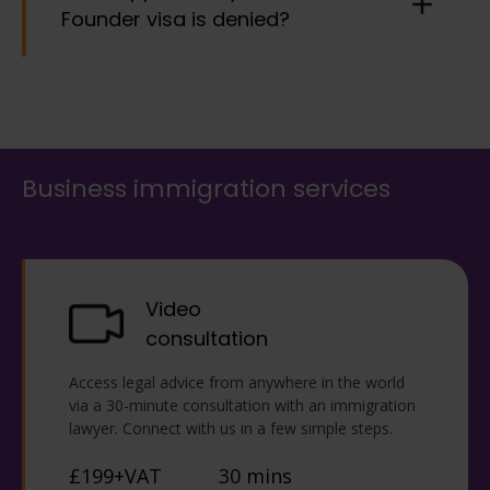
Founder visa is denied?
partner, children under the age of 18 who live
with you, who are not married and are financially
supported by you, and children over the age of 18
if they are currently in the UK as your dependant.
This does not have an automatic right of appeal
on refusal. Please contact us as soon as possible
if you receive a refusal due to strict time limits for
potential remedies via an administrative review,
Business immigration services
judicial review, or submitting a fresh application.
Video
consultation
Access legal advice from anywhere in the world
via a 30-minute consultation with an immigration
lawyer. Connect with us in a few simple steps.
£199+VAT
30 mins