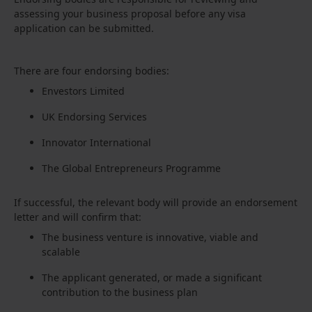
assessing your business proposal before any visa
application can be submitted.
There are four endorsing bodies:
Envestors Limited
UK Endorsing Services
Innovator International
The Global Entrepreneurs Programme
If successful, the relevant body will provide an endorsement
letter and will confirm that:
The business venture is innovative, viable and
scalable
The applicant generated, or made a significant
contribution to the business plan