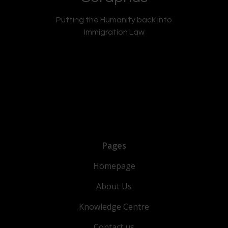
Putting the Humanity back into
Immigration Law
Pages
Homepage
About Us
Knowledge Centre
Contact us