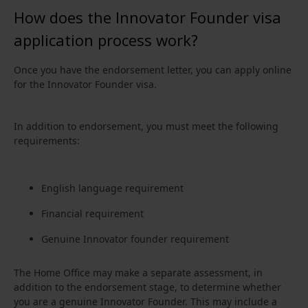
How does the Innovator Founder visa
application process work?
Once you have the endorsement letter, you can apply online
for the Innovator Founder visa.
In addition to endorsement, you must meet the following
requirements:
English language requirement
Financial requirement
Genuine Innovator founder requirement
The Home Office may make a separate assessment, in
addition to the endorsement stage, to determine whether
you are a genuine Innovator Founder. This may include a