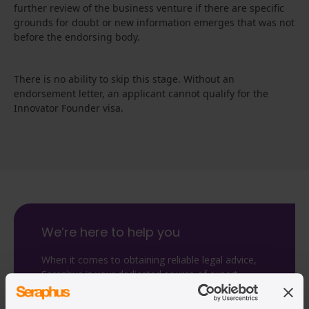
further review of the business venture if there are specific
grounds for doubt or new information emerges that was not
before the endorsing body.
There is no ability to skip this stage. Without an
endorsement letter, an applicant cannot qualify for the
Innovator Founder visa.
We’re here to help you
When it comes to obtaining reliable legal advice,
Seraphus is your dedicated source of expert
guidance.