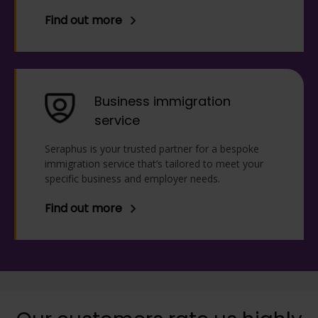
Find out more
Business immigration
service
Seraphus is your trusted partner for a bespoke
immigration service that’s tailored to meet your
specific business and employer needs.
Find out more