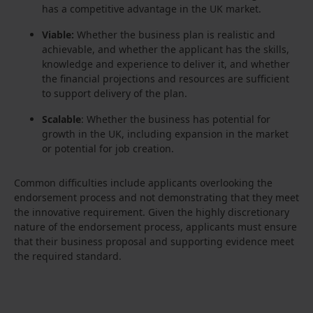
has a competitive advantage in the UK market.
Viable:
Whether the business plan is realistic and
achievable, and whether the applicant has the skills,
knowledge and experience to deliver it, and whether
the financial projections and resources are sufficient
to support delivery of the plan.
Scalable
: Whether the business has potential for
growth in the UK, including expansion in the market
or potential for job creation.
Common difficulties include applicants overlooking the
endorsement process and not demonstrating that they meet
the innovative requirement. Given the highly discretionary
nature of the endorsement process, applicants must ensure
that their business proposal and supporting evidence meet
the required standard.