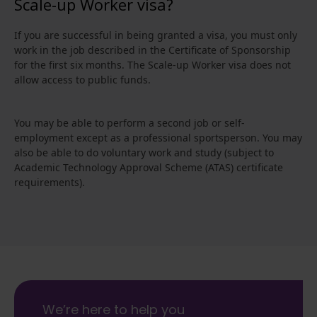
Scale-up Worker visa?
If you are successful in being granted a visa, you must only
work in the job described in the Certificate of Sponsorship
for the first six months. The Scale-up Worker visa does not
allow access to public funds.
You may be able to perform a second job or self-
employment except as a professional sportsperson. You may
also be able to do voluntary work and study (subject to
Academic Technology Approval Scheme (ATAS) certificate
requirements).
We’re here to help you