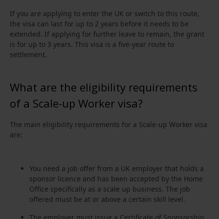
If you are applying to enter the UK or switch to this route,
the visa can last for up to 2 years before it needs to be
extended. If applying for further leave to remain, the grant
is for up to 3 years. This visa is a five-year route to
settlement.
What are the eligibility requirements
of a Scale-up Worker visa?
The main eligibility requirements for a Scale-up Worker visa
are:
You need a job offer from a UK employer that holds a
sponsor licence and has been accepted by the Home
Office specifically as a scale up business. The job
offered must be at or above a certain skill level.
The employer must issue a Certificate of Sponsorship