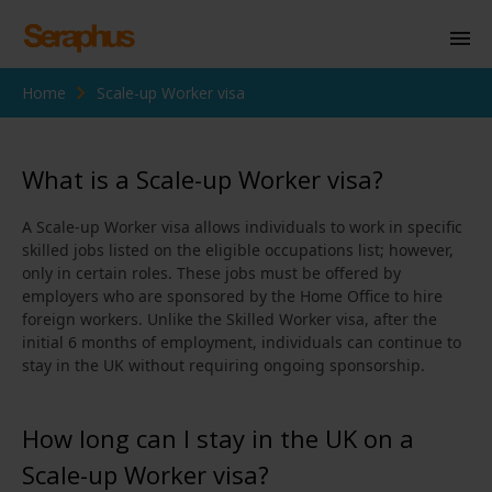
Home
Scale-up Worker visa
Homepage
Personal Immigration
What is a Scale-up Worker visa?
Business Immigration
A Scale-up Worker visa allows individuals to work in specific
Civil Society
skilled jobs listed on the eligible occupations list; however,
only in certain roles. These jobs must be offered by
employers who are sponsored by the Home Office to hire
foreign workers. Unlike the Skilled Worker visa, after the
Knowledge Centre
initial 6 months of employment, individuals can continue to
stay in the UK without requiring ongoing sponsorship.
About Us
Contact us
How long can I stay in the UK on a
Scale-up Worker visa?