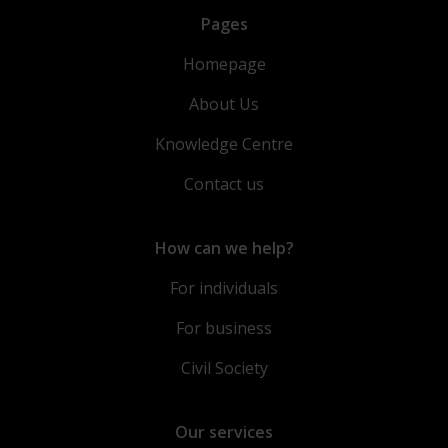
Pages
Homepage
About Us
Knowledge Centre
Contact us
How can we help?
For individuals
For business
Civil Society
Our services