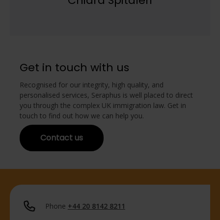
Chiara Spitaleri
Get in touch with us
Recognised for our integrity, high quality, and
personalised services, Seraphus is well placed to direct
you through the complex UK immigration law. Get in
touch to find out how we can help you.
Contact us
Phone
+44 20 8142 8211