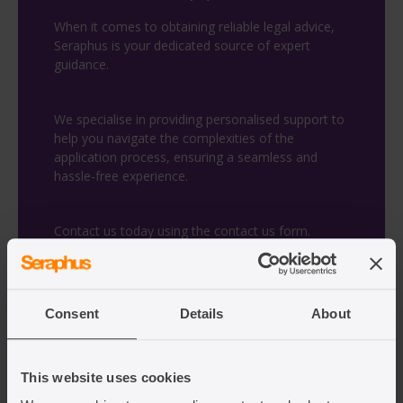
When it comes to obtaining reliable legal advice,
Seraphus is your dedicated source of expert
guidance.
We specialise in providing personalised support to
help you navigate the complexities of the
application process, ensuring a seamless and
hassle-free experience.
Contact us today using the contact us form.
Fill in the contact us form
Consent
Details
About
This website uses cookies