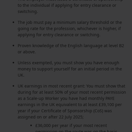
to the individual if applying for entry clearance or
switching.
The job must pay a minimum salary threshold or the
going rate for the profession, whichever is higher, if
applying for entry clearance or switching.
Proven knowledge of the English language at level B2
or above.
Unless exempted, you must show you have enough
money to support yourself for an initial period in the
UK.
UK earnings in most recent grant: You must show that
during for at least 50% of your most recent permission
as a Scale-up Worker you have had monthly PAYE
earnings in the UK equivalent to at least £39,100 per
year if your Certificate of Sponsorship (CoS) was
assigned on or after 22 July 2025;
£36,000 per year if your most recent
permission on the route was on the basis