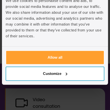
We use cookies to personalise content and ads, to
provide social media features and to analyse our traffic.
We also share information about your use of our site with
our social media, advertising and analytics partners who
may combine it with other information that you’ve
provided to them or that they’ve collected from your use
of their services.
Allow all
Business immigration services
Customize
Video
consultation