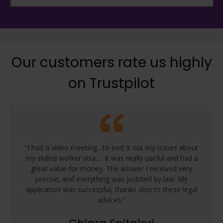
Our customers rate us highly
on Trustpilot
“I had a video meeting…to sort it out my issues about
my skilled worker visa…. It was really useful and had a
great value for money. The answer I received very
precise, and everything was justified by law. My
application was successful, thanks also to these legal
advices.”