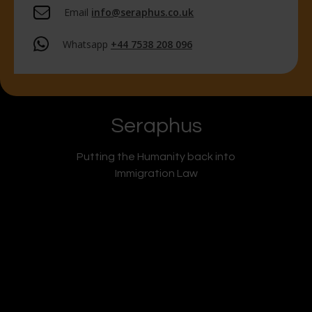
Email
info@seraphus.co.uk
Whatsapp
+44 7538 208 096
Seraphus
Putting the Humanity back into
Immigration Law