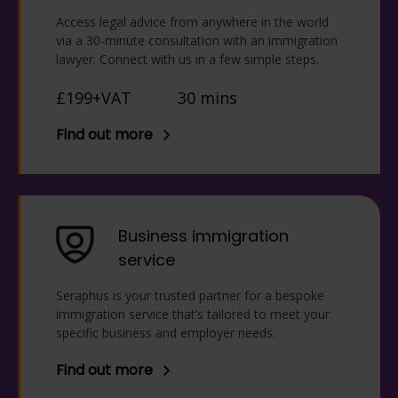
Access legal advice from anywhere in the world
via a 30-minute consultation with an immigration
lawyer. Connect with us in a few simple steps.
£199+VAT
30 mins
Find out more
Business immigration
service
Seraphus is your trusted partner for a bespoke
immigration service that’s tailored to meet your
specific business and employer needs.
Find out more