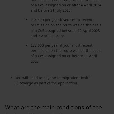
of a CoS assigned on or after 4 April 2024
and before 21 July 2025;
£34,600 per year if your most recent
permission on the route was on the basis
of a CoS assigned between 12 April 2023
and 3 April 2024; or
£33,000 per year if your most recent
permission on the route was on the basis
of a CoS assigned on or before 11 April
2023.
You will need to pay the Immigration Health
Surcharge as part of the application.
What are the main conditions of the