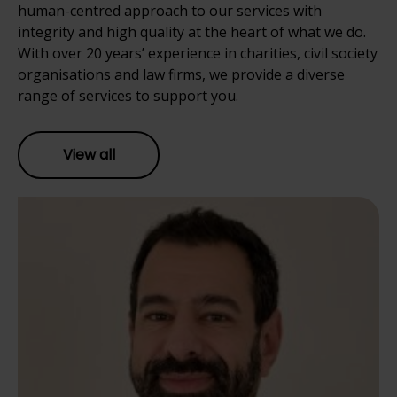
human-centred approach to our services with
integrity and high quality at the heart of what we do.
With over 20 years’ experience in charities, civil society
organisations and law firms, we provide a diverse
range of services to support you.
View all