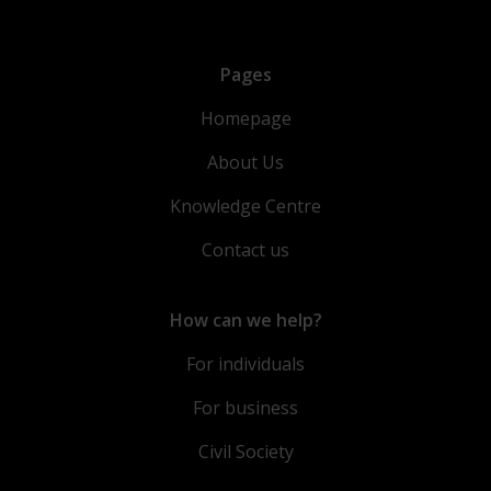
Pages
Homepage
About Us
Knowledge Centre
Contact us
How can we help?
For individuals
For business
Civil Society