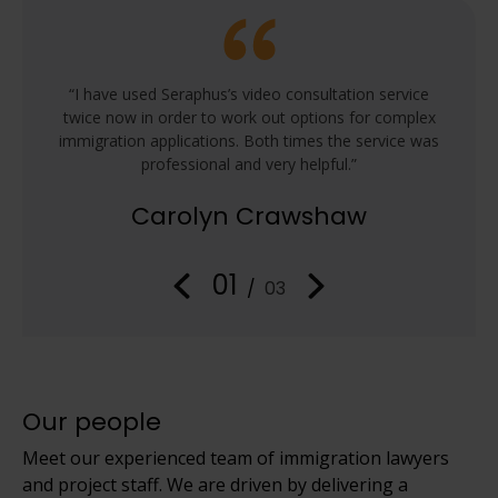
he
“I have used Seraphus’s video consultation service
“We
 the
twice now in order to work out options for complex
Seraph
immigration applications. Both times the service was
and th
professional and very helpful.”
ask a
process
Carolyn Crawshaw
01
/
03
Our people
Meet our experienced team of immigration lawyers
and project staff. We are driven by delivering a