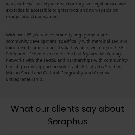
work with civil society actors, ensuring our legal advice and
expertise is accessible to grassroots and non-specialist
groups and organisations.
With over 25 years in community engagement and
community development, specifically with marginalised and
minoritised communities, Lydia has been working in the EU
Settlement Scheme space for the last 5 years developing
networks with the sector, and partnerships with community-
based groups supporting vulnerable EU citizens.She has
MAs in Social and Cultural Geography, and Creative
Entrepreneurship.
What our clients say about
Seraphus