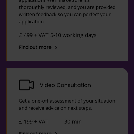
application? We’ll make sure it’s
thoroughly reviewed, and you are provided
written feedback so you can perfect your
application.
£ 499 + VAT 5-10 working days
Find out more
Video Consultation
Get a one-off assessment of your situation
and receive advice on next steps.
£ 199 + VAT
30 min
Find out more