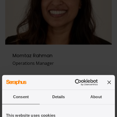
Momtaz Rahman
Operations Manager
View team member
Consent
Details
About
This website uses cookies