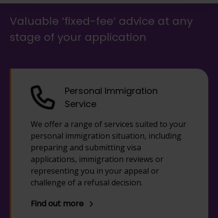
Valuable ‘fixed-fee’ advice at any
stage of your application
Personal Immigration
Service
We offer a range of services suited to your
personal immigration situation, including
preparing and submitting visa
applications, immigration reviews or
representing you in your appeal or
challenge of a refusal decision.
Find out more