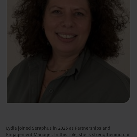
Lydia joined Seraphus in 2025 as Partnerships and
Engagement Manager. In this role, she is strengthening our