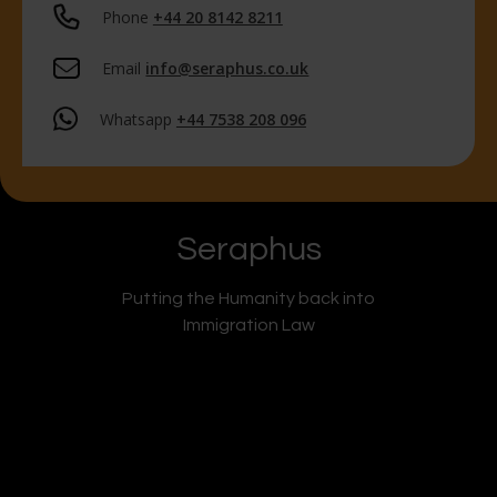
Phone
+44 20 8142 8211
Email
info@seraphus.co.uk
Whatsapp
+44 7538 208 096
Seraphus
Putting the Humanity back into
Immigration Law