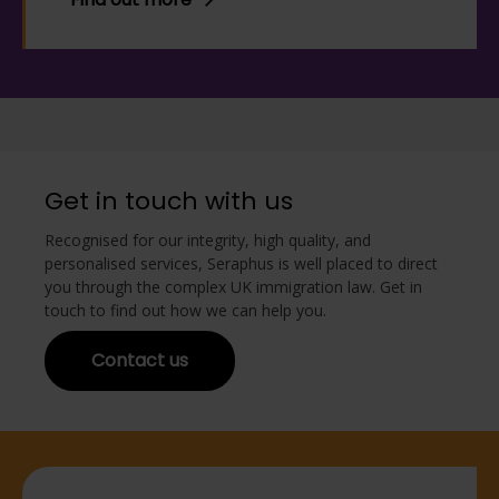
Get in touch with us
Recognised for our integrity, high quality, and
personalised services, Seraphus is well placed to direct
you through the complex UK immigration law. Get in
touch to find out how we can help you.
Contact us