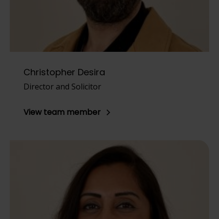
Christopher Desira
Director and Solicitor
View team member