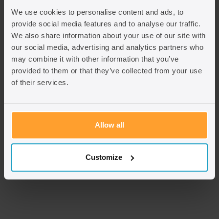
We use cookies to personalise content and ads, to
provide social media features and to analyse our traffic.
We also share information about your use of our site with
our social media, advertising and analytics partners who
may combine it with other information that you’ve
provided to them or that they’ve collected from your use
of their services.
Allow all
S Khan
Senior Caseworker
Customize
View team member