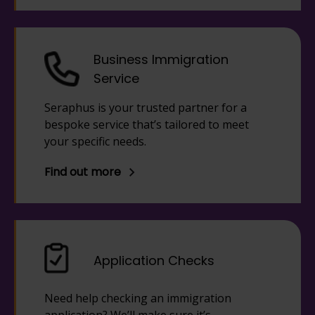
Business Immigration
Service
Seraphus is your trusted partner for a
bespoke service that’s tailored to meet
your specific needs.
Find out more
Application Checks
Need help checking an immigration