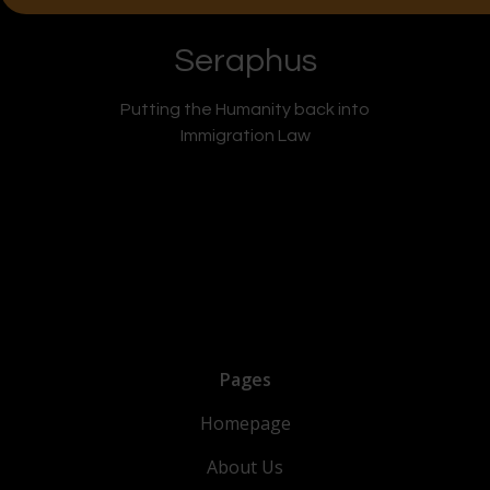
Seraphus
Putting the Humanity back into
Immigration Law
Pages
Homepage
About Us