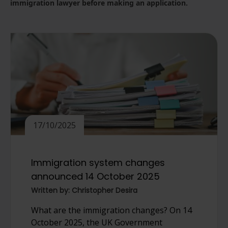
immigration lawyer before making an application.
17/10/2025
Immigration system changes
announced 14 October 2025
Written by: Christopher Desira
What are the immigration changes? On 14
October 2025, the UK Government