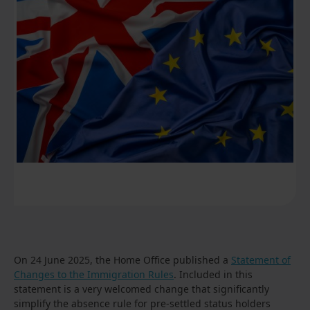
On 24 June 2025, the Home Office published a
Statement of
Changes to the Immigration Rules
. Included in this
statement is a very welcomed change that significantly
simplify the absence rule for pre-settled status holders