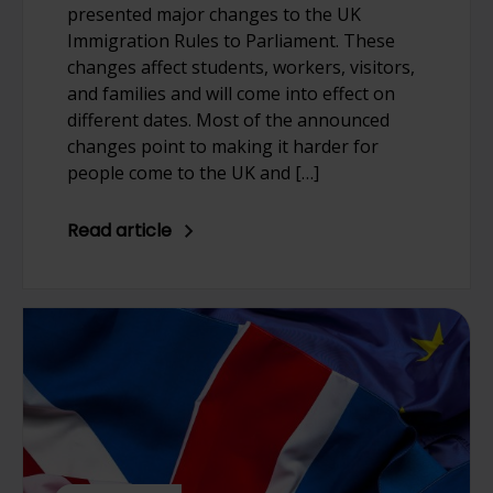
presented major changes to the UK
Immigration Rules to Parliament. These
changes affect students, workers, visitors,
and families and will come into effect on
different dates. Most of the announced
changes point to making it harder for
people come to the UK and […]
Read article