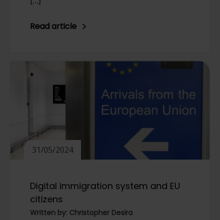
[…]
Read article
31/05/2024
Digital immigration system and EU
citizens
Written by: Christopher Desira