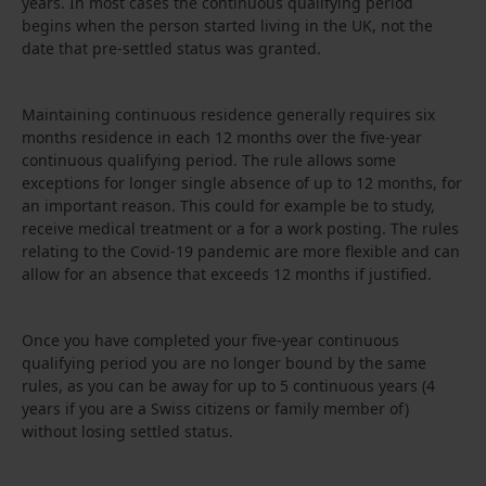
years. In most cases the continuous qualifying period
begins when the person started living in the UK, not the
date that pre-settled status was granted.
Maintaining continuous residence generally requires six
months residence in each 12 months over the five-year
continuous qualifying period. The rule allows some
exceptions for longer single absence of up to 12 months, for
an important reason. This could for example be to study,
receive medical treatment or a for a work posting. The rules
relating to the Covid-19 pandemic are more flexible and can
allow for an absence that exceeds 12 months if justified.
Once you have completed your five-year continuous
qualifying period you are no longer bound by the same
rules, as you can be away for up to 5 continuous years (4
years if you are a Swiss citizens or family member of)
without losing settled status.