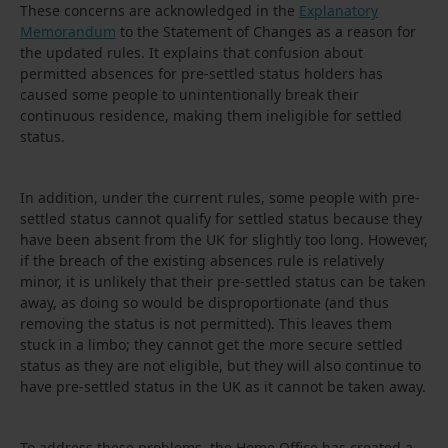
These concerns are acknowledged in the
Explanatory
Memorandum
to the Statement of Changes as a reason for
the updated rules. It explains that confusion about
permitted absences for pre-settled status holders has
caused some people to unintentionally break their
continuous residence, making them ineligible for settled
status.
In addition, under the current rules, some people with pre-
settled status cannot qualify for settled status because they
have been absent from the UK for slightly too long. However,
if the breach of the existing absences rule is relatively
minor, it is unlikely that their pre-settled status can be taken
away, as doing so would be disproportionate (and thus
removing the status is not permitted). This leaves them
stuck in a limbo; they cannot get the more secure settled
status as they are not eligible, but they will also continue to
have pre-settled status in the UK as it cannot be taken away.
To address these problems, the Home Office has created a