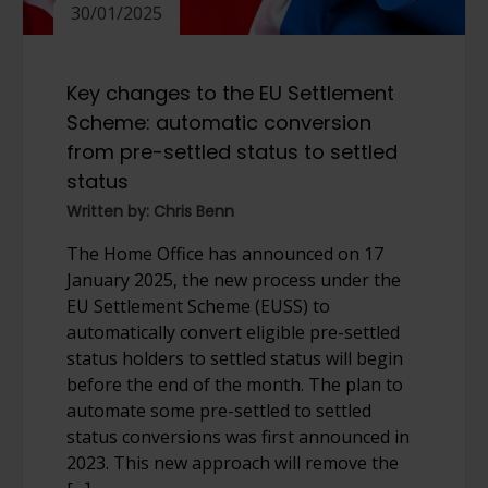
30/01/2025
Key changes to the EU Settlement
Scheme: automatic conversion
from pre-settled status to settled
status
Written by: Chris Benn
The Home Office has announced on 17
January 2025, the new process under the
EU Settlement Scheme (EUSS) to
automatically convert eligible pre-settled
status holders to settled status will begin
before the end of the month. The plan to
automate some pre-settled to settled
status conversions was first announced in
2023. This new approach will remove the