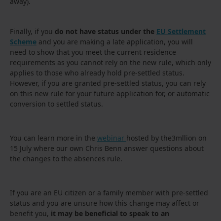
away).
Finally, if you
do not have status under the
EU Settlement
Scheme
and you are making a late application, you will
need to show that you meet the current residence
requirements as you cannot rely on the new rule, which only
applies to those who already hold pre-settled status.
However, if you are granted pre-settled status, you can rely
on this new rule for your future application for, or automatic
conversion to settled status.
You can learn more in the
webinar
hosted by the3mllion on
15 July where our own Chris Benn answer questions about
the changes to the absences rule.
If you are an EU citizen or a family member with pre-settled
status and you are unsure how this change may affect or
benefit you,
it may be beneficial to speak to an