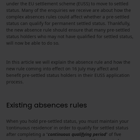
under the EU settlement scheme (EUSS) to move to settled
status. Many of the enquiries we receive are about how the
complex absences rules could affect whether a pre-settled
status can qualify for permanent settled status. Thankfully,
the new absence rule should ensure that many pre-settled
status holders who may not have qualified for settled status,
will now be able to do so.
In this article we will explain the absence rule and how the
new rule coming into effect on 16 July may affect and
benefit pre-settled status holders in their EUSS application
process.
Existing absences rules
When you hold pre-settled status, you must maintain your
‘continuous residence’ in order to qualify for settled status
after completing a “
continuous qualifying period
” of five