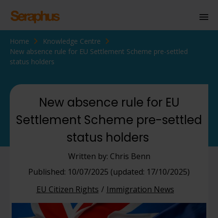
Home
Knowledge Centre
Homepage
New absence rule for EU Settlement Scheme pre-settled
status holders
Personal Immigration
Business Immigration
New absence rule for EU
Civil Society
Settlement Scheme pre-settled
status holders
Knowledge Centre
Written by: Chris Benn
About Us
Published: 10/07/2025 (updated: 17/10/2025)
Contact us
EU Citizen Rights
Immigration News