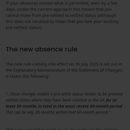
If your absences exceed what is permitted, even by a few
days, under the current approach this means that you
cannot move from pre-settled to settled status (although
this does not necessarily mean that you lose your existing
pre-settled status).
The new absence rule
The new rule coming into effect on 16 July 2025 is set out in
the Explanatory Memorandum of the Statement of Changes.
It states the following:
“…these changes enable a pre-settle status holder to be granted
settled status where they have been resident in the UK
for at
least 30 months in total in the most recent 60-month period
.
This can be any 30 months within that 60-month period.
”
This new rule will operate as an alternative to the existing