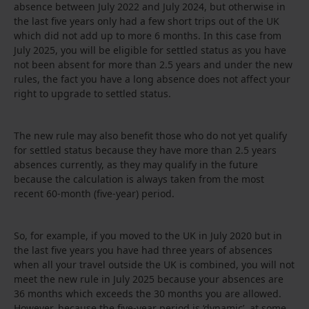
absence between July 2022 and July 2024, but otherwise in
the last five years only had a few short trips out of the UK
which did not add up to more 6 months. In this case from
July 2025, you will be eligible for settled status as you have
not been absent for more than 2.5 years and under the new
rules, the fact you have a long absence does not affect your
right to upgrade to settled status.
The new rule may also benefit those who do not yet qualify
for settled status because they have more than 2.5 years
absences currently, as they may qualify in the future
because the calculation is always taken from the most
recent 60-month (five-year) period.
So, for example, if you moved to the UK in July 2020 but in
the last five years you have had three years of absences
when all your travel outside the UK is combined, you will not
meet the new rule in July 2025 because your absences are
36 months which exceeds the 30 months you are allowed.
However, because the five-year period is ‘dynamic’, at some