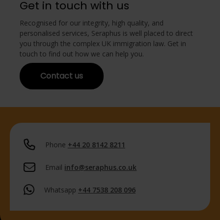
Get in touch with us
Recognised for our integrity, high quality, and
personalised services, Seraphus is well placed to direct
you through the complex UK immigration law. Get in
touch to find out how we can help you.
Contact us
Phone
+44 20 8142 8211
Email
info@seraphus.co.uk
Whatsapp
+44 7538 208 096