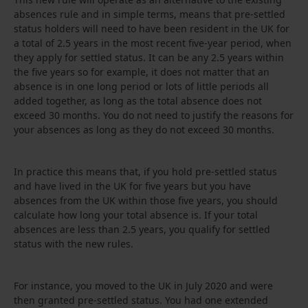
absences rule and in simple terms, means that pre-settled
status holders will need to have been resident in the UK for
a total of 2.5 years in the most recent five-year period, when
they apply for settled status. It can be any 2.5 years within
the five years so for example, it does not matter that an
absence is in one long period or lots of little periods all
added together, as long as the total absence does not
exceed 30 months. You do not need to justify the reasons for
your absences as long as they do not exceed 30 months.
In practice this means that, if you hold pre-settled status
and have lived in the UK for five years but you have
absences from the UK within those five years, you should
calculate how long your total absence is. If your total
absences are less than 2.5 years, you qualify for settled
status with the new rules.
For instance, you moved to the UK in July 2020 and were
then granted pre-settled status. You had one extended