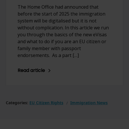
The Home Office had announced that
before the start of 2025 the immigration
system will be digitalised but it is not
without complication. In this article we run
you through the basics of the new eVisas
and what to do if you are an EU citizen or
family member with passport
endorsements. As a part […]
Read article
Categories:
EU Citizen Rights
Immigration News