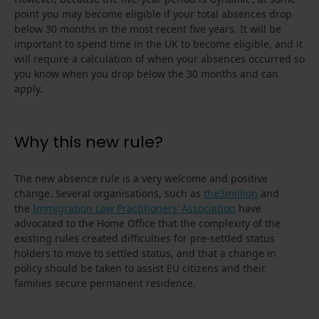
point you may become eligible if your total absences drop
below 30 months in the most recent five years. It will be
important to spend time in the UK to become eligible, and it
will require a calculation of when your absences occurred so
you know when you drop below the 30 months and can
apply.
Why this new rule?
The new absence rule is a very welcome and positive
change. Several organisations, such as
the3million
and
the
Immigration Law Practitioners’ Association
have
advocated to the Home Office that the complexity of the
existing rules created difficulties for pre-settled status
holders to move to settled status, and that a change in
policy should be taken to assist EU citizens and their
families secure permanent residence.