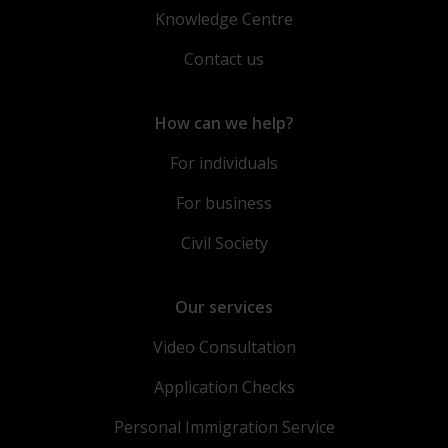
Knowledge Centre
Contact us
How can we help?
For individuals
For business
Civil Society
Our services
Video Consultation
Application Checks
Personal Immigration Service