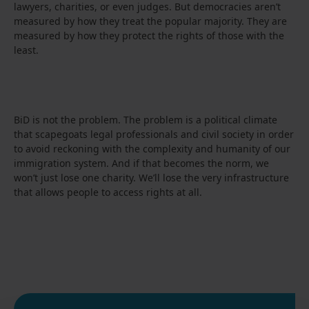
lawyers, charities, or even judges. But democracies aren’t
measured by how they treat the popular majority. They are
measured by how they protect the rights of those with the
least.
BiD is not the problem. The problem is a political climate
that scapegoats legal professionals and civil society in order
to avoid reckoning with the complexity and humanity of our
immigration system. And if that becomes the norm, we
won’t just lose one charity. We’ll lose the very infrastructure
that allows people to access rights at all.