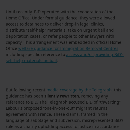
Until recently, BiD operated with the cooperation of the
Home Office. Under formal guidance, they were allowed
access to detainees to deliver drop-in legal clinics,
distribute “self-help” materials, take on urgent bail and
deportation cases, or refer people to other lawyers with
capacity. This arrangement was embedded in official Home
Office
welfare guidance for Immigration Removal Centres
including specific reference to
access and/or providing BiD’s
self-help materials on bail
.
But following recent
media coverage by the Telegraph,
this
guidance has been
silently rewritten
, removing any
reference to BiD. The Telegraph accused BiD of “thwarting”
Labour’s proposed “one-in-one-out” migrant returns
agreement with France. These claims, framed in the
language of sabotage and subversion, misrepresented BiD’s
role as a charity upholding access to justice in accordance