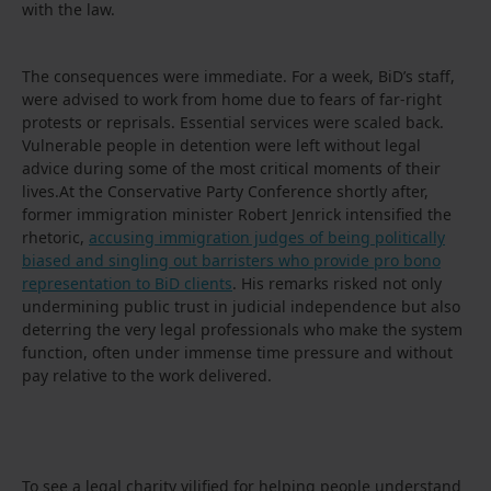
with the law.
The consequences were immediate. For a week, BiD’s staff,
were advised to work from home due to fears of far-right
protests or reprisals. Essential services were scaled back.
Vulnerable people in detention were left without legal
advice during some of the most critical moments of their
lives.At the Conservative Party Conference shortly after,
former immigration minister Robert Jenrick intensified the
rhetoric,
accusing immigration judges of being politically
biased and singling out barristers who provide pro bono
representation to BiD clients
. His remarks risked not only
undermining public trust in judicial independence but also
deterring the very legal professionals who make the system
function, often under immense time pressure and without
pay relative to the work delivered.
To see a legal charity vilified for helping people understand