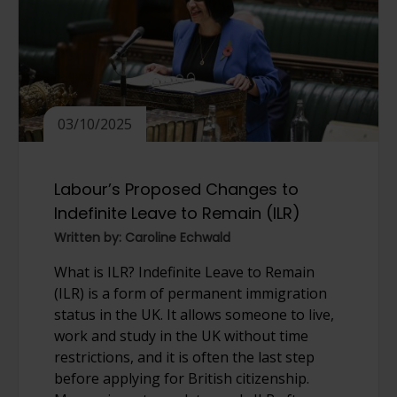
03/10/2025
Labour’s Proposed Changes to
Indefinite Leave to Remain (ILR)
Written by: Caroline Echwald
What is ILR? Indefinite Leave to Remain
(ILR) is a form of permanent immigration
status in the UK. It allows someone to live,
work and study in the UK without time
restrictions, and it is often the last step
before applying for British citizenship.