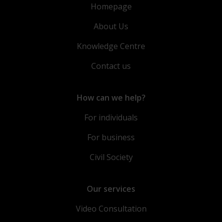
Homepage
About Us
Knowledge Centre
Contact us
How can we help?
For individuals
For business
Civil Society
Our services
Video Consultation