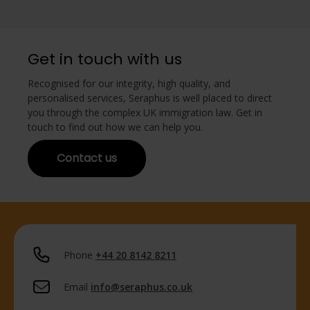
Get in touch with us
Recognised for our integrity, high quality, and
personalised services, Seraphus is well placed to direct
you through the complex UK immigration law. Get in
touch to find out how we can help you.
Contact us
Phone
+44 20 8142 8211
Email
info@seraphus.co.uk