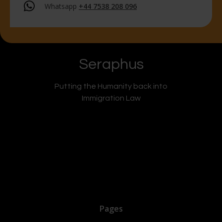
Whatsapp
+44 7538 208 096
Seraphus
Putting the Humanity back into
Immigration Law
Pages