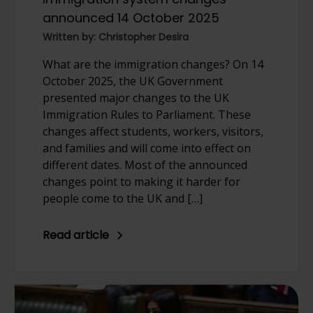
announced 14 October 2025
Written by: Christopher Desira
What are the immigration changes? On 14
October 2025, the UK Government
presented major changes to the UK
Immigration Rules to Parliament. These
changes affect students, workers, visitors,
and families and will come into effect on
different dates. Most of the announced
changes point to making it harder for
people come to the UK and […]
Read article