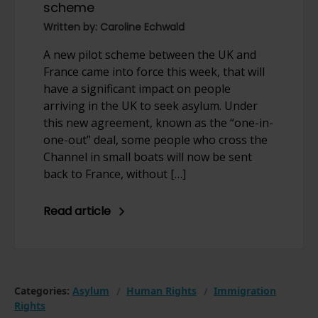
scheme
Written by: Caroline Echwald
A new pilot scheme between the UK and
France came into force this week, that will
have a significant impact on people
arriving in the UK to seek asylum. Under
this new agreement, known as the “one-in-
one-out” deal, some people who cross the
Channel in small boats will now be sent
back to France, without […]
Read article
Categories:
Asylum
Human Rights
Immigration
Rights