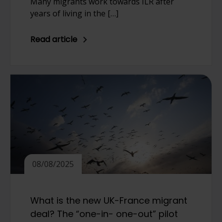
Many migrants work towards ILR after
years of living in the […]
Read article
08/08/2025
What is the new UK-France migrant
deal? The “one-in- one-out” pilot