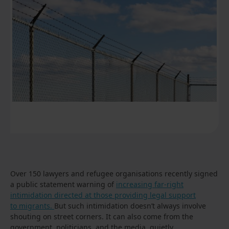
Over 150 lawyers and refugee organisations recently signed
a public statement warning of
increasing far-right
intimidation directed at those providing legal support
to migrants.
But such intimidation doesn’t always involve
shouting on street corners. It can also come from the
government, politicians, and the media, quietly,