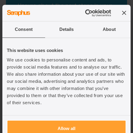
Unsure about the next steps in your
UK immigration journey?
If you have an immigration query, our team of
Consent
Details
About
expert lawyers can help guide you through this
complex and changing area of law. Get in touch
with a Seraphus lawyer via the contact form
below.
This website uses cookies
We use cookies to personalise content and ads, to
provide social media features and to analyse our traffic.
Fill out the contact form
We also share information about your use of our site with
our social media, advertising and analytics partners who
may combine it with other information that you’ve
provided to them or that they’ve collected from your use
of their services.
Allow all