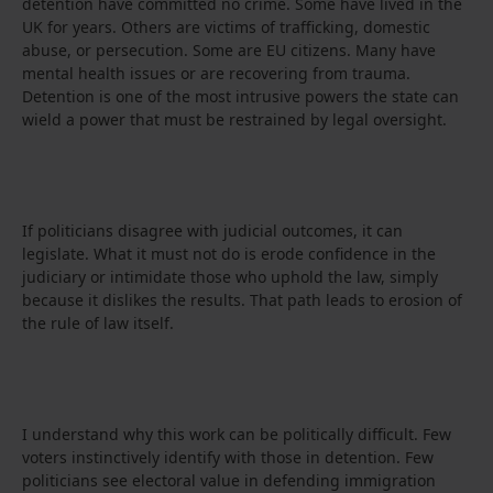
detention have committed no crime. Some have lived in the
UK for years. Others are victims of trafficking, domestic
abuse, or persecution. Some are EU citizens. Many have
mental health issues or are recovering from trauma.
Detention is one of the most intrusive powers the state can
wield a power that must be restrained by legal oversight.
If politicians disagree with judicial outcomes, it can
legislate. What it must not do is erode confidence in the
judiciary or intimidate those who uphold the law, simply
because it dislikes the results. That path leads to erosion of
the rule of law itself.
I understand why this work can be politically difficult. Few
voters instinctively identify with those in detention. Few
politicians see electoral value in defending immigration