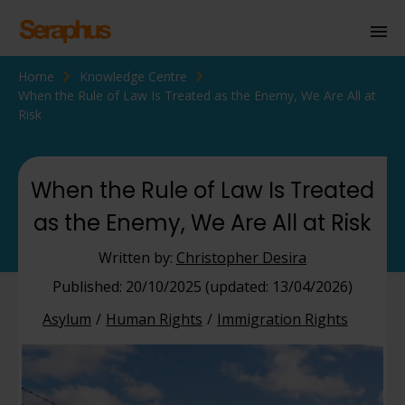
Home
Knowledge Centre
Homepage
When the Rule of Law Is Treated as the Enemy, We Are All at
Risk
Personal Immigration
Business Immigration
When the Rule of Law Is Treated
Civil Society
as the Enemy, We Are All at Risk
Written by:
Christopher Desira
Knowledge Centre
Published: 20/10/2025 (updated: 13/04/2026)
About Us
Asylum
Human Rights
Immigration Rights
Contact us