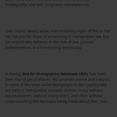
strategically, and with long-term consequences.
Over recent weeks, we’ve seen troubling signs of this in the
UK, not just for those of us working in immigration law, but
for anyone who believes in the rule of law, judicial
independence, or a functioning democracy.
A charity,
Bail for Immigration Detainees (BiD)
, has itself
been the target of attacks. BiD provides advice and support
to some of the most vulnerable people in the country who
are held in immigration removal centres, many without
representation, without interpreters, and often without
understanding the decisions being made about their lives.