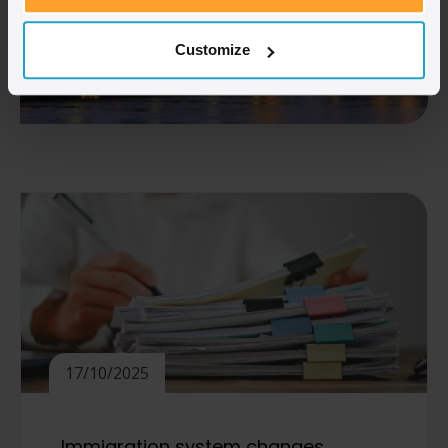
Customize
17/10/2025
Immigration system changes