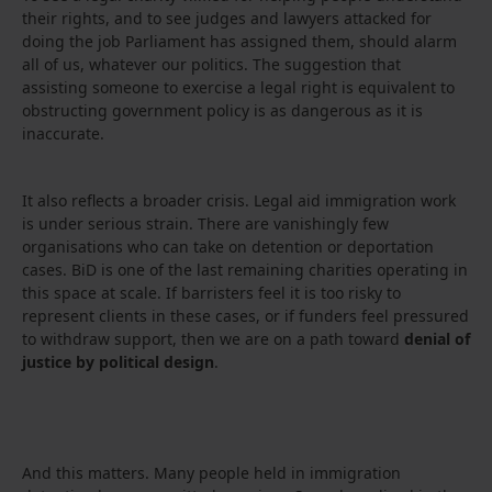
their rights, and to see judges and lawyers attacked for
doing the job Parliament has assigned them, should alarm
all of us, whatever our politics. The suggestion that
assisting someone to exercise a legal right is equivalent to
obstructing government policy is as dangerous as it is
inaccurate.
It also reflects a broader crisis. Legal aid immigration work
is under serious strain. There are vanishingly few
organisations who can take on detention or deportation
cases. BiD is one of the last remaining charities operating in
this space at scale. If barristers feel it is too risky to
represent clients in these cases, or if funders feel pressured
to withdraw support, then we are on a path toward
denial of
justice by political design
.
And this matters. Many people held in immigration