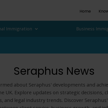
Home
Know
nal Immigration
Business Immi
ls and people
es
Seraphus News
isas
 UK Work Visas
ean Delegation to the UK
r Return To The UK
isas for Enterprise and
 Migration Service
formed about Seraphus' developments and achi
ian Protection, Refugee
he UK. Explore updates on strategic decisions, c
Asylum In The UK
Employers
, and legal industry trends. Discover Seraphus'
nd Challenges
between client service, business growth, and inf