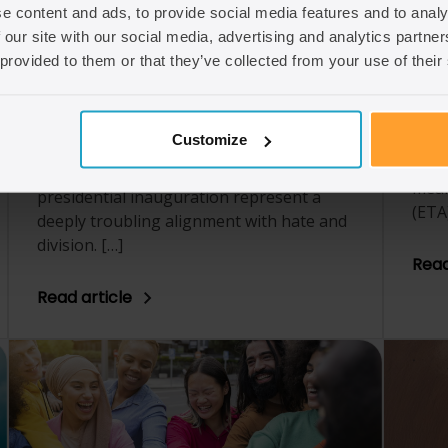
e content and ads, to provide social media features and to analy
immi
We have made the decision to stop
 our site with our social media, advertising and analytics partn
chan
posting on X, formerly Twitter. This
 provided to them or that they’ve collected from your use of their
corn
decision has been a long time coming, as
chan
the platform has increasingly enabled
digit
harmful rhetoric and ideologies under its
immi
Customize
current ownership. The recent actions
of t
taken by its owner during the US
mean
presidential inauguration represent a
(ETA
deeply troubling alignment with hate and
division. […]
Read
Read article