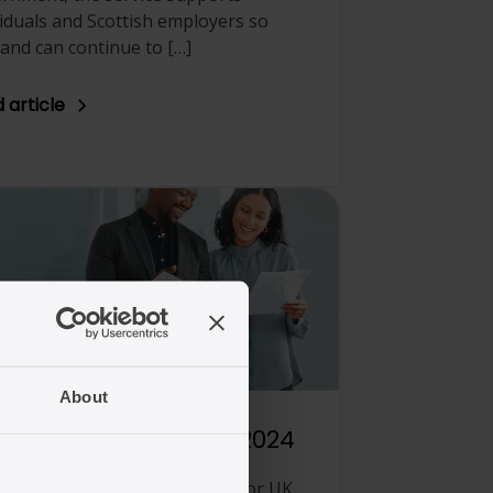
viduals and Scottish employers so
land can continue to […]
 article
/01/2025
About
immigration law in 2024
 has been an important year for UK