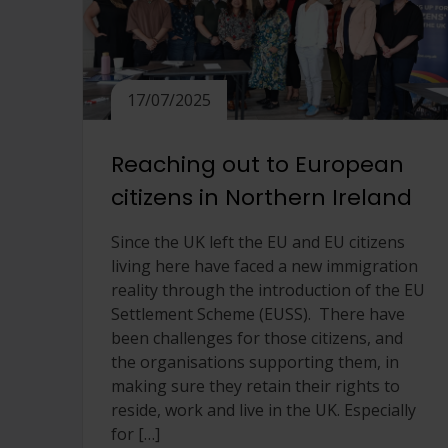
17/07/2025
Reaching out to European
citizens in Northern Ireland
Since the UK left the EU and EU citizens
living here have faced a new immigration
reality through the introduction of the EU
Settlement Scheme (EUSS). There have
been challenges for those citizens, and
the organisations supporting them, in
making sure they retain their rights to
reside, work and live in the UK. Especially
for […]