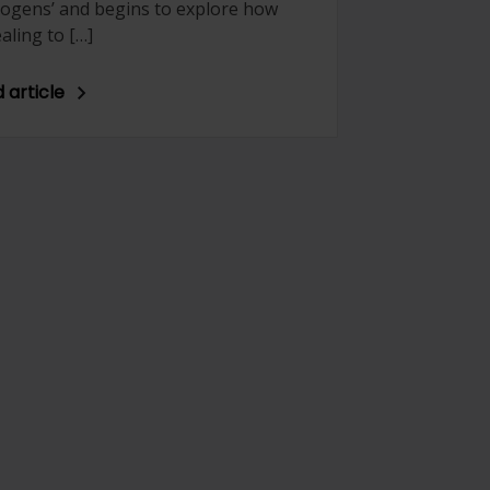
 cogens’ and begins to explore how
aling to […]
 article