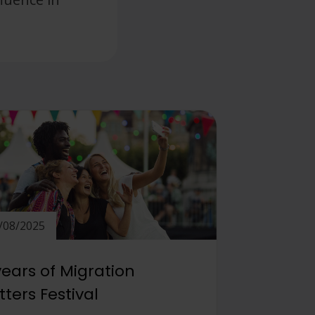
/08/2025
years of Migration
ters Festival