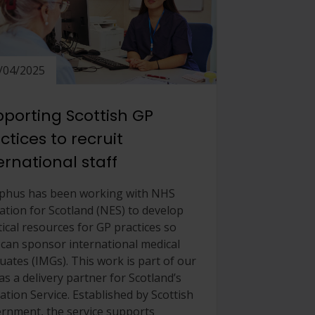
/04/2025
porting Scottish GP
ctices to recruit
ernational staff
phus has been working with NHS
ation for Scotland (NES) to develop
tical resources for GP practices so
 can sponsor international medical
uates (IMGs). This work is part of our
as a delivery partner for Scotland’s
ation Service. Established by Scottish
rnment, the service supports