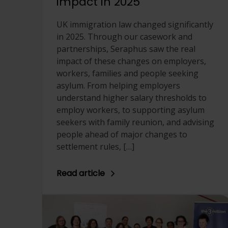
impact in 2025
UK immigration law changed significantly
in 2025. Through our casework and
partnerships, Seraphus saw the real
impact of these changes on employers,
workers, families and people seeking
asylum. From helping employers
understand higher salary thresholds to
employ workers, to supporting asylum
seekers with family reunion, and advising
people ahead of major changes to
settlement rules, […]
Read article