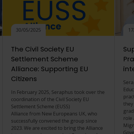
30/05/2025
17
The Civil Society EU
Sup
Settlement Scheme
Pra
Alliance: Supporting EU
int
Citizens
Sera
Educ
In February 2025, Seraphus took over the
prac
coordination of the Civil Society EU
they
Settlement Scheme (EUSS)
grad
Alliance from New Europeans UK, who
role 
successfully convened the group since
Migr
2023. We are excited to bring the Alliance
Gove