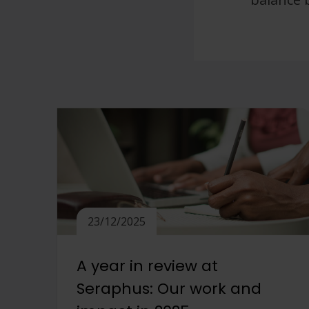
View full offering
View full offering
23/12/2025
A year in review at
Seraphus: Our work and