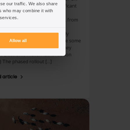
se our traffic. We also share
gration law, with several significant
ers who may combine it with
ges introduced that impact all
 services.
ers of the immigration system, from
ges to asylum policy and
alisation, to business and family
gration alike. Below, we outline some
Allow all
he notable updates and what they
. Electronic Travel Authorisation
) The phased rollout […]
 article