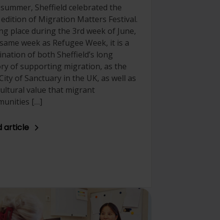
 summer, Sheffield celebrated the
 edition of Migration Matters Festival.
ng place during the 3rd week of June,
 same week as Refugee Week, it is a
ination of both Sheffield’s long
ory of supporting migration, as the
 City of Sanctuary in the UK, as well as
cultural value that migrant
unities […]
 article