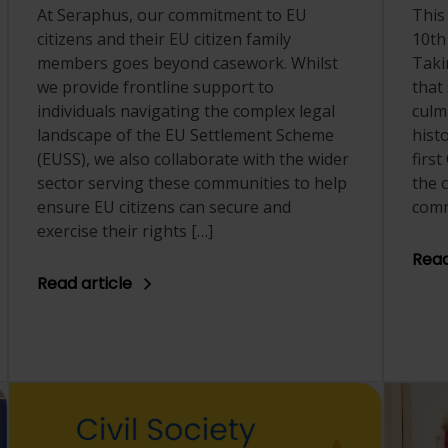
At Seraphus, our commitment to EU
This
citizens and their EU citizen family
10th
members goes beyond casework. Whilst
Taki
we provide frontline support to
that
individuals navigating the complex legal
culm
landscape of the EU Settlement Scheme
hist
(EUSS), we also collaborate with the wider
first
sector serving these communities to help
the 
ensure EU citizens can secure and
comm
exercise their rights […]
Read
Read article