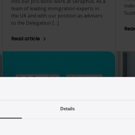
into our pro-bono work at Seraphus. As a
indi
team of leading immigration experts in
Scot
the UK and with our position as advisers
to the Delegation […]
Read
Read article
24/01/2025
10
Details
We’re leaving the platform
UK 
X
2024