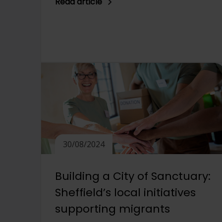
Read article
30/08/2024
Building a City of Sanctuary:
Sheffield’s local initiatives
supporting migrants