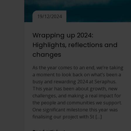
19/12/2024
Wrapping up 2024:
Highlights, reflections and
changes
As the year comes to an end, we’re taking
a moment to look back on what’s been a
busy and rewarding 2024 at Seraphus.
This year has been about growth, new
challenges, and making a real impact for
the people and communities we support.
One significant milestone this year was
finalising our project with St […]