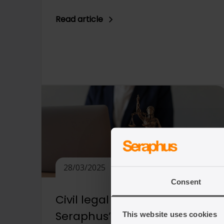
Read article
28/03/2025
Consent
Civil legal aid consultation:
Seraphus’ reply
This website uses cookies