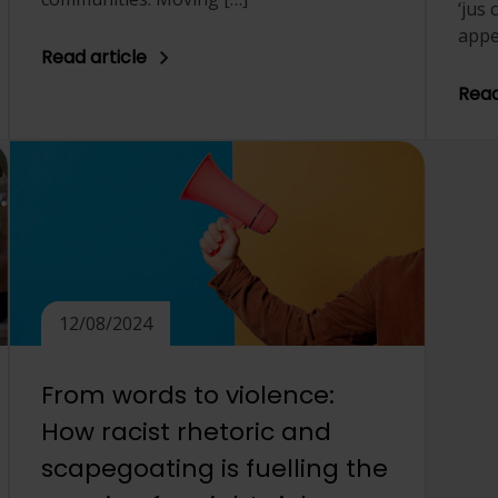
‘jus
appe
Read article
Read
12/08/2024
From words to violence:
How racist rhetoric and
scapegoating is fuelling the