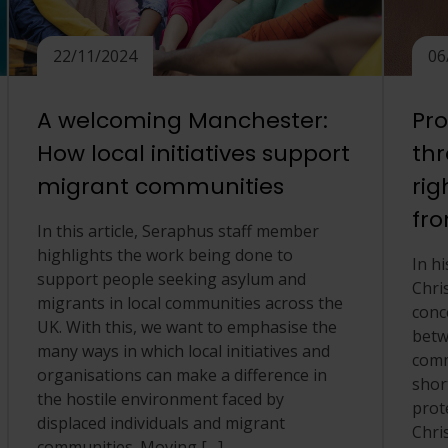
22/11/2024
06
A welcoming Manchester:
Pro
How local initiatives support
th
migrant communities
rig
fro
In this article, Seraphus staff member
highlights the work being done to
In hi
support people seeking asylum and
Chri
migrants in local communities across the
conc
UK. With this, we want to emphasise the
betw
many ways in which local initiatives and
comm
organisations can make a difference in
shor
the hostile environment faced by
prote
displaced individuals and migrant
Chri
communities. Moving […]