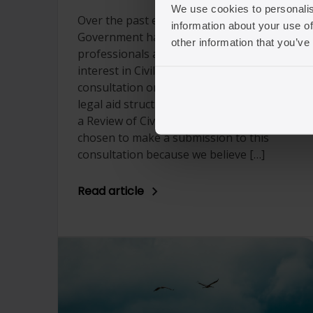
We use cookies to personalis
Over the past eight weeks, the
information about your use of
Government has invited legal
other information that you’ve
professionals and organisations with
interest in Civil legal aid to take part in a
consultation on proposed reform to the
legal aid structure and fees as a apart of
a Review of Civil Legal Aid. Seraphus has
chosen to make a submission to this
consultation because we believe […]
Read article