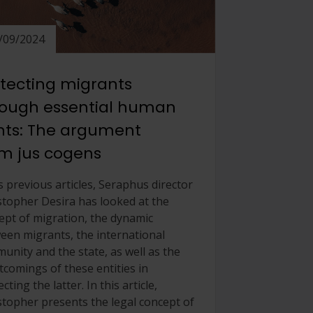
/09/2024
tecting migrants
rough essential human
hts: The argument
m jus cogens
s previous articles, Seraphus director
stopher Desira has looked at the
ept of migration, the dynamic
een migrants, the international
unity and the state, as well as the
tcomings of these entities in
cting the latter. In this article,
stopher presents the legal concept of