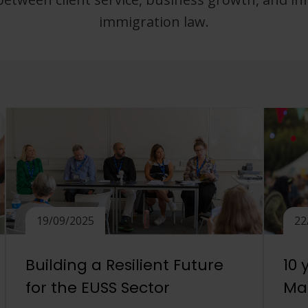
immigration law.
19/09/2025
22
Building a Resilient Future
10 
for the EUSS Sector
Mat