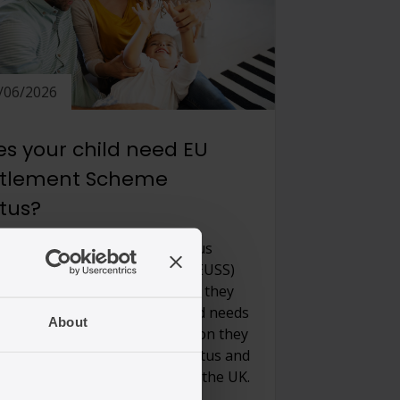
/06/2026
s your child need EU
ttlement Scheme
atus?
dren born to parents with status
r the EU Settlement scheme (EUSS)
need to apply for status unless they
British or Irish. When your child needs
About
pply and what kind of application they
 to make depends on your status and
her they are inside or outside the UK.
 important […]