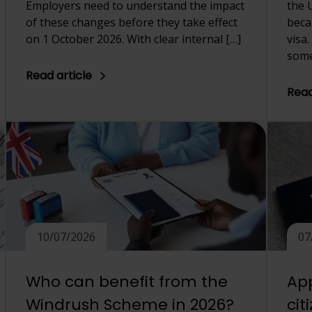
Employers need to understand the impact
the 
of these changes before they take effect
beca
on 1 October 2026. With clear internal […]
visa
some
Read article
Read
10/07/2026
07
Who can benefit from the
App
Windrush Scheme in 2026?
cit