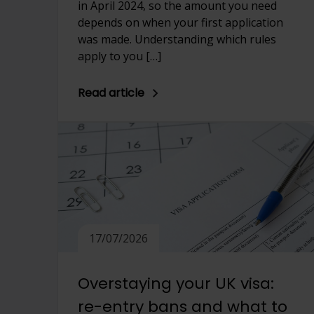
in April 2024, so the amount you need
depends on when your first application
was made. Understanding which rules
apply to you […]
Read article
17/07/2026
Overstaying your UK visa:
re-entry bans and what to