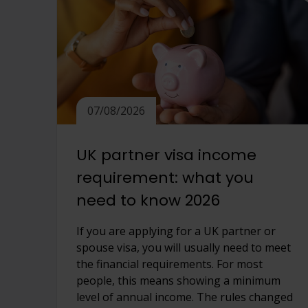
View full offering
View full offering
07/08/2026
UK partner visa income
requirement: what you
need to know 2026
If you are applying for a UK partner or
spouse visa, you will usually need to meet
the financial requirements. For most
people, this means showing a minimum
level of annual income. The rules changed