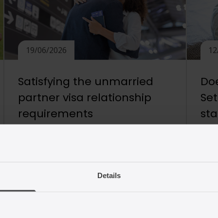
19/06/2026
12
Satisfying the unmarried
Doe
partner visa relationship
Se
requirements
st
What is the Appendix FM relationship
Chil
requirement? Appendix FM of the UK
unde
Immigration Rules is designed to provide
will 
a route for family members of British
are 
Details
citizens and settled persons, such as
to a
partners and children, to live together in
need
the UK. For a partner application to
whet
succeed, the Home Office requires
It is