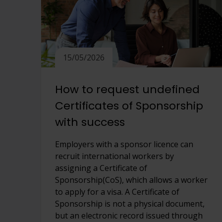
15/05/2026
How to request undefined
Certificates of Sponsorship
with success
Employers with a sponsor licence can
recruit international workers by
assigning a Certificate of
Sponsorship(CoS), which allows a worker
to apply for a visa. A Certificate of
Sponsorship is not a physical document,
but an electronic record issued through