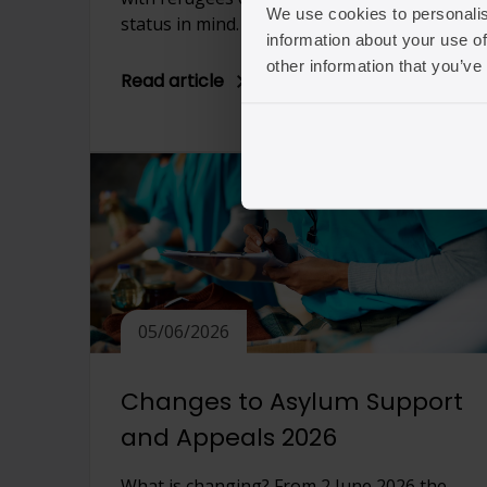
We use cookies to personalis
status in mind. […]
information about your use of
other information that you’ve
Read article
05/06/2026
Changes to Asylum Support
and Appeals 2026
What is changing? From 2 June 2026 the