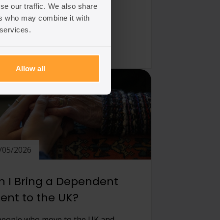
se our traffic. We also share
ers who may combine it with
 article
 services.
Allow all
/05/2026
 I Bring a Dependent
ent to the UK?
people who move to the UK and