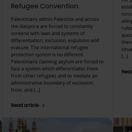
Refugee Convention
esta
conc
Palestinians within Palestine and across
aili
the diaspora are forced to constantly
rule
contend with laws and systems of
quest
differentiation, exclusion, expulsion and
ther
erasure. The international refugee
situ
protection system is no different.
[…]
Palestinians claiming asylum are forced to
face a system which differentiates them
Read
from other refugees and to mediate an
administrative boundary of exclusion
from, and […]
Read article