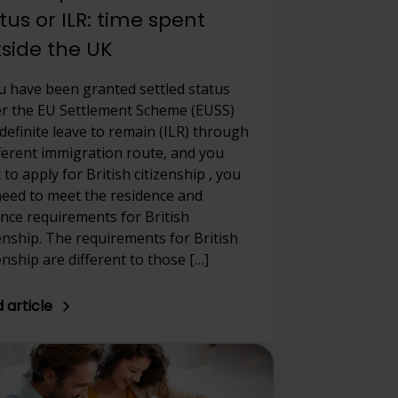
tus or ILR: time spent
side the UK
ou have been granted settled status
r the EU Settlement Scheme (EUSS)
ndefinite leave to remain (ILR) through
fferent immigration route, and you
to apply for British citizenship , you
 need to meet the residence and
nce requirements for British
zenship. The requirements for British
enship are different to those […]
 article