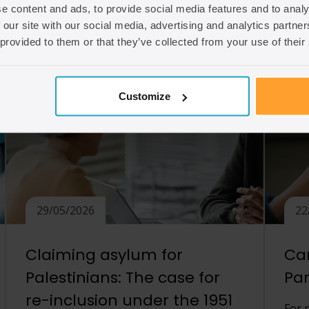
e content and ads, to provide social media features and to analy
unmarried partners to demonstrate that
 our site with our social media, advertising and analytics partn
[…]
Read
 provided to them or that they’ve collected from your use of their
Read article
Customize
29/05/2026
22
Claiming asylum for
Can
Palestinians: The case for
Par
re-inclusion under the 1951
For 