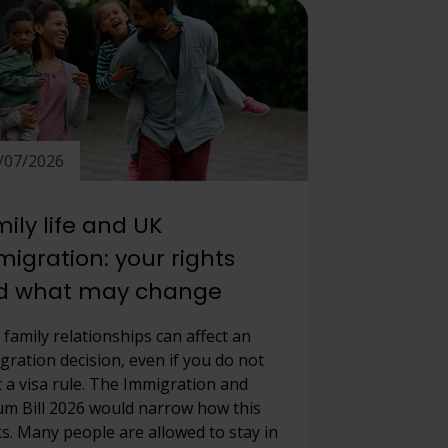
/07/2026
ily life and UK
igration: your rights
d what may change
 family relationships can affect an
gration decision, even if you do not
 a visa rule. The Immigration and
um Bill 2026 would narrow how this
s. Many people are allowed to stay in