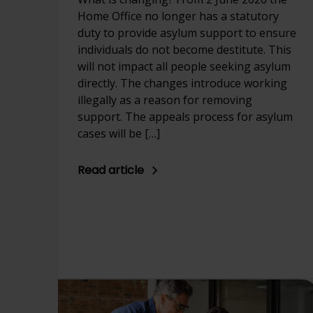
Home Office no longer has a statutory
duty to provide asylum support to ensure
individuals do not become destitute. This
will not impact all people seeking asylum
directly. The changes introduce working
illegally as a reason for removing
support. The appeals process for asylum
cases will be […]
Read article