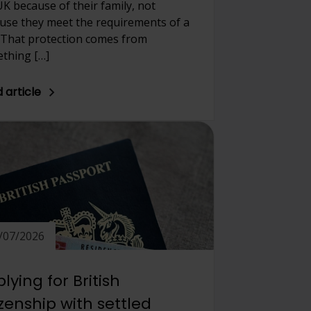
UK because of their family, not
use they meet the requirements of a
. That protection comes from
thing […]
 article
/07/2026
lying for British
izenship with settled