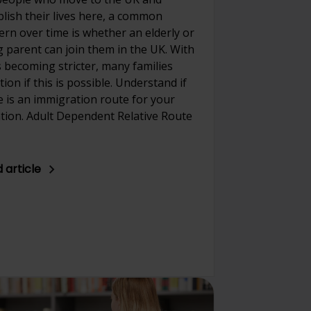
blish their lives here, a common
ern over time is whether an elderly or
ng parent can join them in the UK. With
s becoming stricter, many families
ion if this is possible. Understand if
e is an immigration route for your
ation. Adult Dependent Relative Route
 article