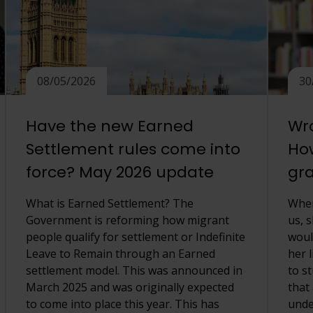
08/05/2026
30
Have the new Earned
Wro
Settlement rules come into
How
force? May 2026 update
gra
What is Earned Settlement? The
When
Government is reforming how migrant
us, 
people qualify for settlement or Indefinite
woul
Leave to Remain through an Earned
her l
settlement model. This was announced in
to s
March 2025 and was originally expected
that
to come into place this year. This has
unde