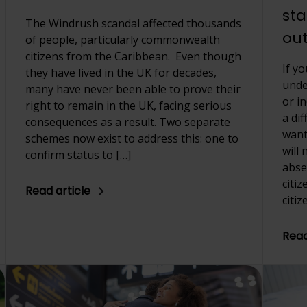
sta
The Windrush scandal affected thousands
out
of people, particularly commonwealth
citizens from the Caribbean. Even though
If y
they have lived in the UK for decades,
unde
many have never been able to prove their
or i
right to remain in the UK, facing serious
a di
consequences as a result. Two separate
want 
schemes now exist to address this: one to
will
confirm status to […]
abse
citi
Read article
citiz
Read