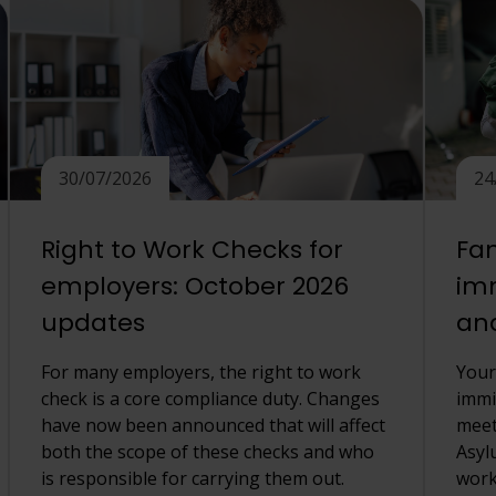
30/07/2026
24
Right to Work Checks for
Fam
employers: October 2026
imm
updates
an
For many employers, the right to work
Your
check is a core compliance duty. Changes
immi
have now been announced that will affect
meet
both the scope of these checks and who
Asyl
is responsible for carrying them out.
work