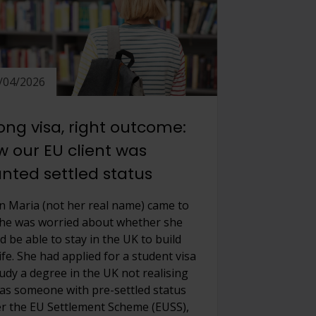
/04/2026
ng visa, right outcome:
 our EU client was
nted settled status
 Maria (not her real name) came to
she was worried about whether she
d be able to stay in the UK to build
ife. She had applied for a student visa
tudy a degree in the UK not realising
 as someone with pre-settled status
r the EU Settlement Scheme (EUSS),