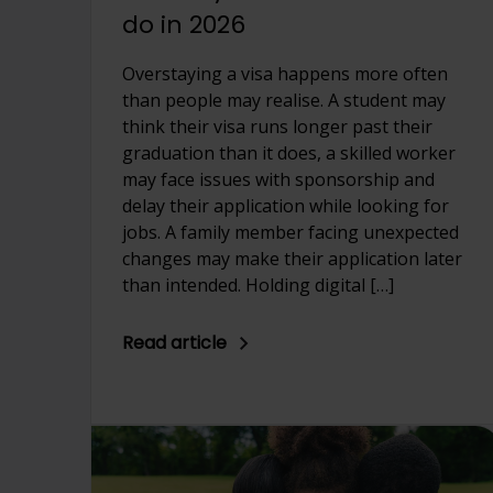
do in 2026
Overstaying a visa happens more often
than people may realise. A student may
think their visa runs longer past their
graduation than it does, a skilled worker
may face issues with sponsorship and
delay their application while looking for
jobs. A family member facing unexpected
changes may make their application later
than intended. Holding digital […]
Read article