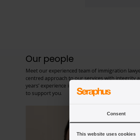
Our people
Meet our experienced team of immigration lawyer
centred approach to our services with integrity a
years’ experience in charities, civil society orga
to support you.
Consent
This website uses cookies