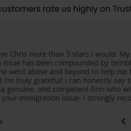
customers rate us highly on Trust
 give Chris more than 5 stars I would. M
 issue has been compounded by terribl
 he went above and beyond to help me 
I’m truly grateful! I can honestly say 
 a genuine, and competent firm who wil
 your immigration issue- I strongly r
a