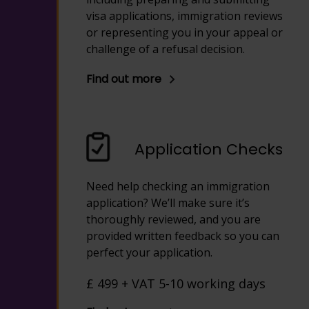
visa applications, immigration reviews
or representing you in your appeal or
challenge of a refusal decision.
Find out more
Application Checks
Need help checking an immigration
application? We’ll make sure it’s
thoroughly reviewed, and you are
provided written feedback so you can
perfect your application.
£ 499 + VAT 5-10 working days