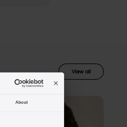
View all
About