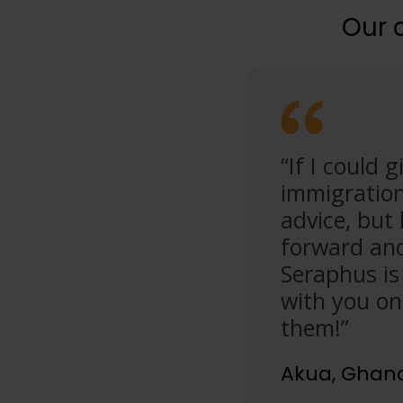
Our 
minute consultation with
“If I could
gly knowledgeable and
immigration
us aspects of the
advice, but
s passion to help were just
forward and 
nd!”
Seraphus is
with you on
them!”
Akua, Ghan