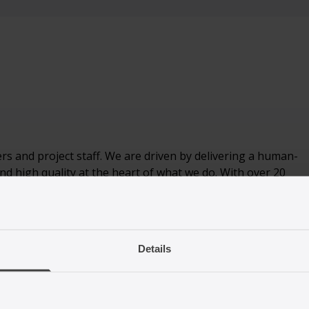
s and project staff. We are driven by delivering a human-
nd high quality at the heart of what we do. With over 20
nisations and law firms, we provide a diverse range of services
Details