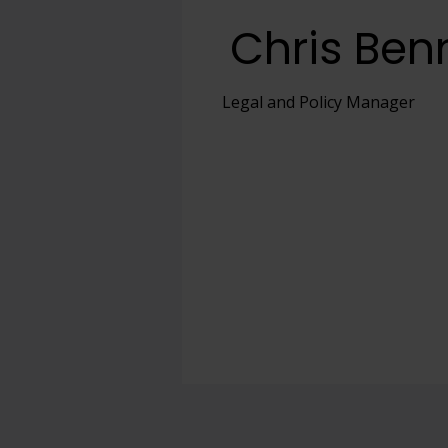
Chris Ben
View full offering
View full offering
Legal and Policy Manager