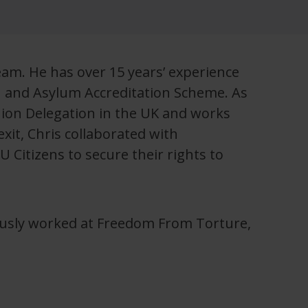
eam. He has over 15 years’ experience
n and Asylum Accreditation Scheme. As
Union Delegation in the UK and works
xit, Chris collaborated with
 Citizens to secure their rights to
ously worked at Freedom From Torture,