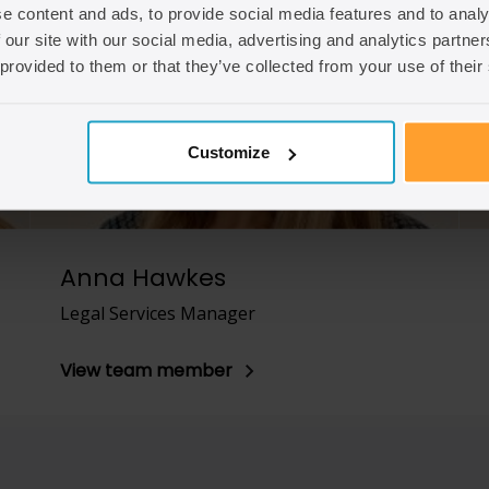
e content and ads, to provide social media features and to analy
 our site with our social media, advertising and analytics partn
 provided to them or that they’ve collected from your use of their
Customize
Anna Hawkes
Legal Services Manager
View team member