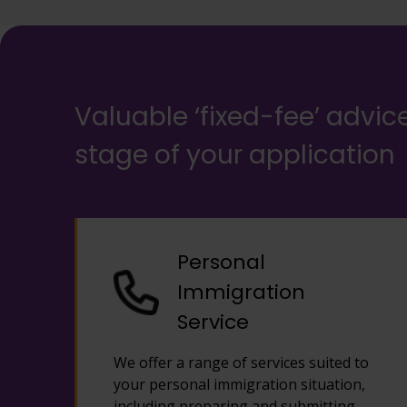
Valuable ‘fixed-fee’ advic
stage of your application
Personal
Immigration
Service
We offer a range of services suited to
your personal immigration situation,
including preparing and submitting