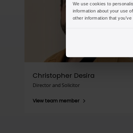
We use cookies to personalis
information about your use of
other information that you’ve
Christopher Desira
Director and Solicitor
View team member