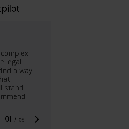
pilot
y complex
“I’m dealing with a stressf
e legal
speaking with Christopher 
find a way
He’s dedicated, supportive
that
some unscrupulous immigrat
l stand
exceeded my expectations.
ecommend
Solicitors to anyone seekin
issues.”
01
Abdelsamie
/
05