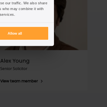
se our traffic. We also share
ers who may combine it with
 services.
Allow all
Alex Young
Senior Solicitor
View team member