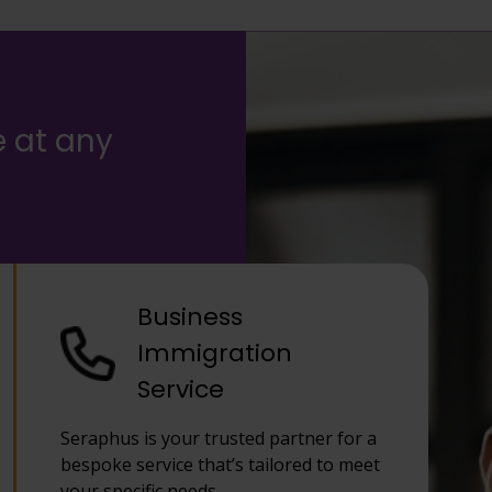
e at any
Business
Immigration
Service
Seraphus is your trusted partner for a
bespoke service that’s tailored to meet
your specific needs.