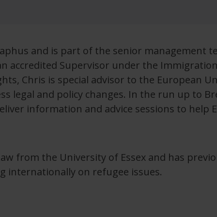
eraphus and is part of the senior management t
an accredited Supervisor under the Immigratio
ights, Chris is special advisor to the European 
s legal and policy changes. In the run up to Bre
liver information and advice sessions to help EU
Law from the University of Essex and has previ
g internationally on refugee issues.