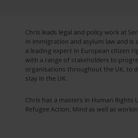
Chris leads legal and policy work at S
in immigration and asylum law and is 
a leading expert in European citizen r
with a range of stakeholders to progres
organisations throughout the UK, to de
stay in the UK.
Chris has a masters in Human Rights 
Refugee Action, Mind as well as workin