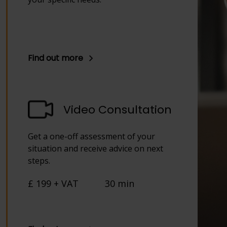
Find out more
Video Consultation
Get a one-off assessment of your
situation and receive advice on next
steps.
£ 199 + VAT
30 min